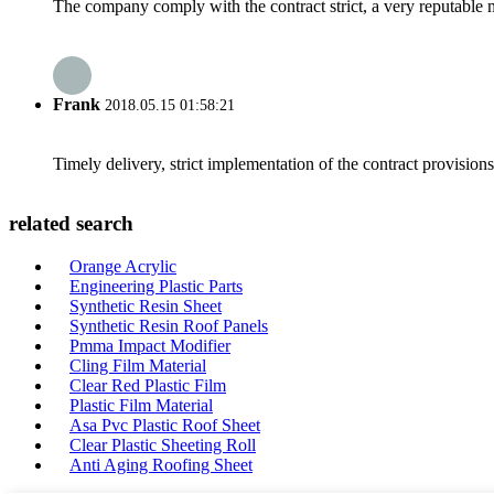
The company comply with the contract strict, a very reputable 
Frank
2018.05.15 01:58:21
Timely delivery, strict implementation of the contract provisio
related search
Orange Acrylic
Engineering Plastic Parts
Synthetic Resin Sheet
Synthetic Resin Roof Panels
Pmma Impact Modifier
Cling Film Material
Clear Red Plastic Film
Plastic Film Material
Asa Pvc Plastic Roof Sheet
Clear Plastic Sheeting Roll
Anti Aging Roofing Sheet