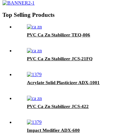
Top Selling Products
PVC Ca Zn Stabilizer TEQ-006
PVC Ca Zn Stabilizer JCS-21FQ
Acrylate Solid Plasticizer ADX-1001
PVC Ca Zn Stabilizer JCS-422
Impact Modifier ADX-600