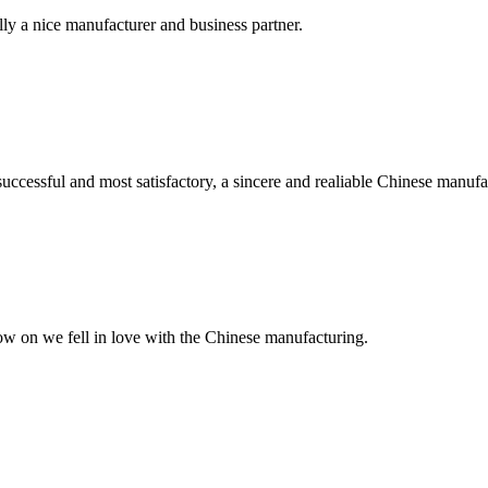
ally a nice manufacturer and business partner.
uccessful and most satisfactory, a sincere and realiable Chinese manufa
now on we fell in love with the Chinese manufacturing.