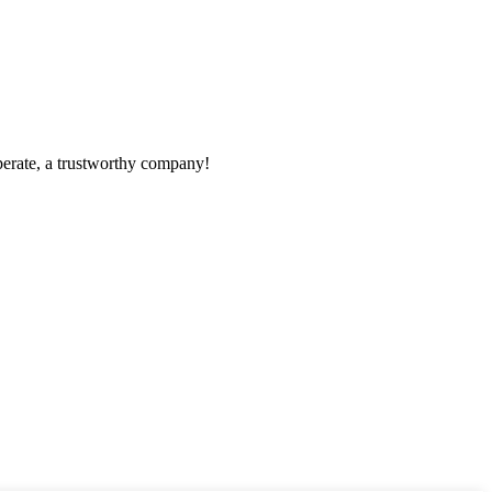
operate, a trustworthy company!