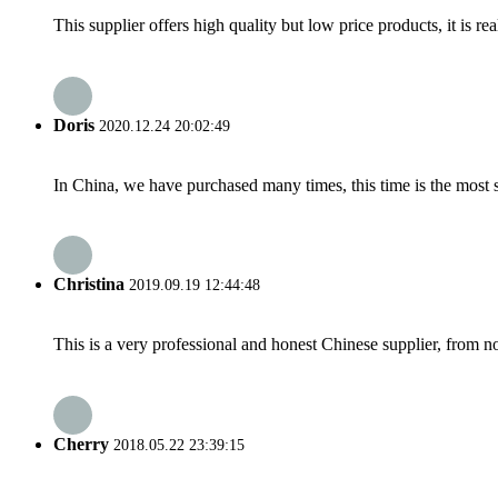
This supplier offers high quality but low price products, it is re
Doris
2020.12.24 20:02:49
In China, we have purchased many times, this time is the most s
Christina
2019.09.19 12:44:48
This is a very professional and honest Chinese supplier, from 
Cherry
2018.05.22 23:39:15