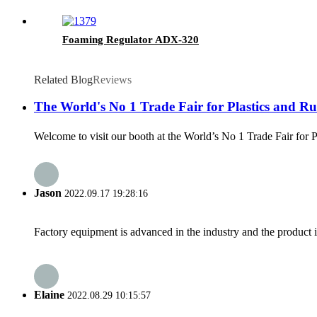
Foaming Regulator ADX-320
Related Blog
Reviews
The World's No 1 Trade Fair for Plastics and Rub
Welcome to visit our booth at the World’s No 1 Trade Fair for 
Jason
2022.09.17 19:28:16
Factory equipment is advanced in the industry and the product 
Elaine
2022.08.29 10:15:57