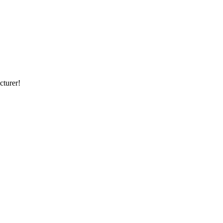
cturer!