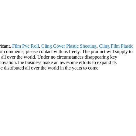
ricant,
Film Pvc Roll
,
Cling Cover Plastic Sheeting
,
Cling Film Plastic
 or comments, please contact with us freely. The product will supply to
 all over the world. Under no circumstances disappearing key
 Innovation. the business make an awesome efforts to expand its
be distributed all over the world in the years to come.