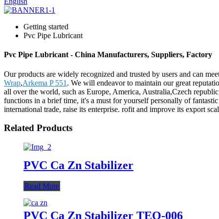
English
Getting started
Pvc Pipe Lubricant
Pvc Pipe Lubricant - China Manufacturers, Suppliers, Factory
Our products are widely recognized and trusted by users and can mee
Wrap
,
Arkema P 551
. We will endeavor to maintain our great reputati
all over the world, such as Europe, America, Australia,Czech republi
functions in a brief time, it's a must for yourself personally of fanta
international trade, raise its enterprise. rofit and improve its export 
Related Products
PVC Ca Zn Stabilizer
Read More
PVC Ca Zn Stabilizer TEQ-006