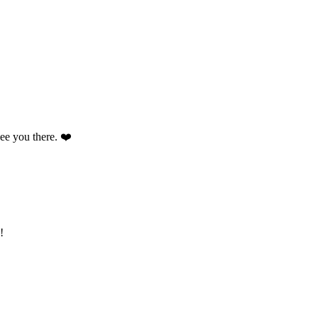
 see you there. ❤️
!