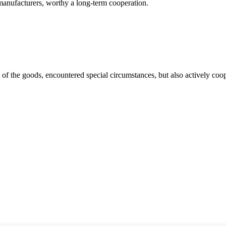
manufacturers, worthy a long-term cooperation.
ns of the goods, encountered special circumstances, but also actively co