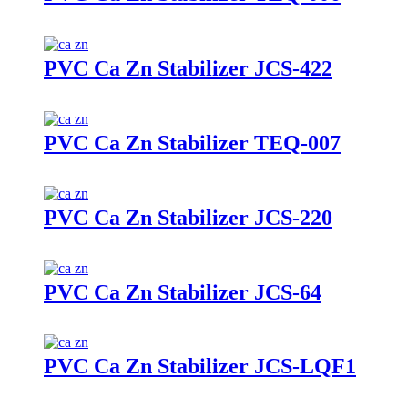
PVC Ca Zn Stabilizer JCS-422
PVC Ca Zn Stabilizer TEQ-007
PVC Ca Zn Stabilizer JCS-220
PVC Ca Zn Stabilizer JCS-64
PVC Ca Zn Stabilizer JCS-LQF1