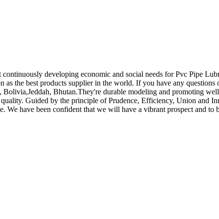
t continuously developing economic and social needs for Pvc Pipe Lub
on as the best products supplier in the world. If you have any questions
c, Bolivia,Jeddah, Bhutan.They're durable modeling and promoting well
stic quality. Guided by the principle of Prudence, Efficiency, Union and
scale. We have been confident that we will have a vibrant prospect and to 