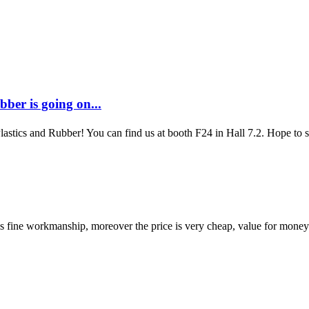
ber is going on...
Plastics and Rubber! You can find us at booth F24 in Hall 7.2. Hope to
is fine workmanship, moreover the price is very cheap, value for money