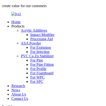
create value for our customers
Home
Products
Acrylic Additives
Impact Modifier
Processing Aid
ASA Powder
For Extrusion
For Injection
PVC Ca Zn Stabilizer
For Pipe
For Pipe Fitting
For Profile
For Foamboard
For WPC
For SPC
Research
News
About Us
Contact Us