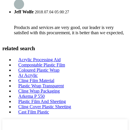
Jeff Wolfe
2018.07.04 05:00:27
Products and services are very good, our leader is very
satisfied with this procurement, it is better than we expected,
related search
Acrylic Processing Aid
Compostable Plastic Film
Coloured Plastic Wrap
Ar Acrylic
Cling Film Material
Plastic Wrap Transparent
Cling Wrap Packaging
Arkema P 550
Plastic Film And Sheeting
Cling Cover Plastic Sheeting
Cast Film Plastic