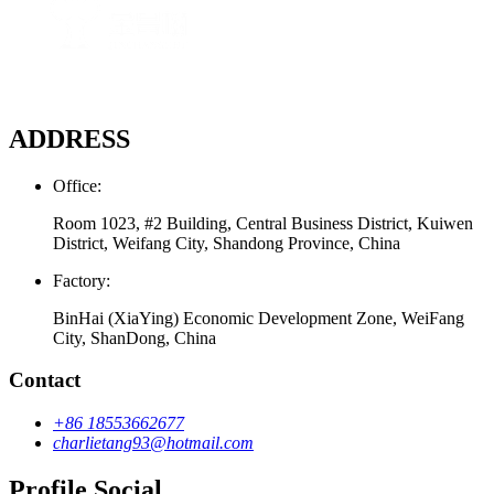
ADDRESS
Office:
Room 1023, #2 Building, Central Business District, Kuiwen
District, Weifang City, Shandong Province, China
Factory:
BinHai (XiaYing) Economic Development Zone, WeiFang
City, ShanDong, China
Contact
+86 18553662677
charlietang93@hotmail.com
Profile Social