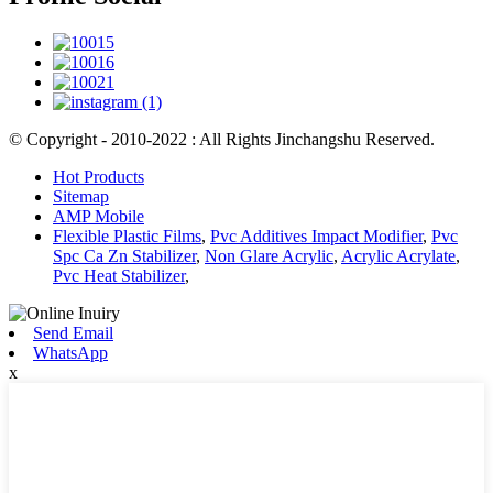
© Copyright - 2010-2022 : All Rights Jinchangshu Reserved.
Hot Products
Sitemap
AMP Mobile
Flexible Plastic Films
,
Pvc Additives Impact Modifier
,
Pvc
Spc Ca Zn Stabilizer
,
Non Glare Acrylic
,
Acrylic Acrylate
,
Pvc Heat Stabilizer
,
Send Email
WhatsApp
x