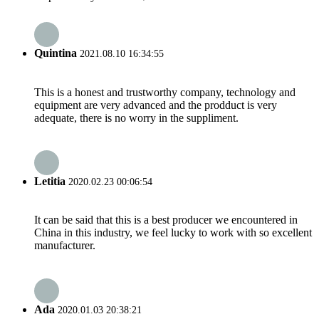
Quintina
2021.08.10 16:34:55
This is a honest and trustworthy company, technology and
equipment are very advanced and the prodduct is very
adequate, there is no worry in the suppliment.
Letitia
2020.02.23 00:06:54
It can be said that this is a best producer we encountered in
China in this industry, we feel lucky to work with so excellent
manufacturer.
Ada
2020.01.03 20:38:21