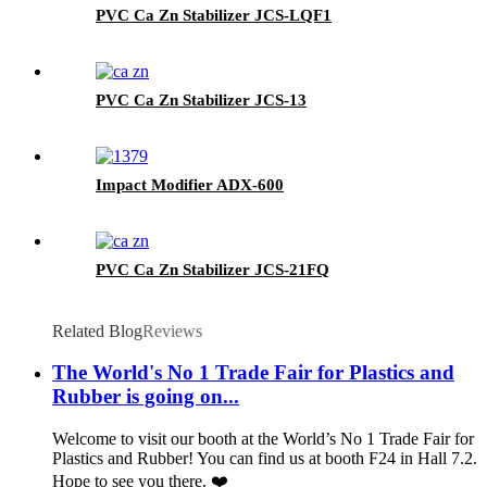
PVC Ca Zn Stabilizer JCS-LQF1
PVC Ca Zn Stabilizer JCS-13
Impact Modifier ADX-600
PVC Ca Zn Stabilizer JCS-21FQ
Related Blog
Reviews
The World's No 1 Trade Fair for Plastics and
Rubber is going on...
Welcome to visit our booth at the World’s No 1 Trade Fair for
Plastics and Rubber! You can find us at booth F24 in Hall 7.2.
Hope to see you there. ❤️