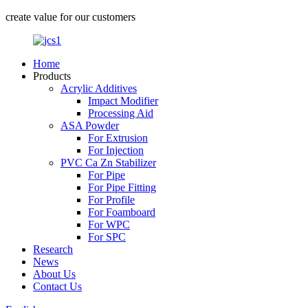
create value for our customers
Home
Products
Acrylic Additives
Impact Modifier
Processing Aid
ASA Powder
For Extrusion
For Injection
PVC Ca Zn Stabilizer
For Pipe
For Pipe Fitting
For Profile
For Foamboard
For WPC
For SPC
Research
News
About Us
Contact Us