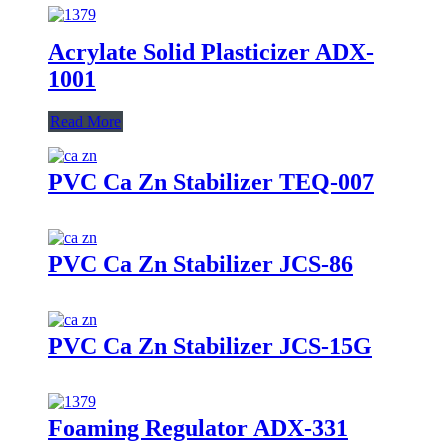
Acrylate Solid Plasticizer ADX-
1001
Read More
PVC Ca Zn Stabilizer TEQ-007
PVC Ca Zn Stabilizer JCS-86
PVC Ca Zn Stabilizer JCS-15G
Foaming Regulator ADX-331