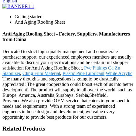
English
Getting started
Anti Aging Roofing Sheet
Anti Aging Roofing Sheet - Factory, Suppliers, Manufacturers
from China
Dedicated to strict high-quality management and considerate
purchaser support, our experienced employees members are usually
available to discuss your specifications and be certain full shopper
satisfaction for Anti Aging Roofing Sheet,
Pvc Fittings Ca Zn
Stabilizer
,
Cling Film Material
,
Plastic Pipe Lubricant
,
White Acrylic
.
The many thoughts and suggestions is going to be drastically
appreciated! The great cooperation could boost each of us into better
development! The product will supply to all over the world, such as
Europe, America, Australia,Surabaya, Serbia,Sheffield,
Provence.We also provide OEM service that caters to your specific
needs and requirements. With a strong team of experienced
engineers in hose design and development, we value every
opportunity to provide best products for our customers.
Related Products