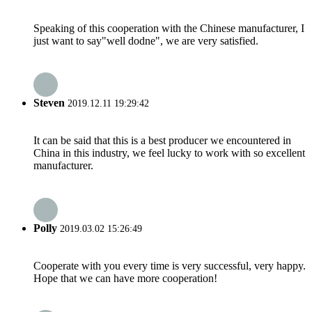
Speaking of this cooperation with the Chinese manufacturer, I
just want to say"well dodne", we are very satisfied.
Steven
2019.12.11 19:29:42
It can be said that this is a best producer we encountered in
China in this industry, we feel lucky to work with so excellent
manufacturer.
Polly
2019.03.02 15:26:49
Cooperate with you every time is very successful, very happy.
Hope that we can have more cooperation!