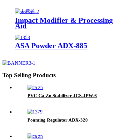
Impact Modifier & Processing
Aid
ASA Powder ADX-885
Top Selling Products
PVC Ca Zn Stabilizer JCS-JPW-6
Foaming Regulator ADX-320