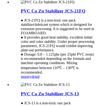
PVC Ca Zn Stabilizer JCS-21FQ
● JCS-21FQ is a non-toxic one pack
stabilizer/lubricant system which is designed for
extrusion processing. It is suggested to be used in
FOAMBOARD.
● It provides good heat stability, excellent initial
color and color stability. Under proper processing
parameters, JCS-21FQ would exhibit improving
plate-out performance.
● Dosage: 0.8 – 1.125phr (per 25phr PVC resin)
is recommended depending on the formula and
machine operating conditions. Mixing
temperature between 110℃ – 130℃ is
recommended.
inquiry
detail
PVC Ca Zn Stabilizer JCS-13
● JCS-13 is a non-toxic one pack