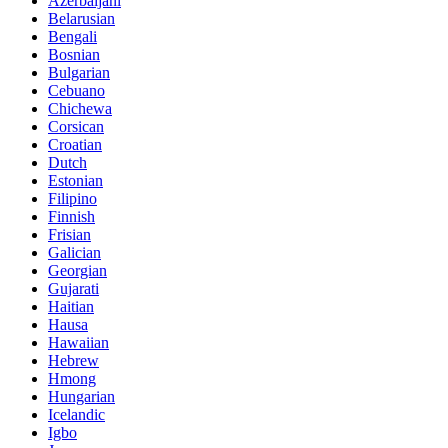
Azerbaijani
Belarusian
Bengali
Bosnian
Bulgarian
Cebuano
Chichewa
Corsican
Croatian
Dutch
Estonian
Filipino
Finnish
Frisian
Galician
Georgian
Gujarati
Haitian
Hausa
Hawaiian
Hebrew
Hmong
Hungarian
Icelandic
Igbo