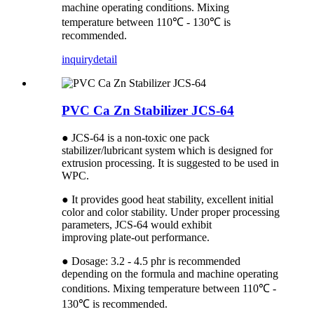
machine operating conditions. Mixing
temperature between 110℃ - 130℃ is
recommended.
inquiry
detail
PVC Ca Zn Stabilizer JCS-64
● JCS-64 is a non-toxic one pack
stabilizer/lubricant system which is designed for
extrusion processing. It is suggested to be used in
WPC.
● It provides good heat stability, excellent initial
color and color stability. Under proper processing
parameters, JCS-64 would exhibit
improving plate-out performance.
● Dosage: 3.2 - 4.5 phr is recommended
depending on the formula and machine operating
conditions. Mixing temperature between 110℃ -
130℃ is recommended.