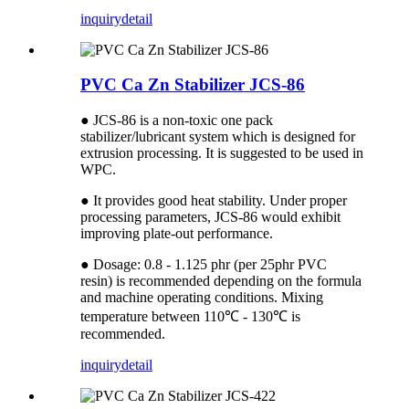
inquiry
detail
PVC Ca Zn Stabilizer JCS-86
● JCS-86 is a non-toxic one pack
stabilizer/lubricant system which is designed for
extrusion processing. It is suggested to be used in
WPC.
● It provides good heat stability. Under proper
processing parameters, JCS-86 would exhibit
improving plate-out performance.
● Dosage: 0.8 - 1.125 phr (per 25phr PVC
resin) is recommended depending on the formula
and machine operating conditions. Mixing
temperature between 110℃ - 130℃ is
recommended.
inquiry
detail