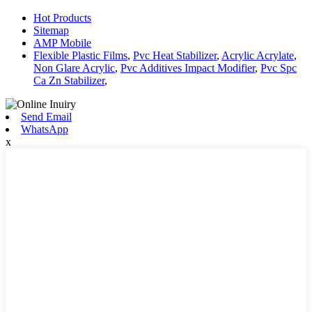
Hot Products
Sitemap
AMP Mobile
Flexible Plastic Films
,
Pvc Heat Stabilizer
,
Acrylic Acrylate
,
Non Glare Acrylic
,
Pvc Additives Impact Modifier
,
Pvc Spc
Ca Zn Stabilizer
,
Send Email
WhatsApp
x