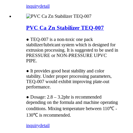
inquiry
detail
PVC Ca Zn Stabilizer TEQ-007
● TEQ-007 is a non-toxic one pack
stabilizer/lubricant system which is designed for
extrusion processing. It is suggested to be used in
PRESSURE or NON-PRESSURE UPVC
PIPE.
● It provides good heat stability and color
stability. Under proper processing parameters,
TEQ-007 would exhibit improving plate-out
performance.
● Dosage: 2.8 – 3.2phr is recommended
depending on the formula and machine operating
conditions. Mixing temperature between 110℃ -
130℃ is recommended.
inquiry
detail