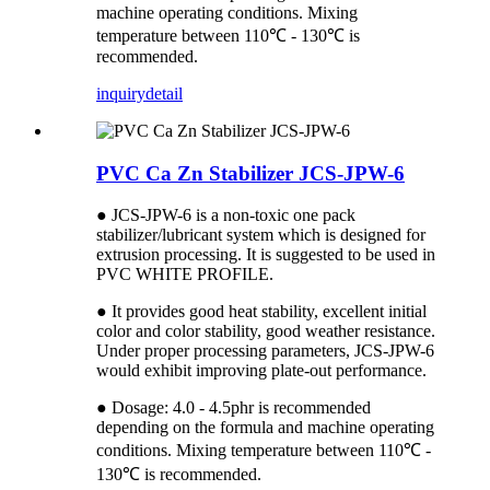
machine operating conditions. Mixing
temperature between 110℃ - 130℃ is
recommended.
inquiry
detail
PVC Ca Zn Stabilizer JCS-JPW-6
● JCS-JPW-6 is a non-toxic one pack
stabilizer/lubricant system which is designed for
extrusion processing. It is suggested to be used in
PVC WHITE PROFILE.
● It provides good heat stability, excellent initial
color and color stability, good weather resistance.
Under proper processing parameters, JCS-JPW-6
would exhibit improving plate-out performance.
● Dosage: 4.0 - 4.5phr is recommended
depending on the formula and machine operating
conditions. Mixing temperature between 110℃ -
130℃ is recommended.