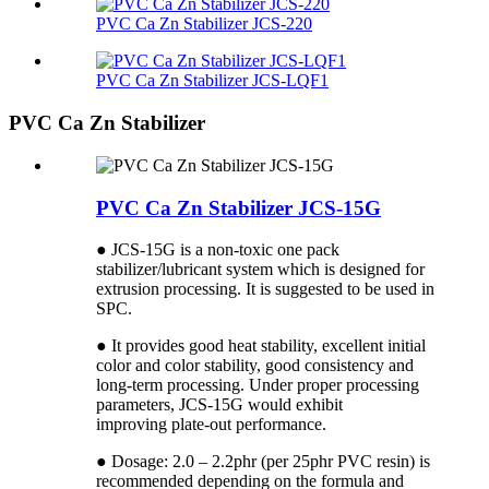
PVC Ca Zn Stabilizer JCS-220
PVC Ca Zn Stabilizer JCS-LQF1
PVC Ca Zn Stabilizer
PVC Ca Zn Stabilizer JCS-15G
● JCS-15G is a non-toxic one pack
stabilizer/lubricant system which is designed for
extrusion processing. It is suggested to be used in
SPC.
● It provides good heat stability, excellent initial
color and color stability, good consistency and
long-term processing. Under proper processing
parameters, JCS-15G would exhibit
improving plate-out performance.
● Dosage: 2.0 – 2.2phr (per 25phr PVC resin) is
recommended depending on the formula and