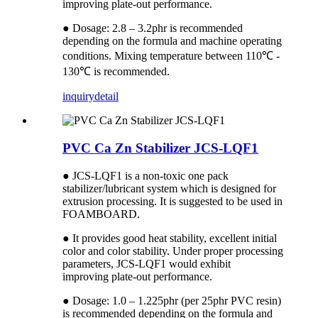
improving plate-out performance.
● Dosage: 2.8 – 3.2phr is recommended
depending on the formula and machine operating
conditions. Mixing temperature between 110℃ -
130℃ is recommended.
inquiry
detail
PVC Ca Zn Stabilizer JCS-LQF1
● JCS-LQF1 is a non-toxic one pack
stabilizer/lubricant system which is designed for
extrusion processing. It is suggested to be used in
FOAMBOARD.
● It provides good heat stability, excellent initial
color and color stability. Under proper processing
parameters, JCS-LQF1 would exhibit
improving plate-out performance.
● Dosage: 1.0 – 1.225phr (per 25phr PVC resin)
is recommended depending on the formula and