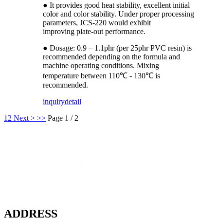
● It provides good heat stability, excellent initial
color and color stability. Under proper processing
parameters, JCS-220 would exhibit
improving plate-out performance.
● Dosage: 0.9 – 1.1phr (per 25phr PVC resin) is
recommended depending on the formula and
machine operating conditions. Mixing
temperature between 110℃ - 130℃ is
recommended.
inquiry
detail
1
2
Next >
>>
Page 1 / 2
ADDRESS