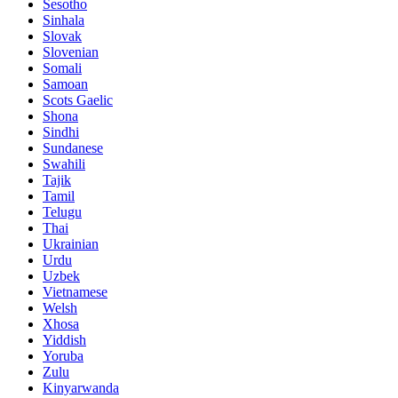
Sesotho
Sinhala
Slovak
Slovenian
Somali
Samoan
Scots Gaelic
Shona
Sindhi
Sundanese
Swahili
Tajik
Tamil
Telugu
Thai
Ukrainian
Urdu
Uzbek
Vietnamese
Welsh
Xhosa
Yiddish
Yoruba
Zulu
Kinyarwanda