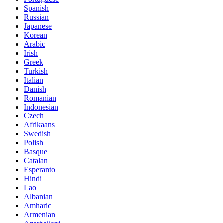
Spanish
Russian
Japanese
Korean
Arabic
Irish
Greek
Turkish
Italian
Danish
Romanian
Indonesian
Czech
Afrikaans
Swedish
Polish
Basque
Catalan
Esperanto
Hindi
Lao
Albanian
Amharic
Armenian