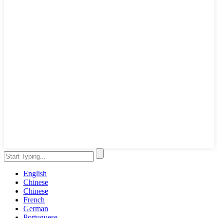
English
Chinese
Chinese
French
German
Portuguese