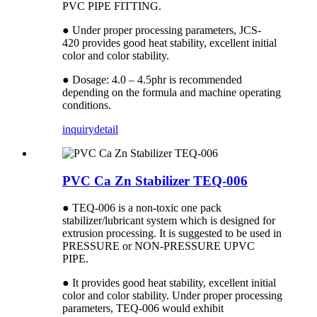
PVC PIPE FITTING.
● Under proper processing parameters, JCS-
420 provides good heat stability, excellent initial
color and color stability.
● Dosage: 4.0 – 4.5phr is recommended
depending on the formula and machine operating
conditions.
inquiry
detail
PVC Ca Zn Stabilizer TEQ-006
● TEQ-006 is a non-toxic one pack
stabilizer/lubricant system which is designed for
extrusion processing. It is suggested to be used in
PRESSURE or NON-PRESSURE UPVC
PIPE.
● It provides good heat stability, excellent initial
color and color stability. Under proper processing
parameters, TEQ-006 would exhibit