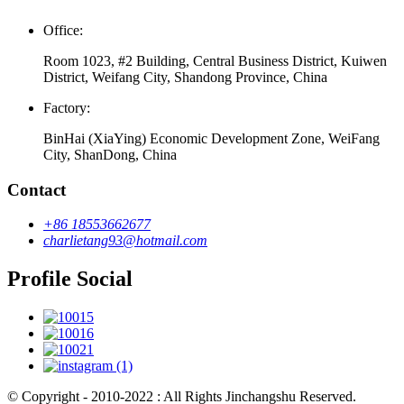
Office:
Room 1023, #2 Building, Central Business District, Kuiwen
District, Weifang City, Shandong Province, China
Factory:
BinHai (XiaYing) Economic Development Zone, WeiFang
City, ShanDong, China
Contact
+86 18553662677
charlietang93@hotmail.com
Profile Social
© Copyright - 2010-2022 : All Rights Jinchangshu Reserved.