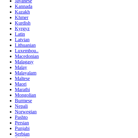
Javanese
Kannada
Kazakh
Khmer
Kurdish
Kyrgyz
Latin
Latvian
Lithuanian
Luxembou..
Macedonian
Malagasy
Malay
Malayalam
Maltese
Maori
Marathi
Mongolian
Burmese
Nepali
Norwegian
Pashto
Persian
Punjabi
Serbian