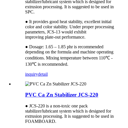
stabilizer/lubricant system which is designed for
extrusion processing. It is suggested to be used in
SPC.
● It provides good heat stability, excellent initial
color and color stability. Under proper processing
parameters, JCS-13 would exhibit
improving plate-out performance.
● Dosage: 1.65 – 1.85 phr is recommended
depending on the formula and machine operating
conditions. Mixing temperature between 110℃ -
130℃ is recommended.
inquiry
detail
PVC Ca Zn Stabilizer JCS-220
● JCS-220 is a non-toxic one pack
stabilizer/lubricant system which is designed for
extrusion processing. It is suggested to be used in
FOAMBOARD.