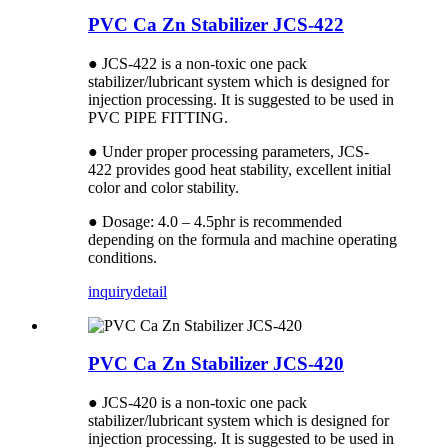
PVC Ca Zn Stabilizer JCS-422
● JCS-422 is a non-toxic one pack
stabilizer/lubricant system which is designed for
injection processing. It is suggested to be used in
PVC PIPE FITTING.
● Under proper processing parameters, JCS-
422 provides good heat stability, excellent initial
color and color stability.
● Dosage: 4.0 – 4.5phr is recommended
depending on the formula and machine operating
conditions.
inquiry
detail
PVC Ca Zn Stabilizer JCS-420
● JCS-420 is a non-toxic one pack
stabilizer/lubricant system which is designed for
injection processing. It is suggested to be used in