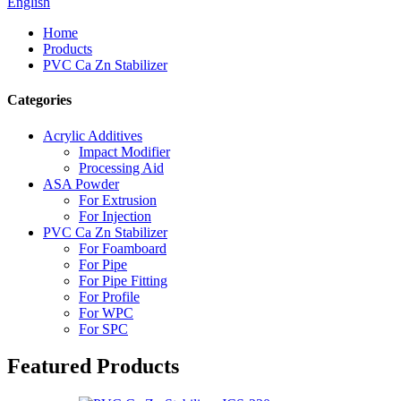
English
Home
Products
PVC Ca Zn Stabilizer
Categories
Acrylic Additives
Impact Modifier
Processing Aid
ASA Powder
For Extrusion
For Injection
PVC Ca Zn Stabilizer
For Foamboard
For Pipe
For Pipe Fitting
For Profile
For WPC
For SPC
Featured Products