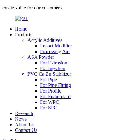
create value for our customers
Home
Products
Acrylic Additives
Impact Modifier
Processing Aid
ASA Powder
For Extrusion
For Injection
PVC Ca Zn Stabilizer
For Pipe
For Pipe Fitting
For Profile
For Foamboard
For WPC
For SPC
Research
News
About Us
Contact Us