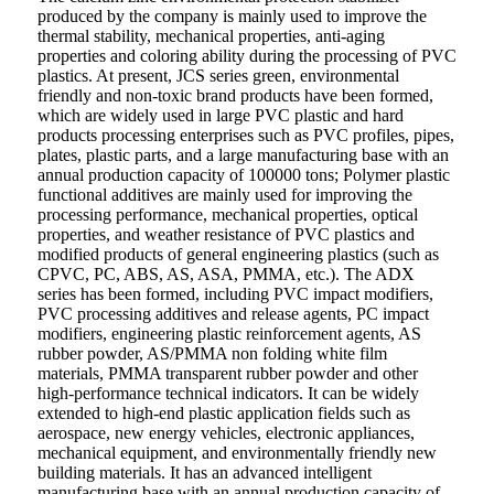
produced by the company is mainly used to improve the
thermal stability, mechanical properties, anti-aging
properties and coloring ability during the processing of PVC
plastics. At present, JCS series green, environmental
friendly and non-toxic brand products have been formed,
which are widely used in large PVC plastic and hard
products processing enterprises such as PVC profiles, pipes,
plates, plastic parts, and a large manufacturing base with an
annual production capacity of 100000 tons; Polymer plastic
functional additives are mainly used for improving the
processing performance, mechanical properties, optical
properties, and weather resistance of PVC plastics and
modified products of general engineering plastics (such as
CPVC, PC, ABS, AS, ASA, PMMA, etc.). The ADX
series has been formed, including PVC impact modifiers,
PVC processing additives and release agents, PC impact
modifiers, engineering plastic reinforcement agents, AS
rubber powder, AS/PMMA non folding white film
materials, PMMA transparent rubber powder and other
high-performance technical indicators. It can be widely
extended to high-end plastic application fields such as
aerospace, new energy vehicles, electronic appliances,
mechanical equipment, and environmentally friendly new
building materials. It has an advanced intelligent
manufacturing base with an annual production capacity of