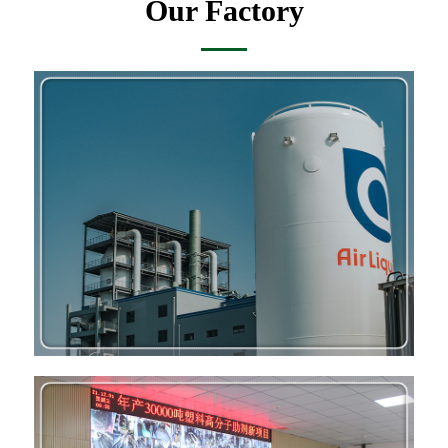
Our Factory