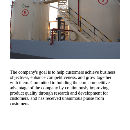
The company's goal is to help customers achieve business
objectives, enhance competitiveness, and grow together
with them. Committed to building the core competitive
advantage of the company by continuously improving
product quality through research and development for
customers, and has received unanimous praise from
customers.