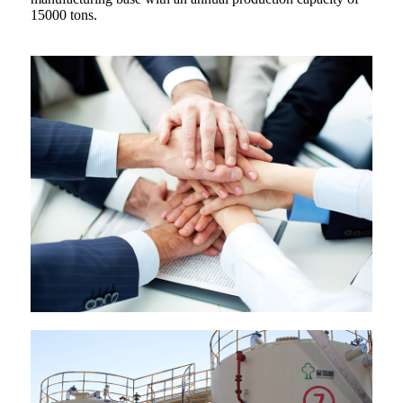
15000 tons.