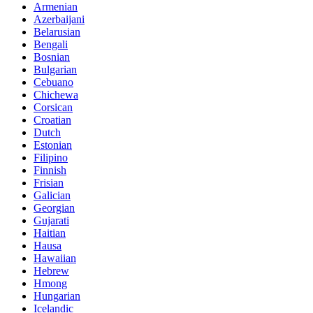
Armenian
Azerbaijani
Belarusian
Bengali
Bosnian
Bulgarian
Cebuano
Chichewa
Corsican
Croatian
Dutch
Estonian
Filipino
Finnish
Frisian
Galician
Georgian
Gujarati
Haitian
Hausa
Hawaiian
Hebrew
Hmong
Hungarian
Icelandic