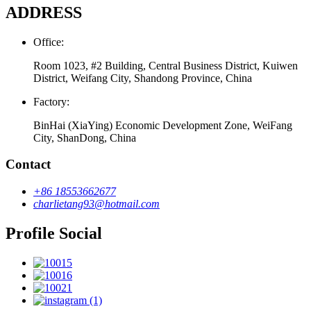
ADDRESS
Office:
Room 1023, #2 Building, Central Business District, Kuiwen
District, Weifang City, Shandong Province, China
Factory:
BinHai (XiaYing) Economic Development Zone, WeiFang
City, ShanDong, China
Contact
+86 18553662677
charlietang93@hotmail.com
Profile Social