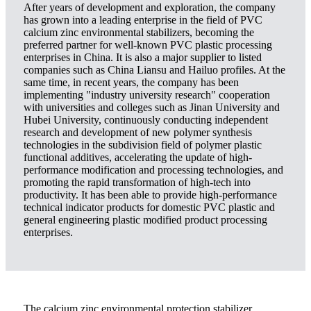
After years of development and exploration, the company
has grown into a leading enterprise in the field of PVC
calcium zinc environmental stabilizers, becoming the
preferred partner for well-known PVC plastic processing
enterprises in China. It is also a major supplier to listed
companies such as China Liansu and Hailuo profiles. At the
same time, in recent years, the company has been
implementing "industry university research" cooperation
with universities and colleges such as Jinan University and
Hubei University, continuously conducting independent
research and development of new polymer synthesis
technologies in the subdivision field of polymer plastic
functional additives, accelerating the update of high-
performance modification and processing technologies, and
promoting the rapid transformation of high-tech into
productivity. It has been able to provide high-performance
technical indicator products for domestic PVC plastic and
general engineering plastic modified product processing
enterprises.
The calcium zinc environmental protection stabilizer