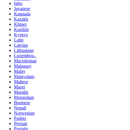
Igbo
Javanese
Kannada
Kazakh
Khmer
Kurdish
Kyrgyz
Latin
Latvian
Lithuanian
Luxembou..
Macedonian
Malagasy
Malay
Malayalam
Maltese
Maori
Marathi
Mongolian
Burmese
Nepali
Norwegian
Pashto
Persian
Punjabi