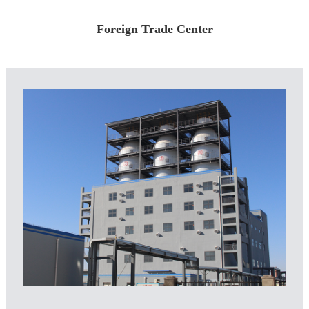
Foreign Trade Center