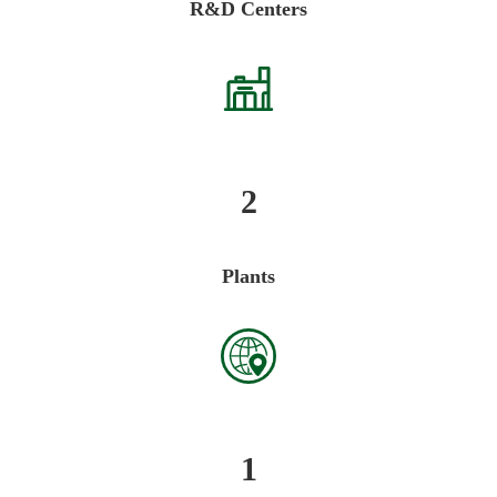
R&D Centers
2
Plants
1