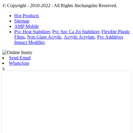
© Copyright - 2010-2022 : All Rights Jinchangshu Reserved.
Hot Products
Sitemap
AMP Mobile
Pvc Heat Stabilizer
,
Pvc Spc Ca Zn Stabilizer
,
Flexible Plastic
Films
,
Non Glare Acrylic
,
Acrylic Acrylate
,
Pvc Additives
Impact Modifier
,
Send Email
WhatsApp
x