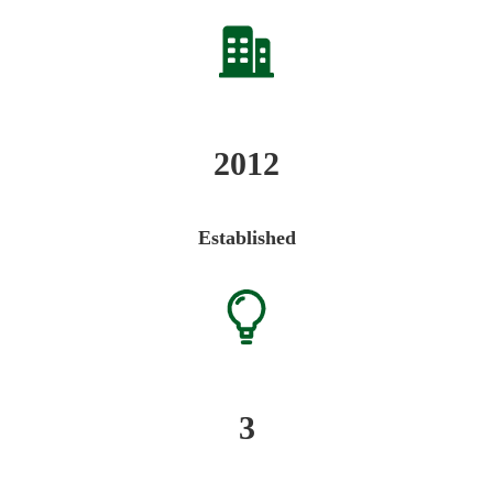
2012
Established
3