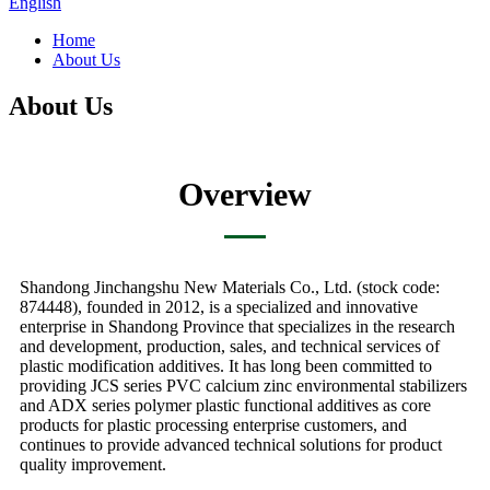
English
Home
About Us
About Us
Overview
Shandong Jinchangshu New Materials Co., Ltd. (stock code:
874448), founded in 2012, is a specialized and innovative
enterprise in Shandong Province that specializes in the research
and development, production, sales, and technical services of
plastic modification additives. It has long been committed to
providing JCS series PVC calcium zinc environmental stabilizers
and ADX series polymer plastic functional additives as core
products for plastic processing enterprise customers, and
continues to provide advanced technical solutions for product
quality improvement.