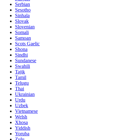
Serbian
Sesotho
Sinhala
Slovak
Slovenian
Somali
Samoan
Scots Gaelic
Shona
Sindhi
Sundanese
Swahili
Tajik
Tamil
Telugu
Thai
Ukrainian
Urdu
Uzbek
Vietnamese
Welsh
Xhosa
Yiddish
Yoruba
Zulu