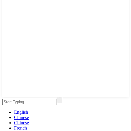
English
Chinese
Chinese
French