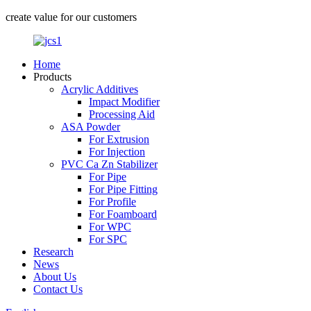
create value for our customers
Home
Products
Acrylic Additives
Impact Modifier
Processing Aid
ASA Powder
For Extrusion
For Injection
PVC Ca Zn Stabilizer
For Pipe
For Pipe Fitting
For Profile
For Foamboard
For WPC
For SPC
Research
News
About Us
Contact Us