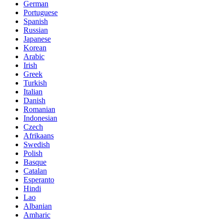
German
Portuguese
Spanish
Russian
Japanese
Korean
Arabic
Irish
Greek
Turkish
Italian
Danish
Romanian
Indonesian
Czech
Afrikaans
Swedish
Polish
Basque
Catalan
Esperanto
Hindi
Lao
Albanian
Amharic