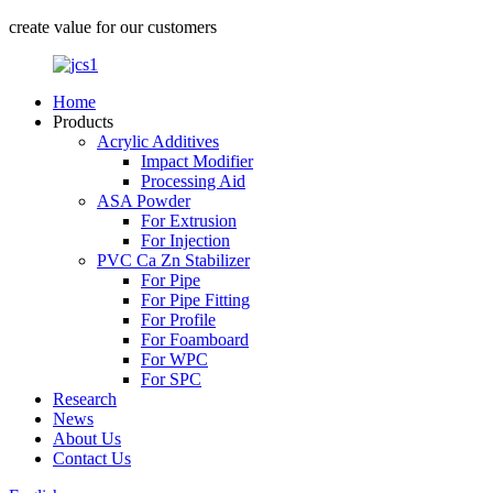
create value for our customers
Home
Products
Acrylic Additives
Impact Modifier
Processing Aid
ASA Powder
For Extrusion
For Injection
PVC Ca Zn Stabilizer
For Pipe
For Pipe Fitting
For Profile
For Foamboard
For WPC
For SPC
Research
News
About Us
Contact Us