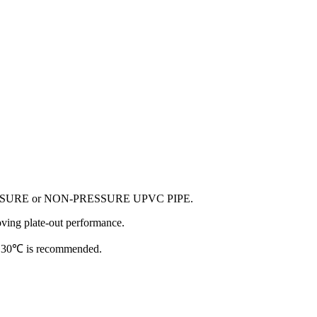
ed in PRESSURE or NON-PRESSURE UPVC PIPE.
roving plate-out performance.
- 130℃ is recommended.