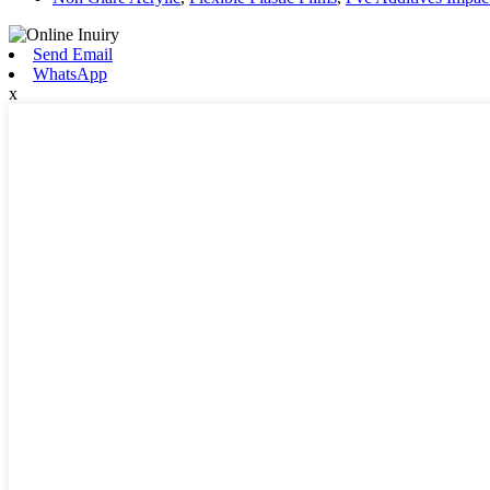
Send Email
WhatsApp
x