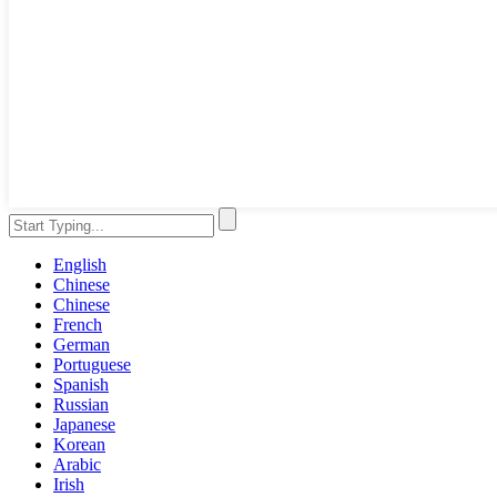
English
Chinese
Chinese
French
German
Portuguese
Spanish
Russian
Japanese
Korean
Arabic
Irish