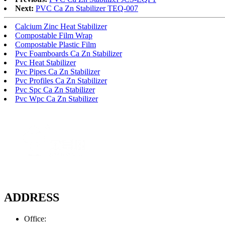
Next:
PVC Ca Zn Stabilizer TEQ-007
Calcium Zinc Heat Stabilizer
Compostable Film Wrap
Compostable Plastic Film
Pvc Foamboards Ca Zn Stabilizer
Pvc Heat Stabilizer
Pvc Pipes Ca Zn Stabilizer
Pvc Profiles Ca Zn Stabilizer
Pvc Spc Ca Zn Stabilizer
Pvc Wpc Ca Zn Stabilizer
ADDRESS
Office: