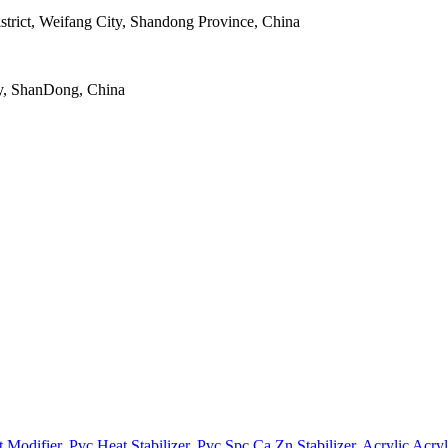
strict, Weifang City, Shandong Province, China
y, ShanDong, China
t Modifier
,
Pvc Heat Stabilizer
,
Pvc Spc Ca Zn Stabilizer
,
Acrylic Acryl