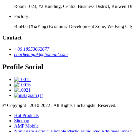
Room 1023, #2 Building, Central Business District, Kuiwen Di
Factory:
BinHai (XiaYing) Economic Development Zone, WeiFang Cit
Contact
+86 18553662677
charlietang93@hotmail.com
Profile Social
© Copyright - 2010-2022 : All Rights Jinchangshu Reserved.
Hot Products
Sitemap
AMP Mobile
Non Glare Acrylic
,
Flexible Plastic Films
,
Pvc Additives Impac