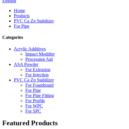
English
Home
Products
PVC Ca Zn Stabilizer
For Pipe
Categories
Acrylic Additives
Impact Modifier
Processing Aid
ASA Powder
For Extrusion
For Injection
PVC Ca Zn Stabilizer
For Foamboard
For Pipe
For Pipe Fitting
For Profile
For WPC
For SPC
Featured Products