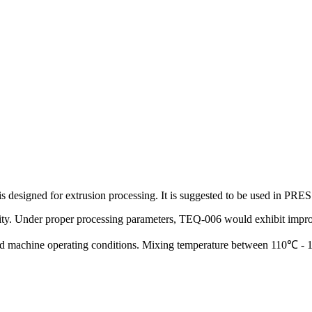
ich is designed for extrusion processing. It is suggested to be us
tability. Under proper processing parameters, TEQ-006 would exhibit imp
nd machine operating conditions. Mixing temperature between 110℃ 