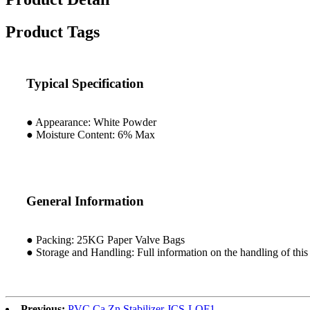
Product Tags
Typical Specification
● Appearance: White Powder
● Moisture Content: 6% Max
General Information
● Packing: 25KG Paper Valve Bags
● Storage and Handling: Full information on the handling of this 
Previous:
PVC Ca Zn Stabilizer JCS-LQF1