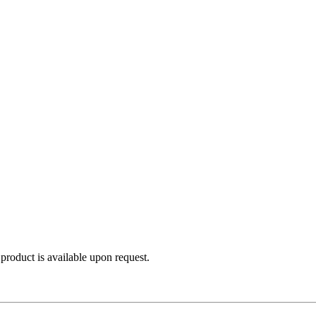
product is available upon request.