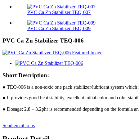
PVC Ca Zn Stabilizer TEQ-007
PVC Ca Zn Stabilizer TEQ-009
PVC Ca Zn Stabilizer TEQ-006
Short Description:
● TEQ-006 is a non-toxic one pack stabilizer/lubricant system wh
● It provides good heat stability, excellent initial color and color s
● Dosage: 2.8 – 3.2phr is recommended depending on the formula a
Send email to us
Product Detail