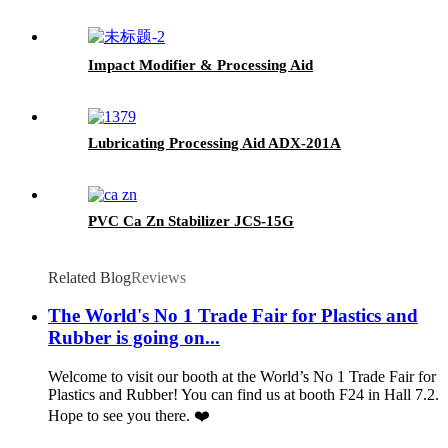
Impact Modifier & Processing Aid
Lubricating Processing Aid ADX-201A
PVC Ca Zn Stabilizer JCS-15G
Related Blog
Reviews
The World's No 1 Trade Fair for Plastics and
Rubber is going on...
Welcome to visit our booth at the World’s No 1 Trade Fair for
Plastics and Rubber! You can find us at booth F24 in Hall 7.2.
Hope to see you there. ❤️