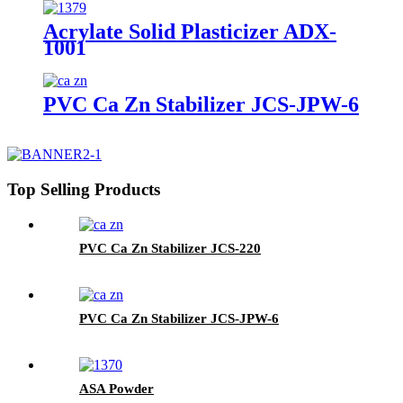
Acrylate Solid Plasticizer ADX-
1001
PVC Ca Zn Stabilizer JCS-JPW-6
Top Selling Products
PVC Ca Zn Stabilizer JCS-220
PVC Ca Zn Stabilizer JCS-JPW-6
ASA Powder