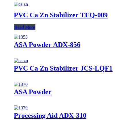
PVC Ca Zn Stabilizer TEQ-009
Read More
ASA Powder ADX-856
PVC Ca Zn Stabilizer JCS-LQF1
ASA Powder
Processing Aid ADX-310