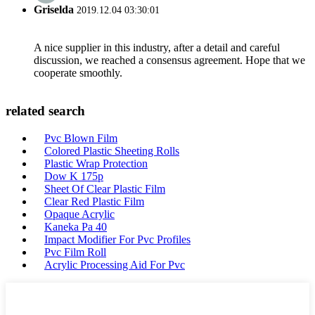
Griselda
2019.12.04 03:30:01
A nice supplier in this industry, after a detail and careful
discussion, we reached a consensus agreement. Hope that we
cooperate smoothly.
related search
Pvc Blown Film
Colored Plastic Sheeting Rolls
Plastic Wrap Protection
Dow K 175p
Sheet Of Clear Plastic Film
Clear Red Plastic Film
Opaque Acrylic
Kaneka Pa 40
Impact Modifier For Pvc Profiles
Pvc Film Roll
Acrylic Processing Aid For Pvc