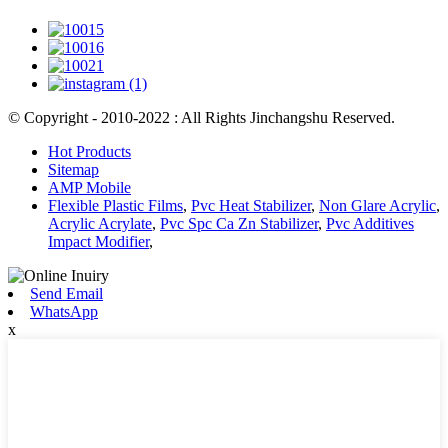
© Copyright - 2010-2022 : All Rights Jinchangshu Reserved.
Hot Products
Sitemap
AMP Mobile
Flexible Plastic Films
,
Pvc Heat Stabilizer
,
Non Glare Acrylic
,
Acrylic Acrylate
,
Pvc Spc Ca Zn Stabilizer
,
Pvc Additives
Impact Modifier
,
Send Email
WhatsApp
x