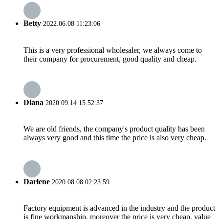
Betty
2022.06.08 11:23:06
This is a very professional wholesaler, we always come to
their company for procurement, good quality and cheap.
Diana
2020.09.14 15:52:37
We are old friends, the company's product quality has been
always very good and this time the price is also very cheap.
Darlene
2020.08.08 02:23:59
Factory equipment is advanced in the industry and the product
is fine workmanship, moreover the price is very cheap, value