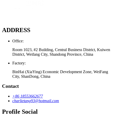
ADDRESS
Office:
Room 1023, #2 Building, Central Business District, Kuiwen
District, Weifang City, Shandong Province, China
Factory:
BinHai (XiaYing) Economic Development Zone, WeiFang
City, ShanDong, China
Contact
+86 18553662677
charlietang93@hotmail.com
Profile Social