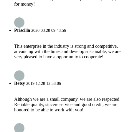
for money!
Priscilla
2020.03.28 09:48:56
This enterprise in the industry is strong and competitive,
advancing with the times and develop sustainable, we are
very pleased to have a opportunity to cooperate!
Betsy
2019.12.28 12:38:06
Although we are a small company, we are also respected.
Reliable quality, sincere service and good credit, we are
honored to be able to work with you!