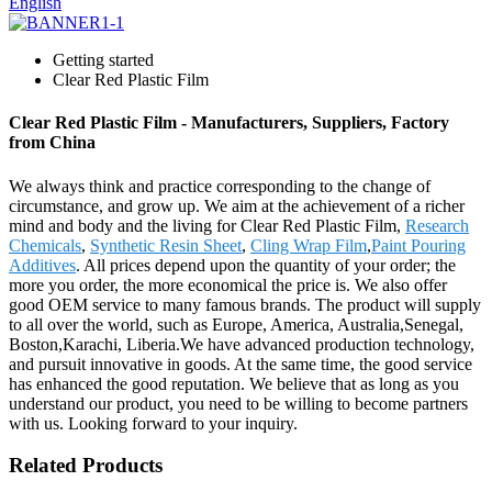
English
Getting started
Clear Red Plastic Film
Clear Red Plastic Film - Manufacturers, Suppliers, Factory
from China
We always think and practice corresponding to the change of
circumstance, and grow up. We aim at the achievement of a richer
mind and body and the living for Clear Red Plastic Film,
Research
Chemicals
,
Synthetic Resin Sheet
,
Cling Wrap Film
,
Paint Pouring
Additives
. All prices depend upon the quantity of your order; the
more you order, the more economical the price is. We also offer
good OEM service to many famous brands. The product will supply
to all over the world, such as Europe, America, Australia,Senegal,
Boston,Karachi, Liberia.We have advanced production technology,
and pursuit innovative in goods. At the same time, the good service
has enhanced the good reputation. We believe that as long as you
understand our product, you need to be willing to become partners
with us. Looking forward to your inquiry.
Related Products