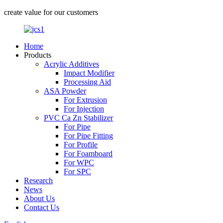
create value for our customers
Home
Products
Acrylic Additives
Impact Modifier
Processing Aid
ASA Powder
For Extrusion
For Injection
PVC Ca Zn Stabilizer
For Pipe
For Pipe Fitting
For Profile
For Foamboard
For WPC
For SPC
Research
News
About Us
Contact Us