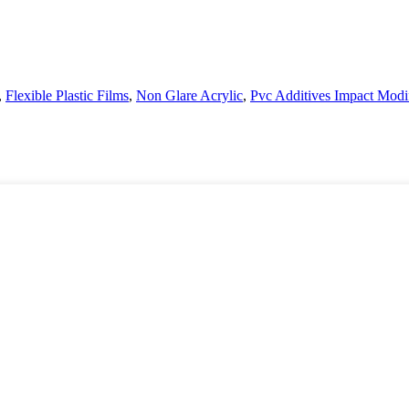
,
Flexible Plastic Films
,
Non Glare Acrylic
,
Pvc Additives Impact Modif