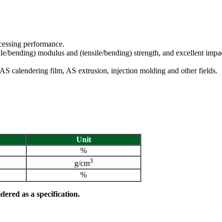
ocessing performance.
ile/bending) modulus and (tensile/bending) strength, and excellent impac
n AS calendering film, AS extrusion, injection molding and other fields.
Unit
%
3
g/cm
%
dered as a specification.