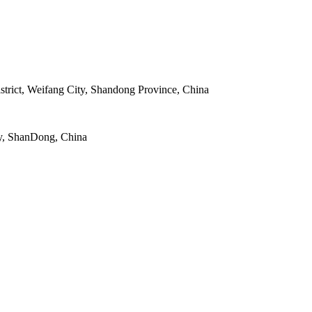
strict, Weifang City, Shandong Province, China
y, ShanDong, China