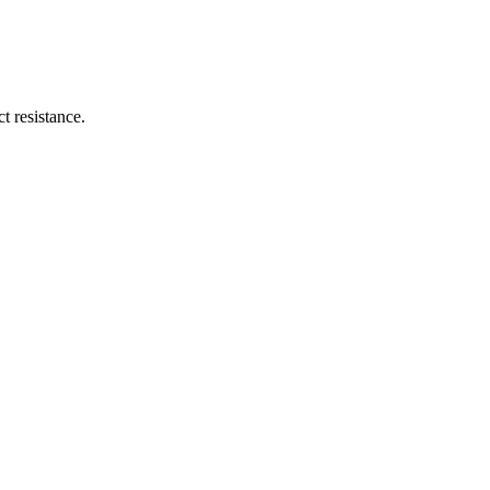
t resistance.