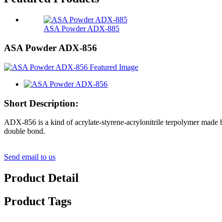
ASA Powder ADX-885
ASA Powder ADX-856
Short Description:
ADX-856 is a kind of acrylate-styrene-acrylonitrile terpolymer made b
double bond.
Send email to us
Product Detail
Product Tags