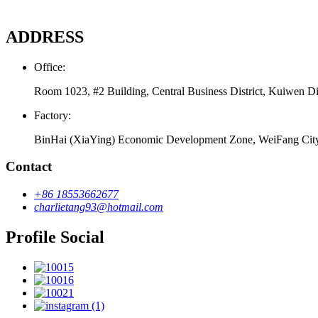
ADDRESS
Office:
Room 1023, #2 Building, Central Business District, Kuiwen Di
Factory:
BinHai (XiaYing) Economic Development Zone, WeiFang Cit
Contact
+86 18553662677
charlietang93@hotmail.com
Profile Social