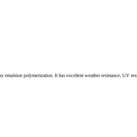
y emulsion polymerization. It has excellent weather resistance, UV res