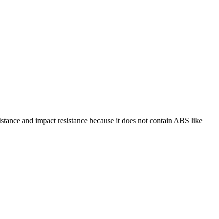
istance and impact resistance because it does not contain ABS like