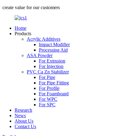
create value for our customers
Home
Products
Acrylic Additives
Impact Modifier
Processing Aid
ASA Powder
For Extrusion
For Injection
PVC Ca Zn Stabilizer
For Pipe
For Pipe Fitting
For Profile
For Foamboard
For WPC
For SPC
Research
News
About Us
Contact Us