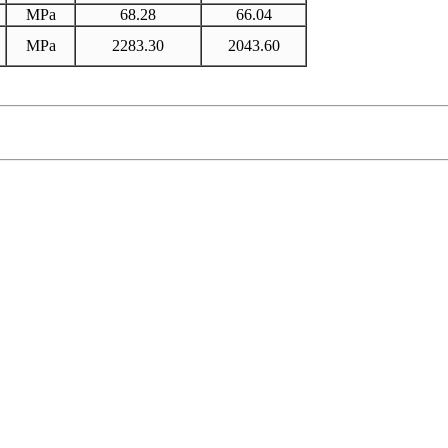
MPa
68.28
66.04
MPa
2283.30
2043.60