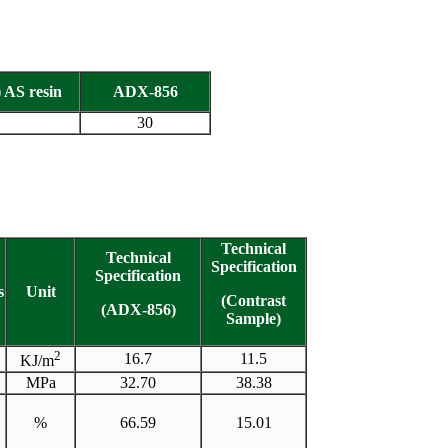
 AS resin
ADX-856
30
Technical
Technical
Specification
Specification
s
Unit
(Contrast
(ADX-856)
Sample)
2
16.7
11.5
KJ/m
MPa
32.70
38.38
%
66.59
15.01