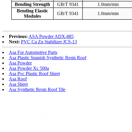
Bending Strength
GB/T 9341
1.0mm/min
Bending Elastic
GB/T 9341
1.0mm/min
Modules
Previous:
ASA Powder ADX-885
Next:
PVC Ca Zn Stabilizer JCS-13
Asa For Automotive Parts
Asa Plastic Spanish Synthetic Resin Roof
Asa Powder
Asa Powder Xc 500a
Asa Pvc Plastic Roof Sheet
Asa Roof
Asa Sheet
Asa Synthetic Resin Roof Tile