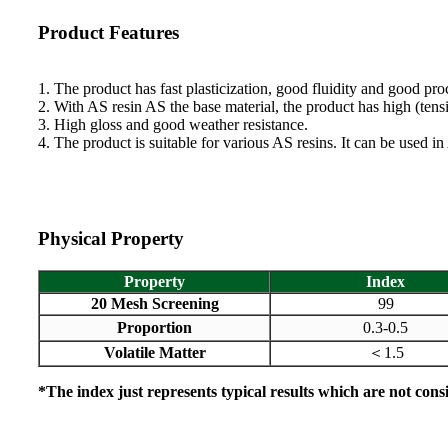
Product Features
1. The product has fast plasticization, good fluidity and good pr
2. With AS resin AS the base material, the product has high (tens
3. High gloss and good weather resistance.
4. The product is suitable for various AS resins. It can be used i
Physical Property
Property
Index
20 Mesh Screening
99
Proportion
0.3-0.5
Volatile Matter
1.5
＜
*The index just represents typical results which are not consi