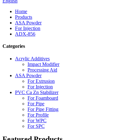
English
Home
Products
ASA Powder
For Injection
ADX-856
Categories
Acrylic Additives
Impact Modifier
Processing Aid
ASA Powder
For Extrusion
For Injection
PVC Ca Zn Stabilizer
For Foamboard
For Pipe
For Pipe Fitting
For Profile
For WPC
For SPC
Featured Products