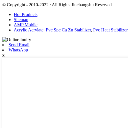
© Copyright - 2010-2022 : All Rights Jinchangshu Reserved.
Hot Products
Sitemap
AMP Mobile
Acrylic Acrylate
,
Pvc Spc Ca Zn Stabilizer
,
Pvc Heat Stabilizer
Send Email
WhatsApp
x