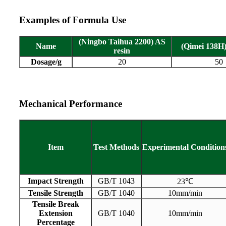
Examples of Formula Use
(Ningbo Taihua 2200) AS
Name
(Qimei 138H)
resin
Dosage/g
20
50
Mechanical Performance
Item
Test
Methods
Experimental
Condition
Impact Strength
GB/T 1043
23℃
Tensile Strength
GB/T 1040
10mm/min
Tensile Break
Extension
GB/T 1040
10mm/min
Percentage