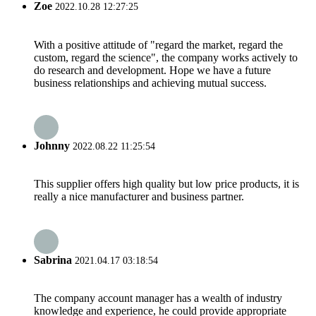
Zoe
2022.10.28 12:27:25
With a positive attitude of "regard the market, regard the
custom, regard the science", the company works actively to
do research and development. Hope we have a future
business relationships and achieving mutual success.
Johnny
2022.08.22 11:25:54
This supplier offers high quality but low price products, it is
really a nice manufacturer and business partner.
Sabrina
2021.04.17 03:18:54
The company account manager has a wealth of industry
knowledge and experience, he could provide appropriate