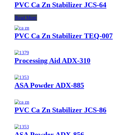
PVC Ca Zn Stabilizer JCS-64
Read More
PVC Ca Zn Stabilizer TEQ-007
Processing Aid ADX-310
ASA Powder ADX-885
PVC Ca Zn Stabilizer JCS-86
ASA Powder ADX-856