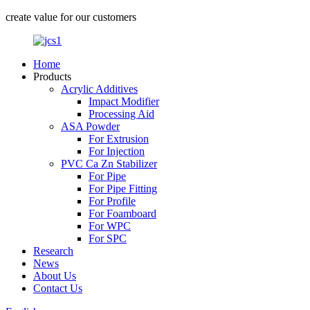
create value for our customers
Home
Products
Acrylic Additives
Impact Modifier
Processing Aid
ASA Powder
For Extrusion
For Injection
PVC Ca Zn Stabilizer
For Pipe
For Pipe Fitting
For Profile
For Foamboard
For WPC
For SPC
Research
News
About Us
Contact Us