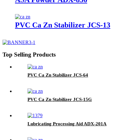
PVC Ca Zn Stabilizer JCS-13
Top Selling Products
PVC Ca Zn Stabilizer JCS-64
PVC Ca Zn Stabilizer JCS-15G
Lubricating Processing Aid ADX-201A