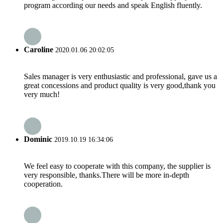
program according our needs and speak English fluently.
Caroline
2020.01.06 20:02:05
Sales manager is very enthusiastic and professional, gave us a
great concessions and product quality is very good,thank you
very much!
Dominic
2019.10.19 16:34:06
We feel easy to cooperate with this company, the supplier is
very responsible, thanks.There will be more in-depth
cooperation.