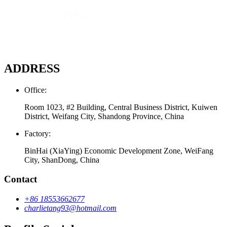
ADDRESS
Office:
Room 1023, #2 Building, Central Business District, Kuiwen
District, Weifang City, Shandong Province, China
Factory:
BinHai (XiaYing) Economic Development Zone, WeiFang
City, ShanDong, China
Contact
+86 18553662677
charlietang93@hotmail.com