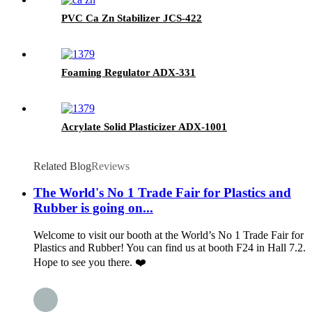
PVC Ca Zn Stabilizer JCS-422
Foaming Regulator ADX-331
Acrylate Solid Plasticizer ADX-1001
Related Blog
Reviews
The World's No 1 Trade Fair for Plastics and
Rubber is going on...
Welcome to visit our booth at the World’s No 1 Trade Fair for
Plastics and Rubber! You can find us at booth F24 in Hall 7.2.
Hope to see you there. ❤️