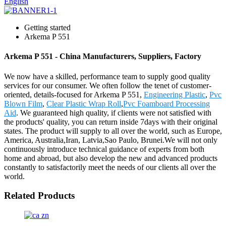
English
Getting started
Arkema P 551
Arkema P 551 - China Manufacturers, Suppliers, Factory
We now have a skilled, performance team to supply good quality
services for our consumer. We often follow the tenet of customer-
oriented, details-focused for Arkema P 551,
Engineering Plastic
,
Pvc
Blown Film
,
Clear Plastic Wrap Roll
,
Pvc Foamboard Processing
Aid
. We guaranteed high quality, if clients were not satisfied with
the products' quality, you can return inside 7days with their original
states. The product will supply to all over the world, such as Europe,
America, Australia,Iran, Latvia,Sao Paulo, Brunei.We will not only
continuously introduce technical guidance of experts from both
home and abroad, but also develop the new and advanced products
constantly to satisfactorily meet the needs of our clients all over the
world.
Related Products