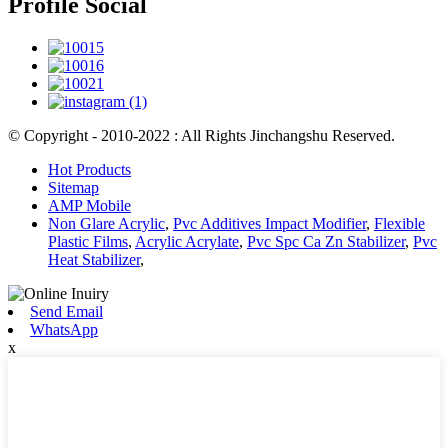
Profile Social
© Copyright - 2010-2022 : All Rights Jinchangshu Reserved.
Hot Products
Sitemap
AMP Mobile
Non Glare Acrylic
,
Pvc Additives Impact Modifier
,
Flexible
Plastic Films
,
Acrylic Acrylate
,
Pvc Spc Ca Zn Stabilizer
,
Pvc
Heat Stabilizer
,
Send Email
WhatsApp
x