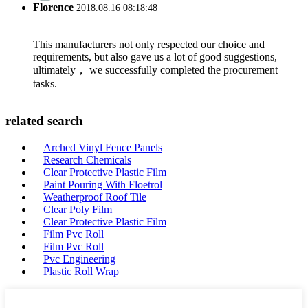
Florence
2018.08.16 08:18:48
This manufacturers not only respected our choice and
requirements, but also gave us a lot of good suggestions,
ultimately， we successfully completed the procurement
tasks.
related search
Arched Vinyl Fence Panels
Research Chemicals
Clear Protective Plastic Film
Paint Pouring With Floetrol
Weatherproof Roof Tile
Clear Poly Film
Clear Protective Plastic Film
Film Pvc Roll
Film Pvc Roll
Pvc Engineering
Plastic Roll Wrap