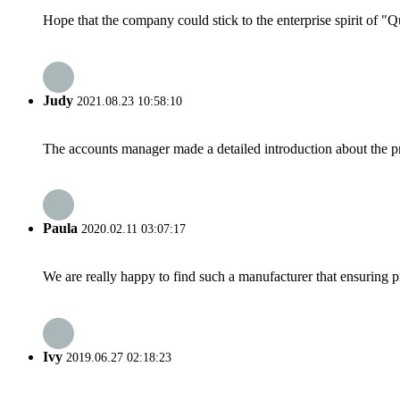
Hope that the company could stick to the enterprise spirit of "Qua
Judy
2021.08.23 10:58:10
The accounts manager made a detailed introduction about the p
Paula
2020.02.11 03:07:17
We are really happy to find such a manufacturer that ensuring pr
Ivy
2019.06.27 02:18:23