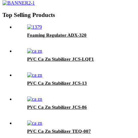
Top Selling Products
Foaming Regulator ADX-320
PVC Ca Zn Stabilizer JCS-LQF1
PVC Ca Zn Stabilizer JCS-13
PVC Ca Zn Stabilizer JCS-86
PVC Ca Zn Stabilizer TEQ-007