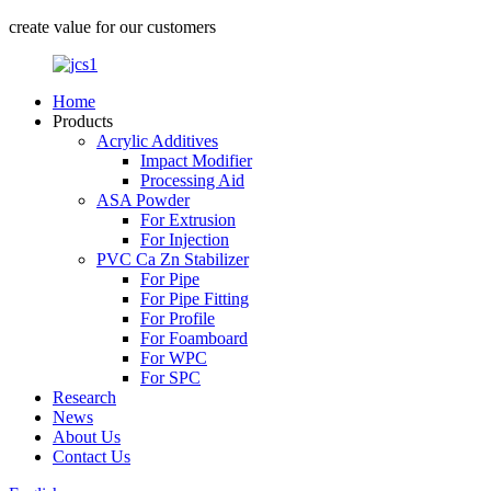
create value for our customers
Home
Products
Acrylic Additives
Impact Modifier
Processing Aid
ASA Powder
For Extrusion
For Injection
PVC Ca Zn Stabilizer
For Pipe
For Pipe Fitting
For Profile
For Foamboard
For WPC
For SPC
Research
News
About Us
Contact Us