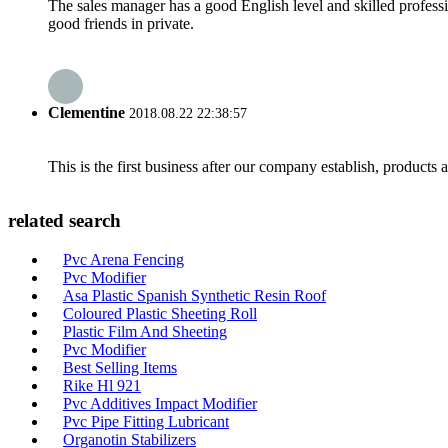
The sales manager has a good English level and skilled profe
good friends in private.
Clementine
2018.08.22 22:38:57
This is the first business after our company establish, products
related search
Pvc Arena Fencing
Pvc Modifier
Asa Plastic Spanish Synthetic Resin Roof
Coloured Plastic Sheeting Roll
Plastic Film And Sheeting
Pvc Modifier
Best Selling Items
Rike Hl 921
Pvc Additives Impact Modifier
Pvc Pipe Fitting Lubricant
Organotin Stabilizers