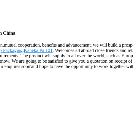
om China
ion,mutual cooperation, benefits and advancement, we will build a prosp
p Packaging
,
Kaneka Pa 101
. Welcomes all abroad close friends and ret
equirements. The product will supply to all over the world, such as Eu
 know. We are going to be satisfied to give you a quotation on receipt 
ur enquires soon'and hope to have the opportunity to work together wi