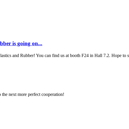
ber is going on...
Plastics and Rubber! You can find us at booth F24 in Hall 7.2. Hope to
to the next more perfect cooperation!