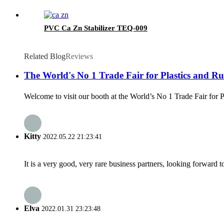
PVC Ca Zn Stabilizer TEQ-009
Related Blog
Reviews
The World's No 1 Trade Fair for Plastics and Rub
Welcome to visit our booth at the World’s No 1 Trade Fair for 
Kitty
2022.05.22 21:23:41
It is a very good, very rare business partners, looking forward 
Elva
2022.01.31 23:23:48