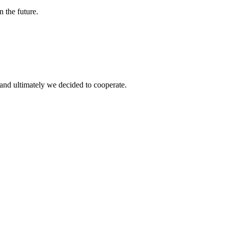
n the future.
and ultimately we decided to cooperate.