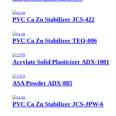
PVC Ca Zn Stabilizer JCS-422
PVC Ca Zn Stabilizer TEQ-006
Acrylate Solid Plasticizer ADX-1001
ASA Powder ADX-885
PVC Ca Zn Stabilizer JCS-JPW-6