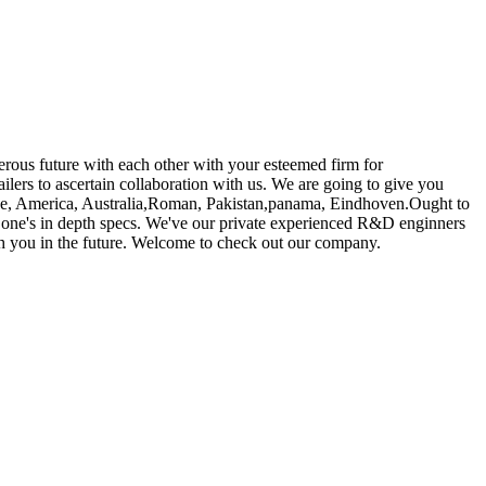
erous future with each other with your esteemed firm for
ailers to ascertain collaboration with us. We are going to give you
rope, America, Australia,Roman, Pakistan,panama, Eindhoven.Ought to
of one's in depth specs. We've our private experienced R&D enginners
th you in the future. Welcome to check out our company.