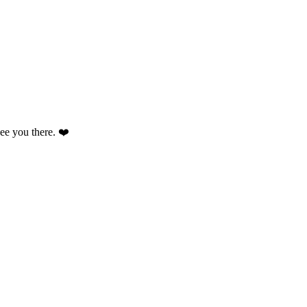
 see you there. ❤️