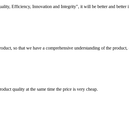
lity, Efficiency, Innovation and Integrity", it will be better and better i
roduct, so that we have a comprehensive understanding of the product, 
oduct quality at the same time the price is very cheap.