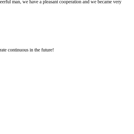
heerful man, we have a pleasant cooperation and we became very
rate continuous in the future!