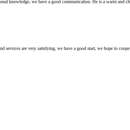
ssional knowledge, we have a good communication. He is a warm and c
 and services are very satisfying, we have a good start, we hope to coope