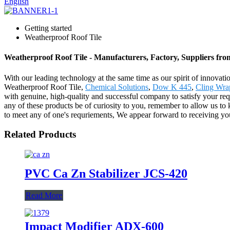
English
Getting started
Weatherproof Roof Tile
Weatherproof Roof Tile - Manufacturers, Factory, Suppliers fr
With our leading technology at the same time as our spirit of innovat
Weatherproof Roof Tile,
Chemical Solutions
,
Dow K 445
,
Cling Wra
with genuine, high-quality and successful company to satisfy your r
any of these products be of curiosity to you, remember to allow us to
to meet any of one's requriements, We appear forward to receiving yo
Related Products
PVC Ca Zn Stabilizer JCS-420
Read More
Impact Modifier ADX-600