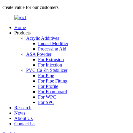
create value for our customers
Home
Products
Acrylic Additives
Impact Modifier
Processing Aid
ASA Powder
For Extrusion
For Injection
PVC Ca Zn Stabilizer
For Pipe
For Pipe Fitting
For Profile
For Foamboard
For WPC
For SPC
Research
News
About Us
Contact Us