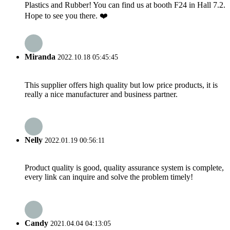
Plastics and Rubber! You can find us at booth F24 in Hall 7.2.
Hope to see you there. ❤️
Miranda
2022.10.18 05:45:45
This supplier offers high quality but low price products, it is
really a nice manufacturer and business partner.
Nelly
2022.01.19 00:56:11
Product quality is good, quality assurance system is complete,
every link can inquire and solve the problem timely!
Candy
2021.04.04 04:13:05