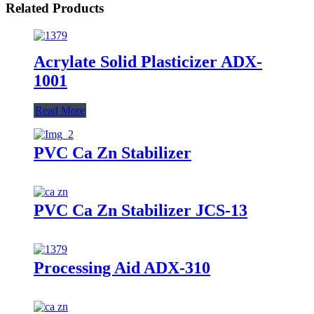
Related Products
Acrylate Solid Plasticizer ADX-
1001
Read More
PVC Ca Zn Stabilizer
PVC Ca Zn Stabilizer JCS-13
Processing Aid ADX-310