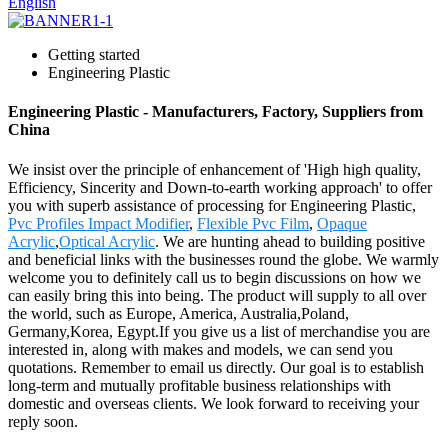
English
Getting started
Engineering Plastic
Engineering Plastic - Manufacturers, Factory, Suppliers from
China
We insist over the principle of enhancement of 'High high quality,
Efficiency, Sincerity and Down-to-earth working approach' to offer
you with superb assistance of processing for Engineering Plastic,
Pvc Profiles Impact Modifier
,
Flexible Pvc Film
,
Opaque
Acrylic
,
Optical Acrylic
. We are hunting ahead to building positive
and beneficial links with the businesses round the globe. We warmly
welcome you to definitely call us to begin discussions on how we
can easily bring this into being. The product will supply to all over
the world, such as Europe, America, Australia,Poland,
Germany,Korea, Egypt.If you give us a list of merchandise you are
interested in, along with makes and models, we can send you
quotations. Remember to email us directly. Our goal is to establish
long-term and mutually profitable business relationships with
domestic and overseas clients. We look forward to receiving your
reply soon.