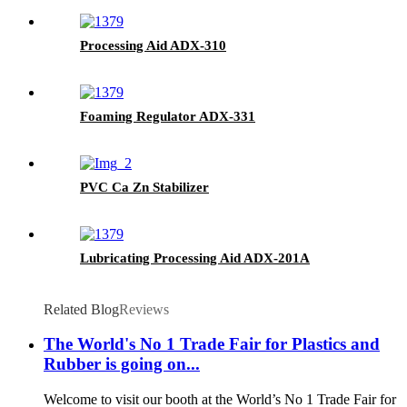
Processing Aid ADX-310
Foaming Regulator ADX-331
PVC Ca Zn Stabilizer
Lubricating Processing Aid ADX-201A
Related Blog
Reviews
The World's No 1 Trade Fair for Plastics and
Rubber is going on...
Welcome to visit our booth at the World’s No 1 Trade Fair for