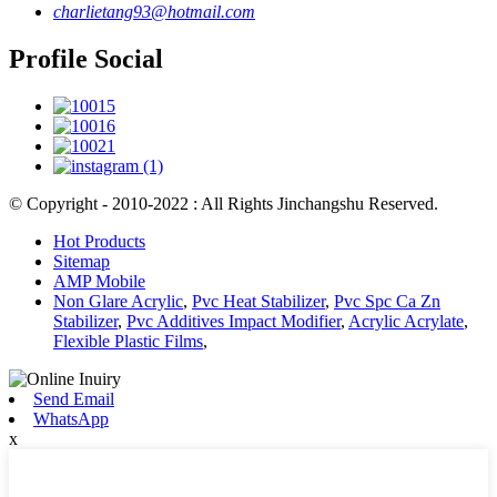
charlietang93@hotmail.com
Profile Social
© Copyright - 2010-2022 : All Rights Jinchangshu Reserved.
Hot Products
Sitemap
AMP Mobile
Non Glare Acrylic
,
Pvc Heat Stabilizer
,
Pvc Spc Ca Zn
Stabilizer
,
Pvc Additives Impact Modifier
,
Acrylic Acrylate
,
Flexible Plastic Films
,
Send Email
WhatsApp
x