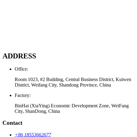
ADDRESS
Office:
Room 1023, #2 Building, Central Business District, Kuiwen
District, Weifang City, Shandong Province, China
Factory:
BinHai (XiaYing) Economic Development Zone, WeiFang
City, ShanDong, China
Contact
+86 18553662677