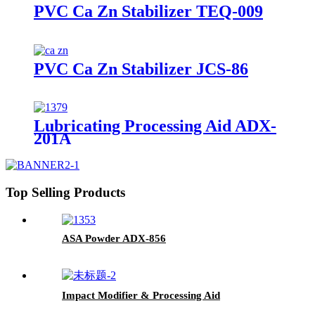
PVC Ca Zn Stabilizer TEQ-009
PVC Ca Zn Stabilizer JCS-86
Lubricating Processing Aid ADX-
201A
Top Selling Products
ASA Powder ADX-856
Impact Modifier & Processing Aid