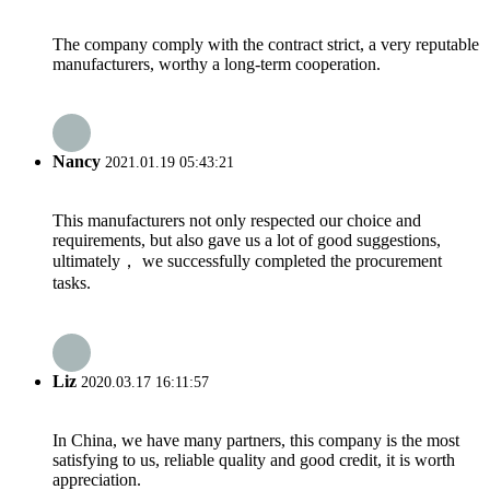
The company comply with the contract strict, a very reputable
manufacturers, worthy a long-term cooperation.
Nancy
2021.01.19 05:43:21
This manufacturers not only respected our choice and
requirements, but also gave us a lot of good suggestions,
ultimately， we successfully completed the procurement
tasks.
Liz
2020.03.17 16:11:57
In China, we have many partners, this company is the most
satisfying to us, reliable quality and good credit, it is worth
appreciation.