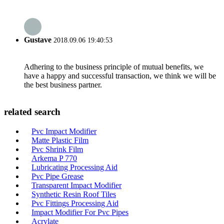
Gustave
2018.09.06 19:40:53
Adhering to the business principle of mutual benefits, we
have a happy and successful transaction, we think we will be
the best business partner.
related search
Pvc Impact Modifier
Matte Plastic Film
Pvc Shrink Film
Arkema P 770
Lubricating Processing Aid
Pvc Pipe Grease
Transparent Impact Modifier
Synthetic Resin Roof Tiles
Pvc Fittings Processing Aid
Impact Modifier For Pvc Pipes
Acrylate