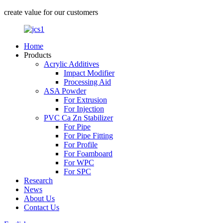
create value for our customers
Home
Products
Acrylic Additives
Impact Modifier
Processing Aid
ASA Powder
For Extrusion
For Injection
PVC Ca Zn Stabilizer
For Pipe
For Pipe Fitting
For Profile
For Foamboard
For WPC
For SPC
Research
News
About Us
Contact Us