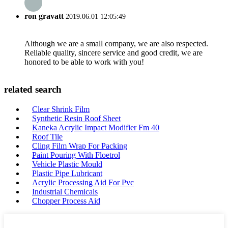
ron gravatt
2019.06.01 12:05:49
Although we are a small company, we are also respected.
Reliable quality, sincere service and good credit, we are
honored to be able to work with you!
related search
Clear Shrink Film
Synthetic Resin Roof Sheet
Kaneka Acrylic Impact Modifier Fm 40
Roof Tile
Cling Film Wrap For Packing
Paint Pouring With Floetrol
Vehicle Plastic Mould
Plastic Pipe Lubricant
Acrylic Processing Aid For Pvc
Industrial Chemicals
Chopper Process Aid