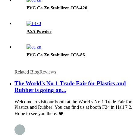
PVC Ca Zn Stabilizer JCS-420
ASA Powder
PVC Ca Zn Stabilizer JCS-86
Related Blog
Reviews
The World's No 1 Trade Fair for Plastics and
Rubber is going on...
Welcome to visit our booth at the World’s No 1 Trade Fair for
Plastics and Rubber! You can find us at booth F24 in Hall 7.2.
Hope to see you there. ❤️