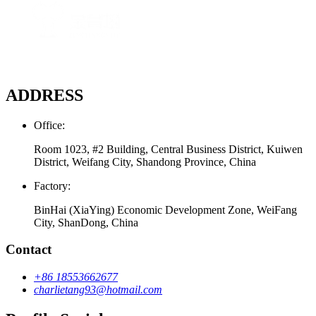
ADDRESS
Office:
Room 1023, #2 Building, Central Business District, Kuiwen
District, Weifang City, Shandong Province, China
Factory:
BinHai (XiaYing) Economic Development Zone, WeiFang
City, ShanDong, China
Contact
+86 18553662677
charlietang93@hotmail.com