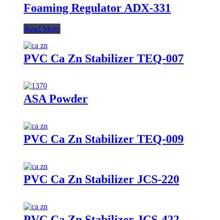
Foaming Regulator ADX-331
Read More
PVC Ca Zn Stabilizer TEQ-007
ASA Powder
PVC Ca Zn Stabilizer TEQ-009
PVC Ca Zn Stabilizer JCS-220
PVC Ca Zn Stabilizer JCS-422