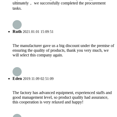
ultimately， we successfully completed the procurement
tasks.
Ruth
2021.01.01 15:09:51
The manufacturer gave us a big discount under the premise of
ensuring the quality of products, thank you very much, we
will select this company again.
Eden
2019.11.09 02:51:09
The factory has advanced equipment, experienced staffs and
good management level, so product quality had assurance,
this cooperation is very relaxed and happy!