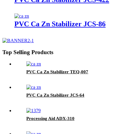
PVC Ca Zn Stabilizer JCS-86
Top Selling Products
PVC Ca Zn Stabilizer TEQ-007
PVC Ca Zn Stabilizer JCS-64
Processing Aid ADX-310