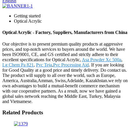
English
Getting started
Optical Acrylic
Optical Acrylic - Factory, Suppliers, Manufacturers from China
Our objective is to present premium quality products at aggressive
prices, and top-notch services to buyers around the world. We have
been ISO9001, CE, and GS certified and strictly adhere to their
excellent specifications for Optical Acrylic,
Asa Powder Xc 500a
,
Lg Chem Pa 821
,
Pvc Teja
,
Pvc Processing Aid
. If you are looking
for Good Quality at a good price and timely delivery. Do contact us.
The product will supply to all over the world, such as Europe,
America, Australia,Amman, Swiss,Adelaide, Kazakhstan.we rely on
own advantages to build a mutual-benefit commerce mechanism
with our cooperative partners. As a result, now we have gained a
global sales network reaching the Middle East, Turkey, Malaysia
and Vietnamese.
Related Products