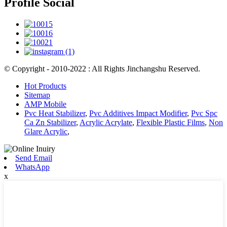
Profile Social
© Copyright - 2010-2022 : All Rights Jinchangshu Reserved.
Hot Products
Sitemap
AMP Mobile
Pvc Heat Stabilizer
,
Pvc Additives Impact Modifier
,
Pvc Spc
Ca Zn Stabilizer
,
Acrylic Acrylate
,
Flexible Plastic Films
,
Non
Glare Acrylic
,
Send Email
WhatsApp
x