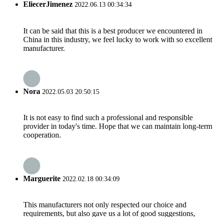
EliecerJimenez
2022.06.13 00:34:34
It can be said that this is a best producer we encountered in
China in this industry, we feel lucky to work with so excellent
manufacturer.
Nora
2022.05.03 20:50:15
It is not easy to find such a professional and responsible
provider in today's time. Hope that we can maintain long-term
cooperation.
Marguerite
2022.02.18 00:34:09
This manufacturers not only respected our choice and
requirements, but also gave us a lot of good suggestions,