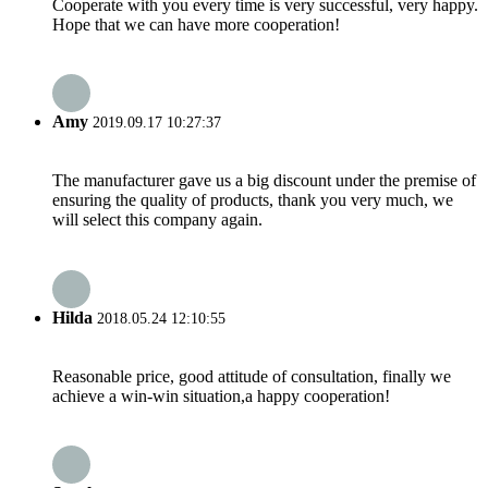
Cooperate with you every time is very successful, very happy.
Hope that we can have more cooperation!
Amy
2019.09.17 10:27:37
The manufacturer gave us a big discount under the premise of
ensuring the quality of products, thank you very much, we
will select this company again.
Hilda
2018.05.24 12:10:55
Reasonable price, good attitude of consultation, finally we
achieve a win-win situation,a happy cooperation!