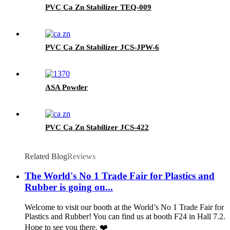
PVC Ca Zn Stabilizer TEQ-009
PVC Ca Zn Stabilizer JCS-JPW-6
ASA Powder
PVC Ca Zn Stabilizer JCS-422
Related Blog
Reviews
The World's No 1 Trade Fair for Plastics and
Rubber is going on...
Welcome to visit our booth at the World’s No 1 Trade Fair for
Plastics and Rubber! You can find us at booth F24 in Hall 7.2.
Hope to see you there. ❤️