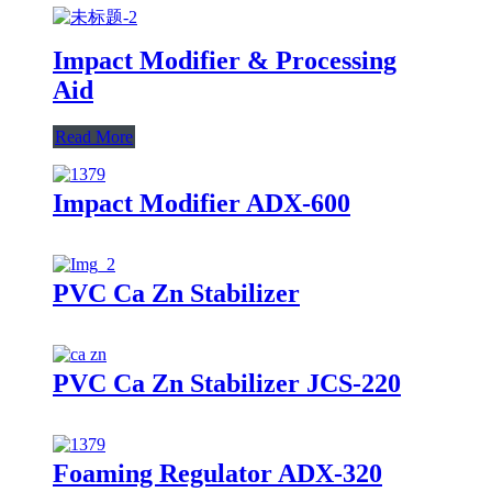
Impact Modifier & Processing
Aid
Read More
Impact Modifier ADX-600
PVC Ca Zn Stabilizer
PVC Ca Zn Stabilizer JCS-220
Foaming Regulator ADX-320