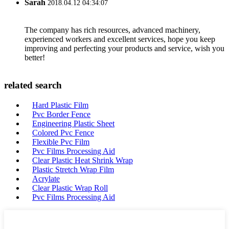
Sarah
2018.04.12 04:34:07
The company has rich resources, advanced machinery,
experienced workers and excellent services, hope you keep
improving and perfecting your products and service, wish you
better!
related search
Hard Plastic Film
Pvc Border Fence
Engineering Plastic Sheet
Colored Pvc Fence
Flexible Pvc Film
Pvc Films Processing Aid
Clear Plastic Heat Shrink Wrap
Plastic Stretch Wrap Film
Acrylate
Clear Plastic Wrap Roll
Pvc Films Processing Aid