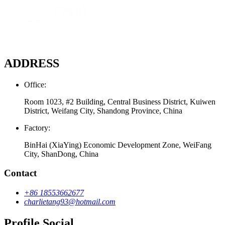
ADDRESS
Office:
Room 1023, #2 Building, Central Business District, Kuiwen
District, Weifang City, Shandong Province, China
Factory:
BinHai (XiaYing) Economic Development Zone, WeiFang
City, ShanDong, China
Contact
+86 18553662677
charlietang93@hotmail.com
Profile Social