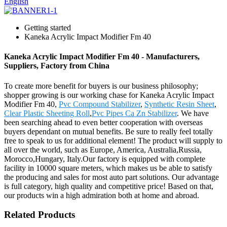
English
Getting started
Kaneka Acrylic Impact Modifier Fm 40
Kaneka Acrylic Impact Modifier Fm 40 - Manufacturers,
Suppliers, Factory from China
To create more benefit for buyers is our business philosophy;
shopper growing is our working chase for Kaneka Acrylic Impact
Modifier Fm 40,
Pvc Compound Stabilizer
,
Synthetic Resin Sheet
,
Clear Plastic Sheeting Roll
,
Pvc Pipes Ca Zn Stabilizer
. We have
been searching ahead to even better cooperation with overseas
buyers dependant on mutual benefits. Be sure to really feel totally
free to speak to us for additional element! The product will supply to
all over the world, such as Europe, America, Australia,Russia,
Morocco,Hungary, Italy.Our factory is equipped with complete
facility in 10000 square meters, which makes us be able to satisfy
the producing and sales for most auto part solutions. Our advantage
is full category, high quality and competitive price! Based on that,
our products win a high admiration both at home and abroad.
Related Products