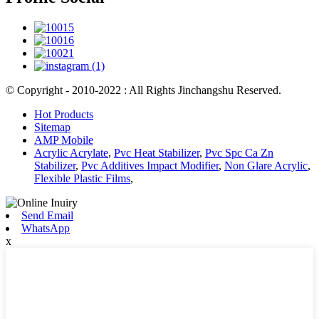
© Copyright - 2010-2022 : All Rights Jinchangshu Reserved.
Hot Products
Sitemap
AMP Mobile
Acrylic Acrylate
,
Pvc Heat Stabilizer
,
Pvc Spc Ca Zn
Stabilizer
,
Pvc Additives Impact Modifier
,
Non Glare Acrylic
,
Flexible Plastic Films
,
Send Email
WhatsApp
x