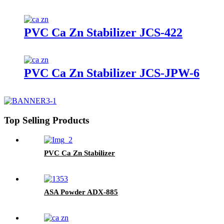
PVC Ca Zn Stabilizer JCS-422
PVC Ca Zn Stabilizer JCS-JPW-6
Top Selling Products
PVC Ca Zn Stabilizer
ASA Powder ADX-885