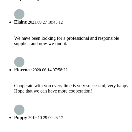
Elaine
2021.09.27 18:45:12
We have been looking for a professional and responsible
supplier, and now we find it.
Florence
2020.06.14 07:58:22
Cooperate with you every time is very successful, very happy.
Hope that we can have more cooperation!
Poppy
2019.10.29 00:25:17