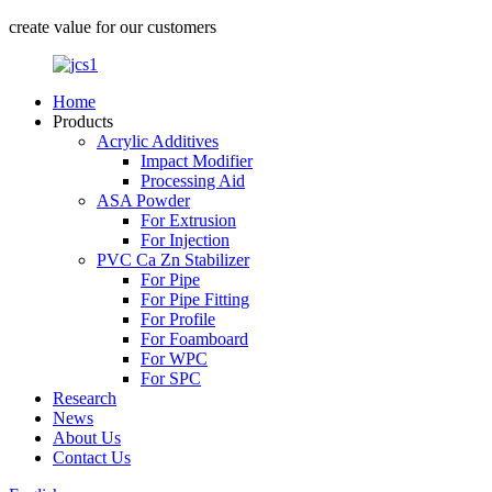
create value for our customers
Home
Products
Acrylic Additives
Impact Modifier
Processing Aid
ASA Powder
For Extrusion
For Injection
PVC Ca Zn Stabilizer
For Pipe
For Pipe Fitting
For Profile
For Foamboard
For WPC
For SPC
Research
News
About Us
Contact Us