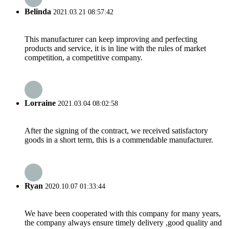
Belinda
2021.03.21 08:57:42
This manufacturer can keep improving and perfecting
products and service, it is in line with the rules of market
competition, a competitive company.
Lorraine
2021.03.04 08:02:58
After the signing of the contract, we received satisfactory
goods in a short term, this is a commendable manufacturer.
Ryan
2020.10.07 01:33:44
We have been cooperated with this company for many years,
the company always ensure timely delivery ,good quality and