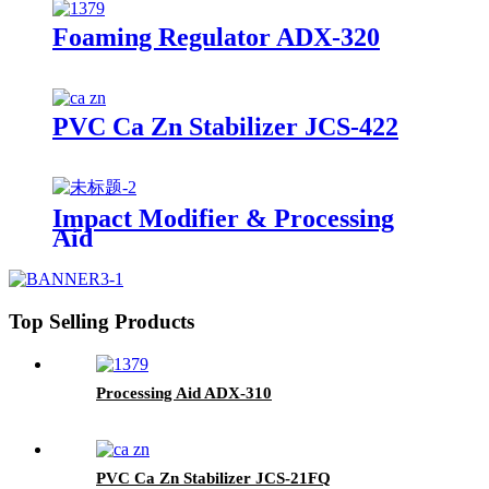
Foaming Regulator ADX-320
PVC Ca Zn Stabilizer JCS-422
Impact Modifier & Processing
Aid
Top Selling Products
Processing Aid ADX-310
PVC Ca Zn Stabilizer JCS-21FQ