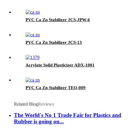
PVC Ca Zn Stabilizer JCS-JPW-6
PVC Ca Zn Stabilizer JCS-13
Acrylate Solid Plasticizer ADX-1001
PVC Ca Zn Stabilizer TEQ-009
Related Blog
Reviews
The World's No 1 Trade Fair for Plastics and
Rubber is going on...