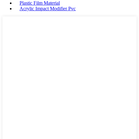
Plastic Film Material
Acrylic Impact Modifier Pvc