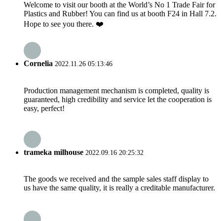
Welcome to visit our booth at the World’s No 1 Trade Fair for
Plastics and Rubber! You can find us at booth F24 in Hall 7.2.
Hope to see you there. ❤️
Cornelia
2022.11.26 05:13:46
Production management mechanism is completed, quality is
guaranteed, high credibility and service let the cooperation is
easy, perfect!
trameka milhouse
2022.09.16 20:25:32
The goods we received and the sample sales staff display to
us have the same quality, it is really a creditable manufacturer.