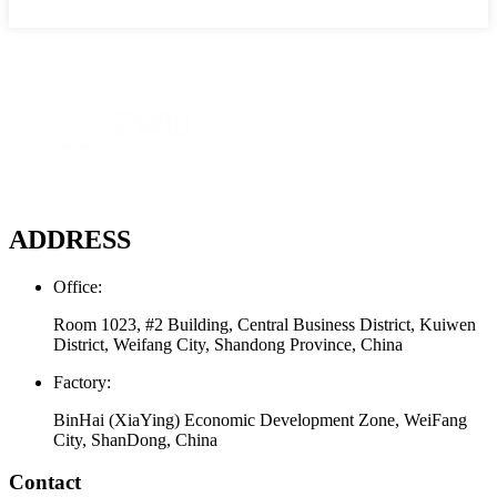
ADDRESS
Office:
Room 1023, #2 Building, Central Business District, Kuiwen
District, Weifang City, Shandong Province, China
Factory:
BinHai (XiaYing) Economic Development Zone, WeiFang
City, ShanDong, China
Contact