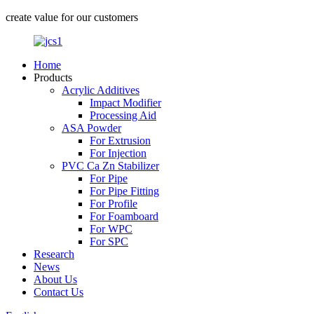
create value for our customers
Home
Products
Acrylic Additives
Impact Modifier
Processing Aid
ASA Powder
For Extrusion
For Injection
PVC Ca Zn Stabilizer
For Pipe
For Pipe Fitting
For Profile
For Foamboard
For WPC
For SPC
Research
News
About Us
Contact Us