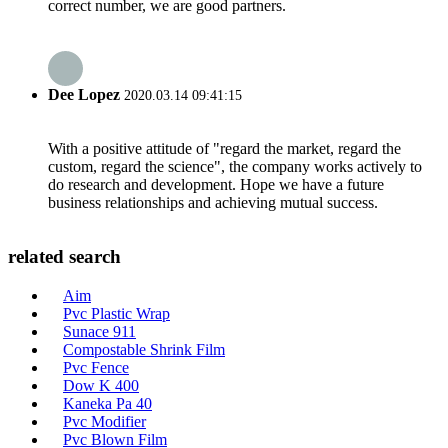
correct number, we are good partners.
Dee Lopez
2020.03.14 09:41:15
With a positive attitude of "regard the market, regard the
custom, regard the science", the company works actively to
do research and development. Hope we have a future
business relationships and achieving mutual success.
related search
Aim
Pvc Plastic Wrap
Sunace 911
Compostable Shrink Film
Pvc Fence
Dow K 400
Kaneka Pa 40
Pvc Modifier
Pvc Blown Film