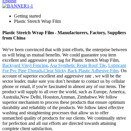
English
Getting started
Plastic Stretch Wrap Film
Plastic Stretch Wrap Film - Manufacturers, Factory, Suppliers
from China
We've been convinced that with joint efforts, the enterprise between
us will bring us mutual benefits. We could guarantee you item
excellent and aggressive price tag for Plastic Stretch Wrap Film,
Backyard Vinyl Fencing
,
Asa Synthetic Resin Roof Tile
,
Lubricant
For Pvc Pipe Threads
,
Clear Sticky Back Plastic Adhesive Film
. On
account of superior excellent and aggressive rate , we will be the
sector leader, make sure you don’t hesitate to contact us by cellular
phone or email, if you're fascinated in almost any of our items. The
product will supply to all over the world, such as Europe, America,
Australia,New Delhi, Houston,Amman, Zimbabwe.We follow
superior mechanism to process these products that ensure optimum
durability and reliability of the products. We follow latest effective
washing and straightening processes that allow us to offer
unmatched quality of products for our clients. We continually strive
for perfection and all our efforts are directed towards attaining
complete client satisfaction.