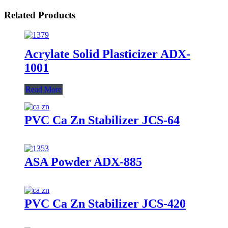
Related Products
Acrylate Solid Plasticizer ADX-
1001
Read More
PVC Ca Zn Stabilizer JCS-64
ASA Powder ADX-885
PVC Ca Zn Stabilizer JCS-420