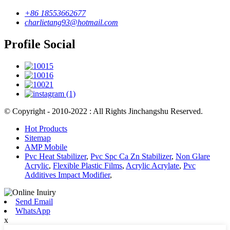
+86 18553662677
charlietang93@hotmail.com
Profile Social
© Copyright - 2010-2022 : All Rights Jinchangshu Reserved.
Hot Products
Sitemap
AMP Mobile
Pvc Heat Stabilizer
,
Pvc Spc Ca Zn Stabilizer
,
Non Glare
Acrylic
,
Flexible Plastic Films
,
Acrylic Acrylate
,
Pvc
Additives Impact Modifier
,
Send Email
WhatsApp
x