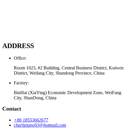
ADDRESS
Office:
Room 1023, #2 Building, Central Business District, Kuiwen
District, Weifang City, Shandong Province, China
Factory:
BinHai (XiaYing) Economic Development Zone, WeiFang
City, ShanDong, China
Contact
+86 18553662677
charlietang93@hotmail.com