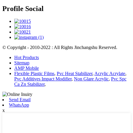
Profile Social
© Copyright - 2010-2022 : All Rights Jinchangshu Reserved.
Hot Products
Sitemap
AMP Mobile
Flexible Plastic Films
,
Pvc Heat Stabilizer
,
Acrylic Acrylate
,
Pvc Additives Impact Modifier
,
Non Glare Acrylic
,
Pvc Spc
Ca Zn Stabilizer
,
Send Email
WhatsApp
x