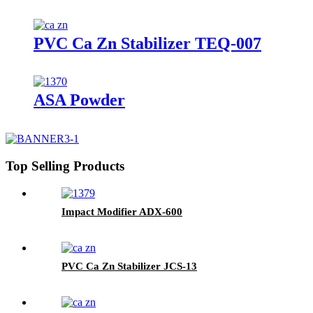
PVC Ca Zn Stabilizer TEQ-007
ASA Powder
Top Selling Products
Impact Modifier ADX-600
PVC Ca Zn Stabilizer JCS-13