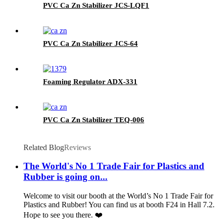
PVC Ca Zn Stabilizer JCS-LQF1
PVC Ca Zn Stabilizer JCS-64
Foaming Regulator ADX-331
PVC Ca Zn Stabilizer TEQ-006
Related Blog
Reviews
The World's No 1 Trade Fair for Plastics and
Rubber is going on...
Welcome to visit our booth at the World’s No 1 Trade Fair for
Plastics and Rubber! You can find us at booth F24 in Hall 7.2.
Hope to see you there. ❤️