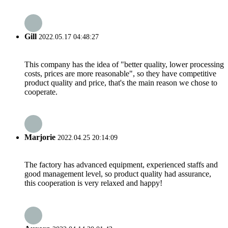
Gill
2022.05.17 04:48:27
This company has the idea of "better quality, lower processing
costs, prices are more reasonable", so they have competitive
product quality and price, that's the main reason we chose to
cooperate.
Marjorie
2022.04.25 20:14:09
The factory has advanced equipment, experienced staffs and
good management level, so product quality had assurance,
this cooperation is very relaxed and happy!