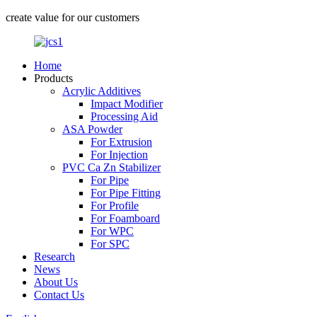
create value for our customers
Home
Products
Acrylic Additives
Impact Modifier
Processing Aid
ASA Powder
For Extrusion
For Injection
PVC Ca Zn Stabilizer
For Pipe
For Pipe Fitting
For Profile
For Foamboard
For WPC
For SPC
Research
News
About Us
Contact Us