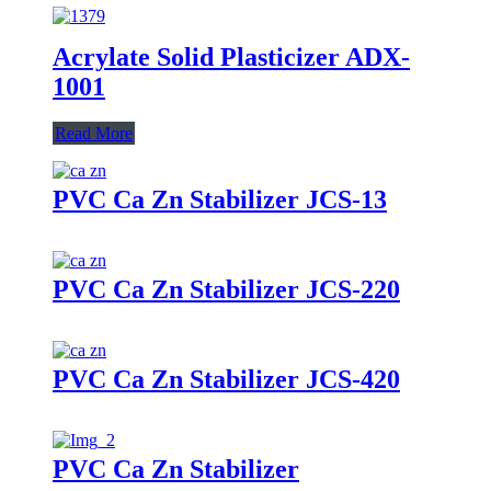
Acrylate Solid Plasticizer ADX-
1001
Read More
PVC Ca Zn Stabilizer JCS-13
PVC Ca Zn Stabilizer JCS-220
PVC Ca Zn Stabilizer JCS-420
PVC Ca Zn Stabilizer