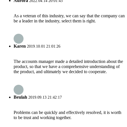
Aurora
2022.04.14 20:01:43
As a veteran of this industry, we can say that the company can
be a leader in the industry, select them is right.
Karen
2019.10.01 21:01:26
The accounts manager made a detailed introduction about the
product, so that we have a comprehensive understanding of
the product, and ultimately we decided to cooperate.
Beulah
2019.09.13 21:42:17
Problems can be quickly and effectively resolved, it is worth
to be trust and working together.