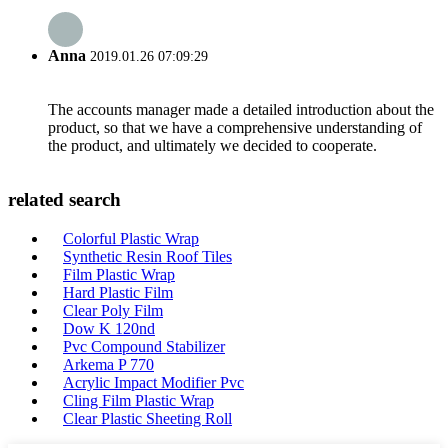
Anna
2019.01.26 07:09:29
The accounts manager made a detailed introduction about the
product, so that we have a comprehensive understanding of
the product, and ultimately we decided to cooperate.
related search
Colorful Plastic Wrap
Synthetic Resin Roof Tiles
Film Plastic Wrap
Hard Plastic Film
Clear Poly Film
Dow K 120nd
Pvc Compound Stabilizer
Arkema P 770
Acrylic Impact Modifier Pvc
Cling Film Plastic Wrap
Clear Plastic Sheeting Roll