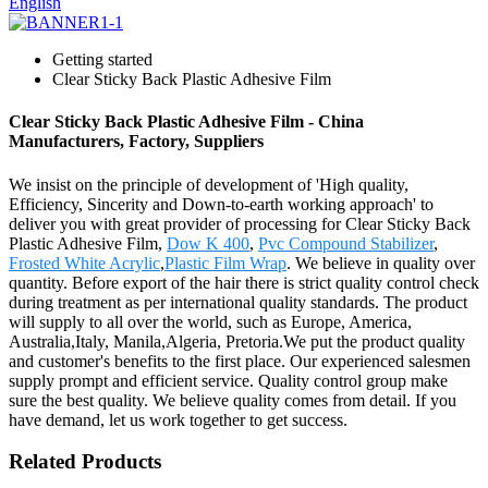
English
Getting started
Clear Sticky Back Plastic Adhesive Film
Clear Sticky Back Plastic Adhesive Film - China
Manufacturers, Factory, Suppliers
We insist on the principle of development of 'High quality,
Efficiency, Sincerity and Down-to-earth working approach' to
deliver you with great provider of processing for Clear Sticky Back
Plastic Adhesive Film,
Dow K 400
,
Pvc Compound Stabilizer
,
Frosted White Acrylic
,
Plastic Film Wrap
. We believe in quality over
quantity. Before export of the hair there is strict quality control check
during treatment as per international quality standards. The product
will supply to all over the world, such as Europe, America,
Australia,Italy, Manila,Algeria, Pretoria.We put the product quality
and customer's benefits to the first place. Our experienced salesmen
supply prompt and efficient service. Quality control group make
sure the best quality. We believe quality comes from detail. If you
have demand, let us work together to get success.
Related Products