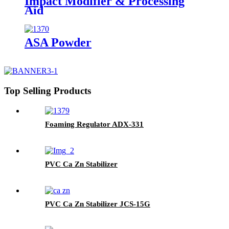
Impact Modifier & Processing
Aid
ASA Powder
Top Selling Products
Foaming Regulator ADX-331
PVC Ca Zn Stabilizer
PVC Ca Zn Stabilizer JCS-15G