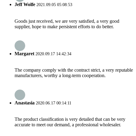
Jeff Wolfe
2021.09.05 05:08:53
Goods just received, we are very satisfied, a very good
supplier, hope to make persistent efforts to do better.
Margaret
2020.09.17 14:42:34
The company comply with the contract strict, a very reputable
manufacturers, worthy a long-term cooperation.
Anastasia
2020.06.17 00:14:11
The product classification is very detailed that can be very
accurate to meet our demand, a professional wholesaler.