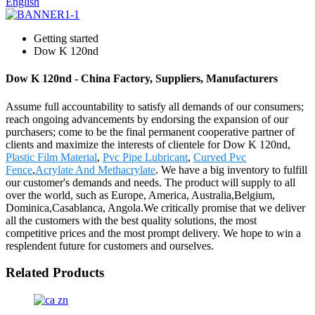
English
Getting started
Dow K 120nd
Dow K 120nd - China Factory, Suppliers, Manufacturers
Assume full accountability to satisfy all demands of our consumers;
reach ongoing advancements by endorsing the expansion of our
purchasers; come to be the final permanent cooperative partner of
clients and maximize the interests of clientele for Dow K 120nd,
Plastic Film Material
,
Pvc Pipe Lubricant
,
Curved Pvc
Fence
,
Acrylate And Methacrylate
. We have a big inventory to fulfill
our customer's demands and needs. The product will supply to all
over the world, such as Europe, America, Australia,Belgium,
Dominica,Casablanca, Angola.We critically promise that we deliver
all the customers with the best quality solutions, the most
competitive prices and the most prompt delivery. We hope to win a
resplendent future for customers and ourselves.
Related Products