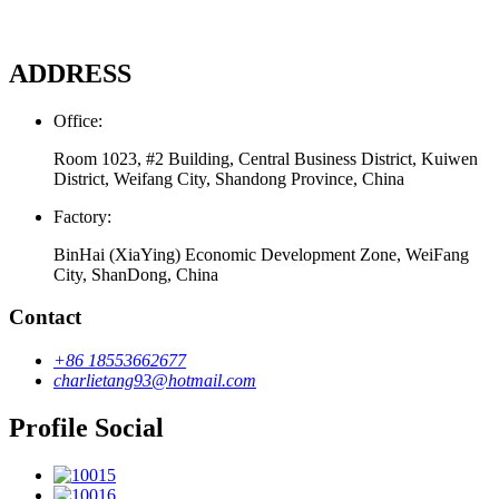
ADDRESS
Office:
Room 1023, #2 Building, Central Business District, Kuiwen
District, Weifang City, Shandong Province, China
Factory:
BinHai (XiaYing) Economic Development Zone, WeiFang
City, ShanDong, China
Contact
+86 18553662677
charlietang93@hotmail.com
Profile Social