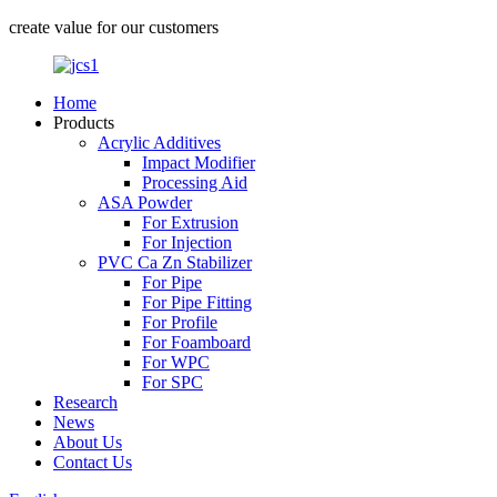
create value for our customers
Home
Products
Acrylic Additives
Impact Modifier
Processing Aid
ASA Powder
For Extrusion
For Injection
PVC Ca Zn Stabilizer
For Pipe
For Pipe Fitting
For Profile
For Foamboard
For WPC
For SPC
Research
News
About Us
Contact Us