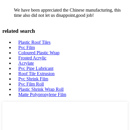
We have been appreciated the Chinese manufacturing, this
time also did not let us disappoint,good job!
related search
Plastic Roof Tiles
Pvc Film
Coloured Plastic Wrap
Frosted Acrylic
Acrylate
Pvc Pipe Lubricant
Roof Tile Extrusion
Pvc Shrink Film
Pvc Film Roll
Plastic Shrink Wrap Roll
Matte Polypropylene Film