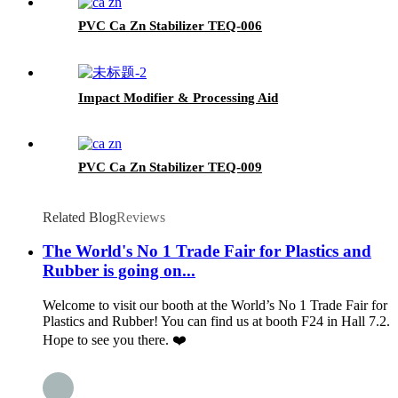
PVC Ca Zn Stabilizer TEQ-006
Impact Modifier & Processing Aid
PVC Ca Zn Stabilizer TEQ-009
Related Blog
Reviews
The World's No 1 Trade Fair for Plastics and
Rubber is going on...
Welcome to visit our booth at the World’s No 1 Trade Fair for
Plastics and Rubber! You can find us at booth F24 in Hall 7.2.
Hope to see you there. ❤️