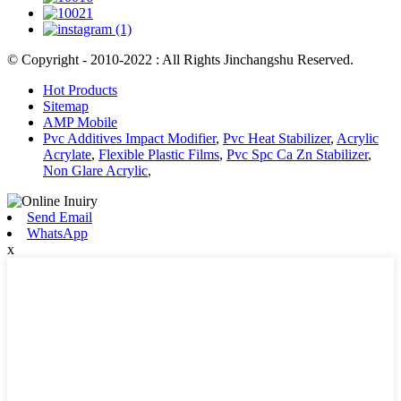
© Copyright - 2010-2022 : All Rights Jinchangshu Reserved.
Hot Products
Sitemap
AMP Mobile
Pvc Additives Impact Modifier
,
Pvc Heat Stabilizer
,
Acrylic
Acrylate
,
Flexible Plastic Films
,
Pvc Spc Ca Zn Stabilizer
,
Non Glare Acrylic
,
Send Email
WhatsApp
x