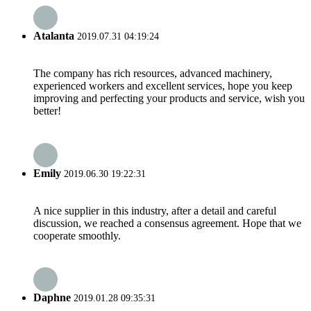
Atalanta
2019.07.31 04:19:24
The company has rich resources, advanced machinery,
experienced workers and excellent services, hope you keep
improving and perfecting your products and service, wish you
better!
Emily
2019.06.30 19:22:31
A nice supplier in this industry, after a detail and careful
discussion, we reached a consensus agreement. Hope that we
cooperate smoothly.
Daphne
2019.01.28 09:35:31