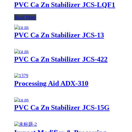
PVC Ca Zn Stabilizer JCS-LQF1
Read More
PVC Ca Zn Stabilizer JCS-13
PVC Ca Zn Stabilizer JCS-422
Processing Aid ADX-310
PVC Ca Zn Stabilizer JCS-15G