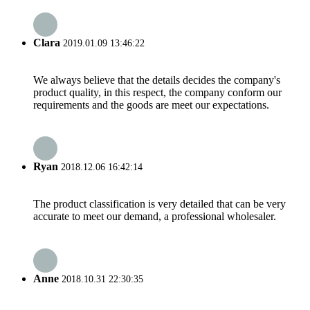
Clara
2019.01.09 13:46:22
We always believe that the details decides the company's
product quality, in this respect, the company conform our
requirements and the goods are meet our expectations.
Ryan
2018.12.06 16:42:14
The product classification is very detailed that can be very
accurate to meet our demand, a professional wholesaler.
Anne
2018.10.31 22:30:35