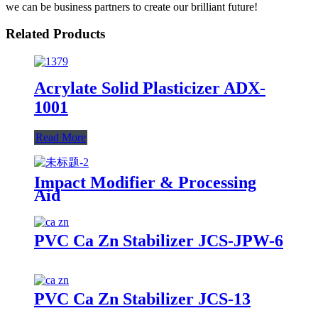
we can be business partners to create our brilliant future!
Related Products
Acrylate Solid Plasticizer ADX-
1001
Read More
Impact Modifier & Processing
Aid
PVC Ca Zn Stabilizer JCS-JPW-6
PVC Ca Zn Stabilizer JCS-13