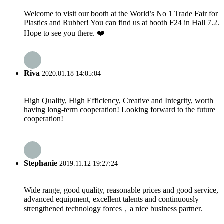
Welcome to visit our booth at the World’s No 1 Trade Fair for
Plastics and Rubber! You can find us at booth F24 in Hall 7.2.
Hope to see you there. ❤️
Riva
2020.01.18 14:05:04
High Quality, High Efficiency, Creative and Integrity, worth
having long-term cooperation! Looking forward to the future
cooperation!
Stephanie
2019.11.12 19:27:24
Wide range, good quality, reasonable prices and good service,
advanced equipment, excellent talents and continuously
strengthened technology forces，a nice business partner.