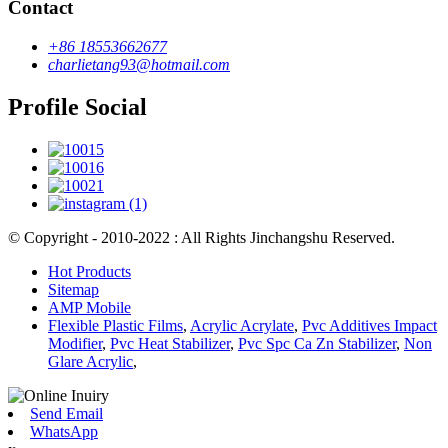
Contact
+86 18553662677
charlietang93@hotmail.com
Profile Social
© Copyright - 2010-2022 : All Rights Jinchangshu Reserved.
Hot Products
Sitemap
AMP Mobile
Flexible Plastic Films
,
Acrylic Acrylate
,
Pvc Additives Impact
Modifier
,
Pvc Heat Stabilizer
,
Pvc Spc Ca Zn Stabilizer
,
Non
Glare Acrylic
,
Send Email
WhatsApp