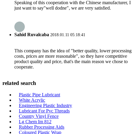
Speaking of this cooperation with the Chinese manufacturer, I
just want to say"well dodne", we are very satisfied.
Sahid Ruvalcaba
2018.01.11 05:18:41
This company has the idea of "better quality, lower processing
costs, prices are more reasonable", so they have competitive
product quality and price, that's the main reason we chose to
cooperate.
related search
Plastic Pipe Lubricant
White Acrylic
Engineering Plastic Industry
Lubricant For Pvc Threads
Country Vinyl Fence
Lg Chem Im 812
Rubber Processing Aids
Coloured Plastic Wrap