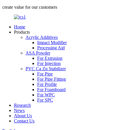
create value for our customers
Home
Products
Acrylic Additives
Impact Modifier
Processing Aid
ASA Powder
For Extrusion
For Injection
PVC Ca Zn Stabilizer
For Pipe
For Pipe Fitting
For Profile
For Foamboard
For WPC
For SPC
Research
News
About Us
Contact Us