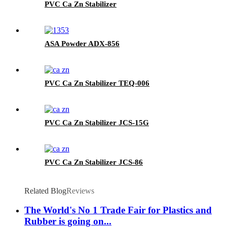
PVC Ca Zn Stabilizer
ASA Powder ADX-856
PVC Ca Zn Stabilizer TEQ-006
PVC Ca Zn Stabilizer JCS-15G
PVC Ca Zn Stabilizer JCS-86
Related Blog
Reviews
The World's No 1 Trade Fair for Plastics and
Rubber is going on...