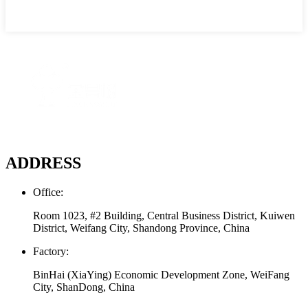
ADDRESS
Office:
Room 1023, #2 Building, Central Business District, Kuiwen
District, Weifang City, Shandong Province, China
Factory:
BinHai (XiaYing) Economic Development Zone, WeiFang
City, ShanDong, China