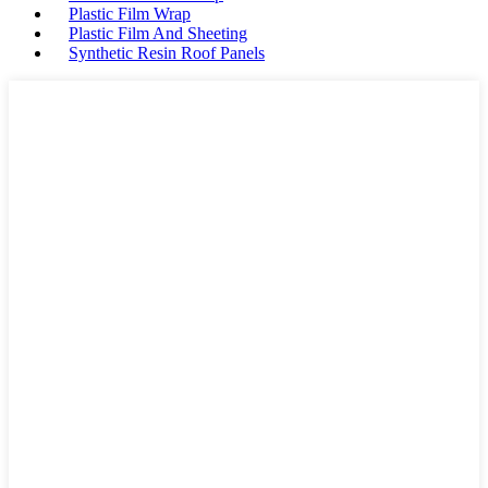
Plastic Film Wrap
Plastic Film And Sheeting
Synthetic Resin Roof Panels