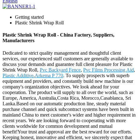
English
Getting started
Plastic Shrink Wrap Roll
Plastic Shrink Wrap Roll - China Factory, Suppliers,
Manufacturers
Dedicated to strict quality management and thoughtful client
services, our experienced staff customers are generally available to
discuss your demands and guarantee full client pleasure for Plastic
Shrink Wrap Roll,
Pvc Backyard Fence
,
Pvc Films Processing Aid
,
Plastic Additive
,
Arkema P 770
. To supply prospects with superb
equipment and providers, and constantly build new machine is our
company's organization objectives. We look ahead for your
cooperation. The product will supply to all over the world, such as
Europe, America, Australia,Costa Rica, Morocco,Casablanca, Sri
Lanka.Based on our automatic production line, steady material
purchase channel and quick subcontract systems have been built in
mainland China to meet customer's wider and higher requirement in
recent years. We are looking forward to cooperating with more
clients worldwide for common development and mutual
benefit!Your trust and approval are the best reward for our efforts.
Keeping honest, innovative and efficient, we sincerely expect that