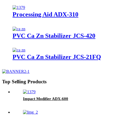
Processing Aid ADX-310
PVC Ca Zn Stabilizer JCS-420
PVC Ca Zn Stabilizer JCS-21FQ
Top Selling Products
Impact Modifier ADX-600