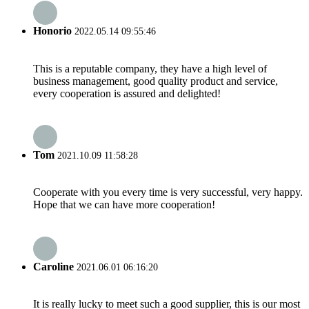
Honorio
2022.05.14 09:55:46
This is a reputable company, they have a high level of
business management, good quality product and service,
every cooperation is assured and delighted!
Tom
2021.10.09 11:58:28
Cooperate with you every time is very successful, very happy.
Hope that we can have more cooperation!
Caroline
2021.06.01 06:16:20
It is really lucky to meet such a good supplier, this is our most