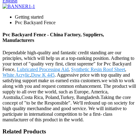
English
Getting started
Pvc Backyard Fence
Pvc Backyard Fence - China Factory, Suppliers,
Manufacturers
Dependable high-quality and fantastic credit standing are our
principles, which will help us at a top-ranking position. Adhering to
your tenet of "quality very first, client supreme" for Pvc Backyard
Fence,
Lubricated Processing Aid
,
Synthetic Resin Roof Sheet
,
White Acrylic
,
Dow K 445
. Aggressive price with top quality and
satisfying support make us earned extra customers.we wish to work
along with you and request common enhancement. The product will
supply to all over the world, such as Europe, America,
Australia,Costa Rica, Poland,Turkey, Bangladesh.Taking the core
concept of "to be the Responsible". We'll redound up on society for
high quality merchandise and good service. We will initiative to
participate in international competition to be a first- class
manufacturer of this product in the world.
Related Products