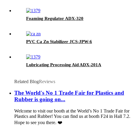
Foaming Regulator ADX-320
PVC Ca Zn Stabilizer JCS-JPW-6
Lubricating Processing Aid ADX-201A
Related Blog
Reviews
The World's No 1 Trade Fair for Plastics and
Rubber is going on...
Welcome to visit our booth at the World’s No 1 Trade Fair for
Plastics and Rubber! You can find us at booth F24 in Hall 7.2.
Hope to see you there. ❤️