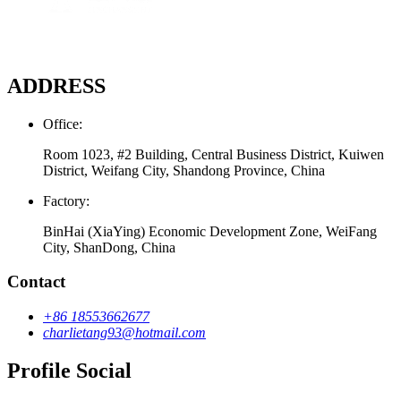
ADDRESS
Office:
Room 1023, #2 Building, Central Business District, Kuiwen
District, Weifang City, Shandong Province, China
Factory:
BinHai (XiaYing) Economic Development Zone, WeiFang
City, ShanDong, China
Contact
+86 18553662677
charlietang93@hotmail.com
Profile Social