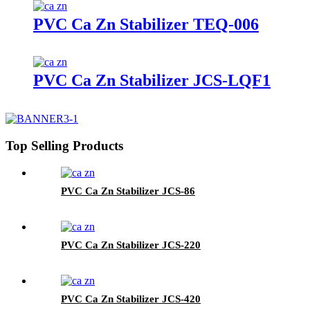
PVC Ca Zn Stabilizer TEQ-006
PVC Ca Zn Stabilizer JCS-LQF1
Top Selling Products
PVC Ca Zn Stabilizer JCS-86
PVC Ca Zn Stabilizer JCS-220
PVC Ca Zn Stabilizer JCS-420