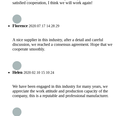
satisfied cooperation, I think we will work again!
Florence
2020.07.17 14:28:29
A nice supplier in this industry, after a detail and careful
discussion, we reached a consensus agreement. Hope that we
cooperate smoothly.
Helen
2020.02.10 15:10:24
We have been engaged in this industry for many years, we
appreciate the work attitude and production capacity of the
company, this is a reputable and professional manufacturer.