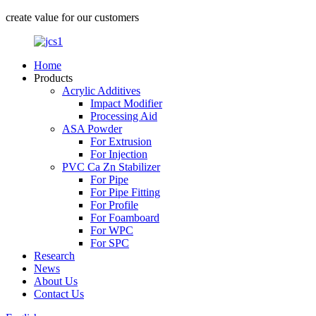
create value for our customers
Home
Products
Acrylic Additives
Impact Modifier
Processing Aid
ASA Powder
For Extrusion
For Injection
PVC Ca Zn Stabilizer
For Pipe
For Pipe Fitting
For Profile
For Foamboard
For WPC
For SPC
Research
News
About Us
Contact Us