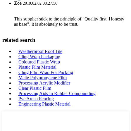
Zoe
2019.02.02 08:27:56
This supplier stick to the principle of "Quality first, Honesty
as base", it is absolutely to be trust.
related search
Weatherproof Roof Tile
Cling Wrap Packaging
Coloured Plastic Wrap
Plastic Film Material
Cling Film Wrap For Packing
Matte Polypropylene Film
Processing Acrylic Modifier
Clear Plastic Film
Processing Aids In Rubber Compounding
Pvc Arena Fencing
Engineering Plastic Material