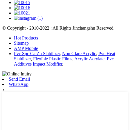
© Copyright - 2010-2022 : All Rights Jinchangshu Reserved.
Hot Products
Sitemap
AMP Mobile
Pvc Spc Ca Zn Stabilizer
,
Non Glare Acrylic
,
Pvc Heat
Stabilizer
,
Flexible Plastic Films
,
Acrylic Acrylate
,
Pvc
Additives Impact Modifier
,
Send Email
WhatsApp
x