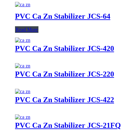
PVC Ca Zn Stabilizer JCS-64
Read More
PVC Ca Zn Stabilizer JCS-420
PVC Ca Zn Stabilizer JCS-220
PVC Ca Zn Stabilizer JCS-422
PVC Ca Zn Stabilizer JCS-21FQ