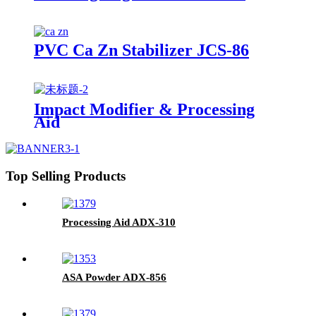
PVC Ca Zn Stabilizer JCS-86
Impact Modifier & Processing
Aid
Top Selling Products
Processing Aid ADX-310
ASA Powder ADX-856