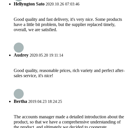
Hellyngton Sato
2020.10.26 07:03:46
Good quality and fast delivery, it's very nice. Some products
have a little bit problem, but the supplier replaced timely,
overall, we are satisfied.
Audrey
2020.05.20 19:11:14
Good quality, reasonable prices, rich variety and perfect after-
sales service, it's nice!
Bertha
2019.04.23 18:24:25
The accounts manager made a detailed introduction about the
product, so that we have a comprehensive understanding of
the product, and ultimately we decided to cooperate.