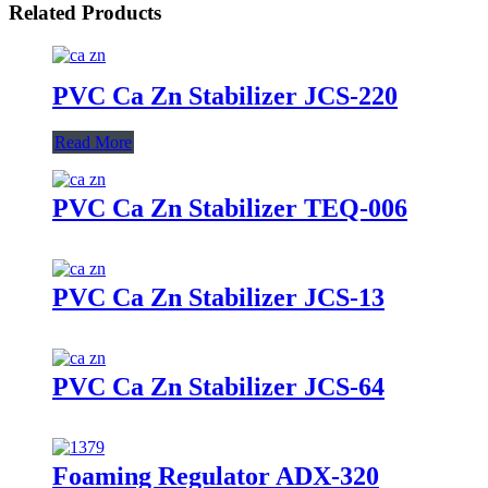
Related Products
PVC Ca Zn Stabilizer JCS-220
Read More
PVC Ca Zn Stabilizer TEQ-006
PVC Ca Zn Stabilizer JCS-13
PVC Ca Zn Stabilizer JCS-64
Foaming Regulator ADX-320