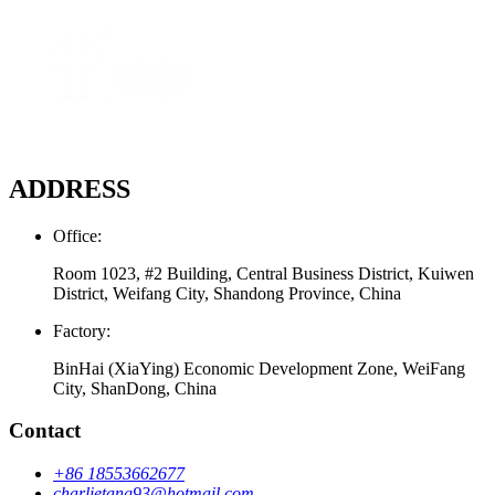
ADDRESS
Office:
Room 1023, #2 Building, Central Business District, Kuiwen
District, Weifang City, Shandong Province, China
Factory:
BinHai (XiaYing) Economic Development Zone, WeiFang
City, ShanDong, China
Contact
+86 18553662677
charlietang93@hotmail.com