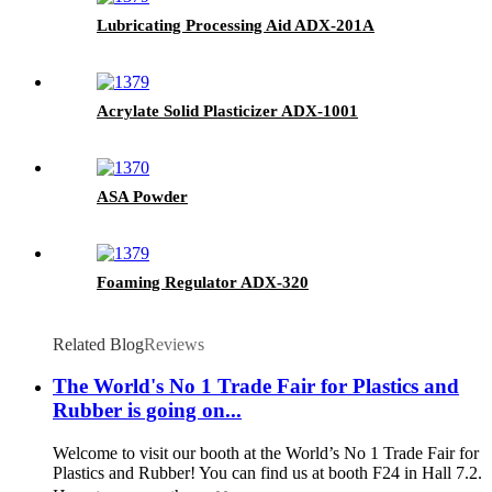
Lubricating Processing Aid ADX-201A
Acrylate Solid Plasticizer ADX-1001
ASA Powder
Foaming Regulator ADX-320
Related Blog
Reviews
The World's No 1 Trade Fair for Plastics and
Rubber is going on...
Welcome to visit our booth at the World’s No 1 Trade Fair for
Plastics and Rubber! You can find us at booth F24 in Hall 7.2.