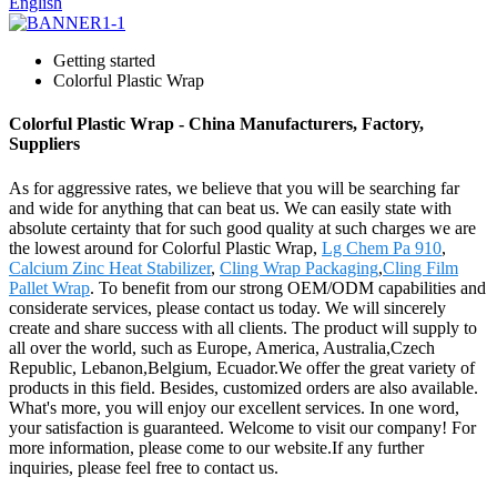
English
Getting started
Colorful Plastic Wrap
Colorful Plastic Wrap - China Manufacturers, Factory,
Suppliers
As for aggressive rates, we believe that you will be searching far
and wide for anything that can beat us. We can easily state with
absolute certainty that for such good quality at such charges we are
the lowest around for Colorful Plastic Wrap,
Lg Chem Pa 910
,
Calcium Zinc Heat Stabilizer
,
Cling Wrap Packaging
,
Cling Film
Pallet Wrap
. To benefit from our strong OEM/ODM capabilities and
considerate services, please contact us today. We will sincerely
create and share success with all clients. The product will supply to
all over the world, such as Europe, America, Australia,Czech
Republic, Lebanon,Belgium, Ecuador.We offer the great variety of
products in this field. Besides, customized orders are also available.
What's more, you will enjoy our excellent services. In one word,
your satisfaction is guaranteed. Welcome to visit our company! For
more information, please come to our website.If any further
inquiries, please feel free to contact us.