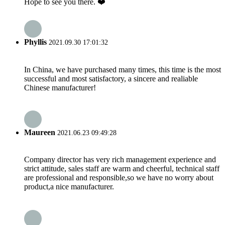
Hope to see you there. ❤️
Phyllis
2021.09.30 17:01:32
In China, we have purchased many times, this time is the most
successful and most satisfactory, a sincere and realiable
Chinese manufacturer!
Maureen
2021.06.23 09:49:28
Company director has very rich management experience and
strict attitude, sales staff are warm and cheerful, technical staff
are professional and responsible,so we have no worry about
product,a nice manufacturer.