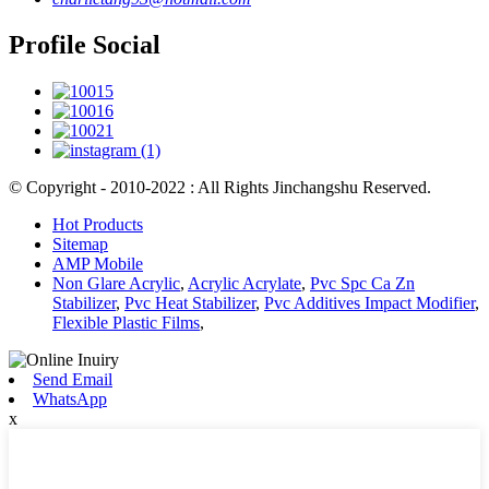
Profile Social
© Copyright - 2010-2022 : All Rights Jinchangshu Reserved.
Hot Products
Sitemap
AMP Mobile
Non Glare Acrylic
,
Acrylic Acrylate
,
Pvc Spc Ca Zn
Stabilizer
,
Pvc Heat Stabilizer
,
Pvc Additives Impact Modifier
,
Flexible Plastic Films
,
Send Email
WhatsApp
x