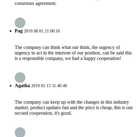
consensus agreement.
Pag
2019.08.01 21:00:16
The company can think what our think, the urgency of
urgency to act in the interests of our position, can be said this
is a responsible company, we had a happy cooperation!
Agatha
2019.01.15 11:40:40
The company can keep up with the changes in this industry
market, product updates fast and the price is cheap, this is our
second cooperation, it's good.