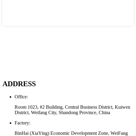
ADDRESS
Office:
Room 1023, #2 Building, Central Business District, Kuiwen
District, Weifang City, Shandong Province, China
Factory:
BinHai (XiaYing) Economic Development Zone, WeiFang