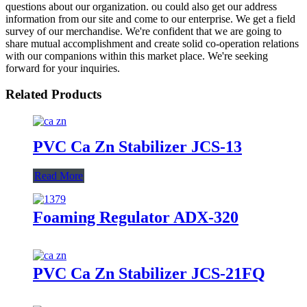
questions about our organization. ou could also get our address
information from our site and come to our enterprise. We get a field
survey of our merchandise. We're confident that we are going to
share mutual accomplishment and create solid co-operation relations
with our companions within this market place. We're seeking
forward for your inquiries.
Related Products
PVC Ca Zn Stabilizer JCS-13
Read More
Foaming Regulator ADX-320
PVC Ca Zn Stabilizer JCS-21FQ