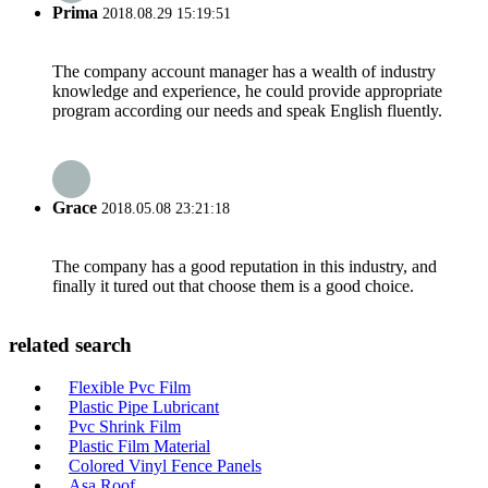
Prima
2018.08.29 15:19:51
The company account manager has a wealth of industry
knowledge and experience, he could provide appropriate
program according our needs and speak English fluently.
Grace
2018.05.08 23:21:18
The company has a good reputation in this industry, and
finally it tured out that choose them is a good choice.
related search
Flexible Pvc Film
Plastic Pipe Lubricant
Pvc Shrink Film
Plastic Film Material
Colored Vinyl Fence Panels
Asa Roof