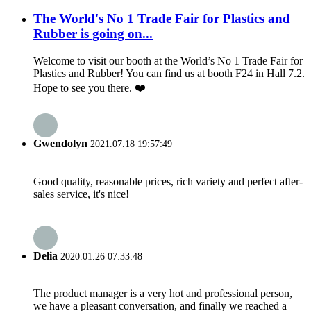
The World's No 1 Trade Fair for Plastics and
Rubber is going on...
Welcome to visit our booth at the World’s No 1 Trade Fair for
Plastics and Rubber! You can find us at booth F24 in Hall 7.2.
Hope to see you there. ❤️
Gwendolyn
2021.07.18 19:57:49
Good quality, reasonable prices, rich variety and perfect after-
sales service, it's nice!
Delia
2020.01.26 07:33:48
The product manager is a very hot and professional person,
we have a pleasant conversation, and finally we reached a