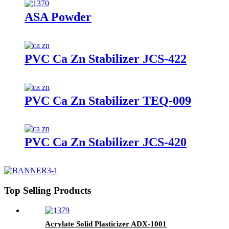
ASA Powder
PVC Ca Zn Stabilizer JCS-422
PVC Ca Zn Stabilizer TEQ-009
PVC Ca Zn Stabilizer JCS-420
Top Selling Products
Acrylate Solid Plasticizer ADX-1001