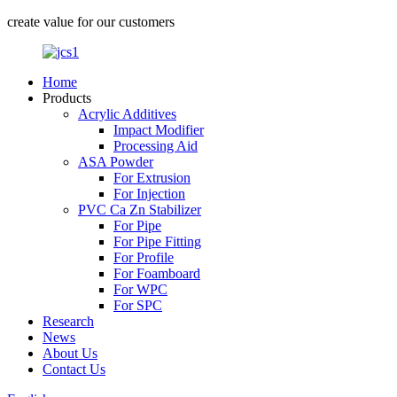
create value for our customers
Home
Products
Acrylic Additives
Impact Modifier
Processing Aid
ASA Powder
For Extrusion
For Injection
PVC Ca Zn Stabilizer
For Pipe
For Pipe Fitting
For Profile
For Foamboard
For WPC
For SPC
Research
News
About Us
Contact Us