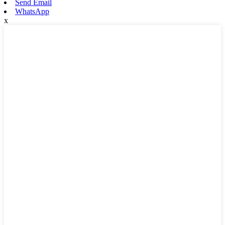
Send Email
WhatsApp
x