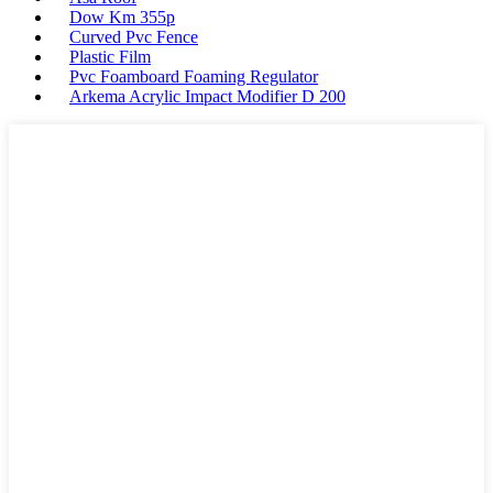
Dow Km 355p
Curved Pvc Fence
Plastic Film
Pvc Foamboard Foaming Regulator
Arkema Acrylic Impact Modifier D 200