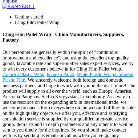
English
Getting started
Cling Film Pallet Wrap
Cling Film Pallet Wrap - China Manufacturers, Suppliers,
Factory
Our personnel are generally within the spirit of "continuous
improvement and excellence", and using the excellent top quality
goods, favorable rate and superior after-sales expert services, we try
to win every customer's believe in for Cling Film Pallet Wrap,
Colorful Plastic Wrap
,
Kaneka Pa 40
,
White Plastic Wrap
,
Coloured
Plastic Film
. We sincerely welcome both foreign and domestic
business partners, and hope to work with you in the near future! The
product will supply to all over the world, such as Europe, America,
Australia,Paraguay, Serbia,Kyrgyzstan, Luxembourg.As a way to
use the resource on the expanding info in international trade, we
welcome prospects from everywhere on the web and offline. In spite
on the high quality objects we offer you, effective and satisfying
consultation service is supplied by our qualified after-sale service
group. Item lists and in depth parameters and any other info weil be
sent to you timely for the inquiries. So you should make contact
with us by sending us emails or call us when you've got any