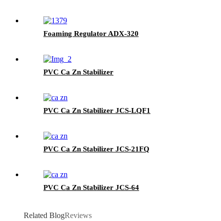
Foaming Regulator ADX-320
PVC Ca Zn Stabilizer
PVC Ca Zn Stabilizer JCS-LQF1
PVC Ca Zn Stabilizer JCS-21FQ
PVC Ca Zn Stabilizer JCS-64
Related Blog
Reviews