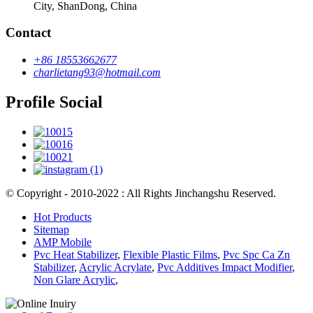
City, ShanDong, China
Contact
+86 18553662677
charlietang93@hotmail.com
Profile Social
© Copyright - 2010-2022 : All Rights Jinchangshu Reserved.
Hot Products
Sitemap
AMP Mobile
Pvc Heat Stabilizer
,
Flexible Plastic Films
,
Pvc Spc Ca Zn
Stabilizer
,
Acrylic Acrylate
,
Pvc Additives Impact Modifier
,
Non Glare Acrylic
,