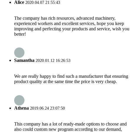
Alice
2020.04.07 21:55:43
The company has rich resources, advanced machinery,
experienced workers and excellent services, hope you keep
improving and perfecting your products and service, wish you
better!
Samantha
2020.01.12 16:26:53
We are really happy to find such a manufacturer that ensuring
product quality at the same time the price is very cheap.
Athena
2019.06.24 23:07:50
This company has a lot of ready-made options to choose and
also could custom new program according to our demand,