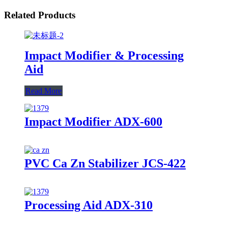
Related Products
Impact Modifier & Processing
Aid
Read More
Impact Modifier ADX-600
PVC Ca Zn Stabilizer JCS-422
Processing Aid ADX-310