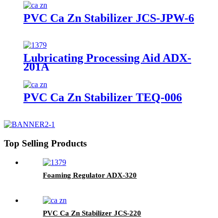
PVC Ca Zn Stabilizer JCS-JPW-6
Lubricating Processing Aid ADX-
201A
PVC Ca Zn Stabilizer TEQ-006
Top Selling Products
Foaming Regulator ADX-320
PVC Ca Zn Stabilizer JCS-220