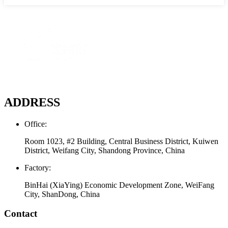
ADDRESS
Office:
Room 1023, #2 Building, Central Business District, Kuiwen
District, Weifang City, Shandong Province, China
Factory:
BinHai (XiaYing) Economic Development Zone, WeiFang
City, ShanDong, China
Contact