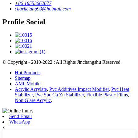
+86 18553662677
charlietang93@hotmail.com
Profile Social
© Copyright - 2010-2022 : All Rights Jinchangshu Reserved.
Hot Products
Sitemap
AMP Mobile
Acrylic Acrylate
,
Pvc Additives Impact Modifier
,
Pvc Heat
Stabilizer
,
Pvc Spc Ca Zn Stabilizer
,
Flexible Plastic Films
,
Non Glare Acrylic
,
Send Email
WhatsApp
x