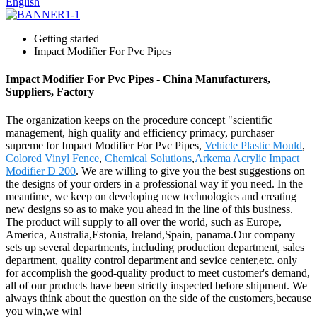
English
Getting started
Impact Modifier For Pvc Pipes
Impact Modifier For Pvc Pipes - China Manufacturers,
Suppliers, Factory
The organization keeps on the procedure concept "scientific
management, high quality and efficiency primacy, purchaser
supreme for Impact Modifier For Pvc Pipes,
Vehicle Plastic Mould
,
Colored Vinyl Fence
,
Chemical Solutions
,
Arkema Acrylic Impact
Modifier D 200
. We are willing to give you the best suggestions on
the designs of your orders in a professional way if you need. In the
meantime, we keep on developing new technologies and creating
new designs so as to make you ahead in the line of this business.
The product will supply to all over the world, such as Europe,
America, Australia,Estonia, Ireland,Spain, panama.Our company
sets up several departments, including production department, sales
department, quality control department and sevice center,etc. only
for accomplish the good-quality product to meet customer's demand,
all of our products have been strictly inspected before shipment. We
always think about the question on the side of the customers,because
you win,we win!