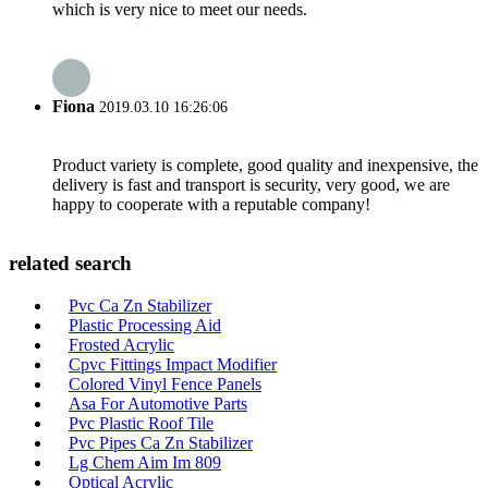
which is very nice to meet our needs.
Fiona
2019.03.10 16:26:06
Product variety is complete, good quality and inexpensive, the
delivery is fast and transport is security, very good, we are
happy to cooperate with a reputable company!
related search
Pvc Ca Zn Stabilizer
Plastic Processing Aid
Frosted Acrylic
Cpvc Fittings Impact Modifier
Colored Vinyl Fence Panels
Asa For Automotive Parts
Pvc Plastic Roof Tile
Pvc Pipes Ca Zn Stabilizer
Lg Chem Aim Im 809
Optical Acrylic