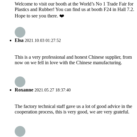
Welcome to visit our booth at the World’s No 1 Trade Fair for
Plastics and Rubber! You can find us at booth F24 in Hall 7.2.
Hope to see you there. ❤️
Elsa
2021.10.03 01:27:52
This is a very professional and honest Chinese supplier, from
now on we fell in love with the Chinese manufacturing.
Roxanne
2021.05.27 18:37:40
The factory technical staff gave us a lot of good advice in the
cooperation process, this is very good, we are very grateful.