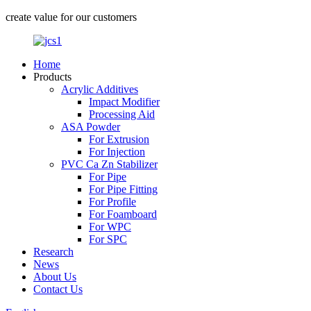
create value for our customers
Home
Products
Acrylic Additives
Impact Modifier
Processing Aid
ASA Powder
For Extrusion
For Injection
PVC Ca Zn Stabilizer
For Pipe
For Pipe Fitting
For Profile
For Foamboard
For WPC
For SPC
Research
News
About Us
Contact Us