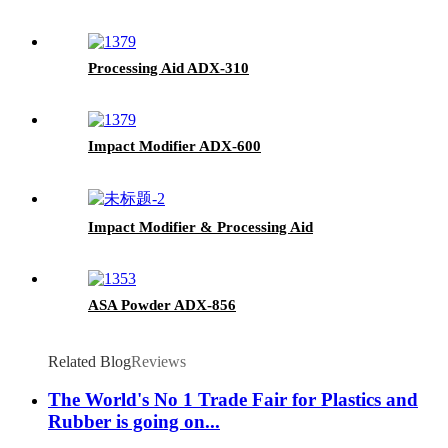
Processing Aid ADX-310
Impact Modifier ADX-600
Impact Modifier & Processing Aid
ASA Powder ADX-856
Related Blog
Reviews
The World's No 1 Trade Fair for Plastics and
Rubber is going on...