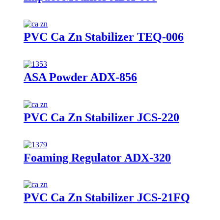
PVC Ca Zn Stabilizer TEQ-006
ASA Powder ADX-856
PVC Ca Zn Stabilizer JCS-220
Foaming Regulator ADX-320
PVC Ca Zn Stabilizer JCS-21FQ