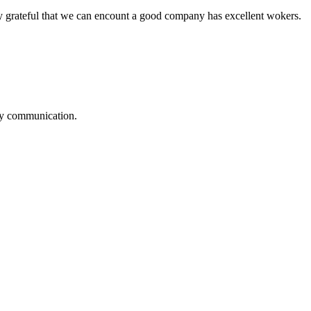
y grateful that we can encount a good company has excellent wokers.
logy communication.