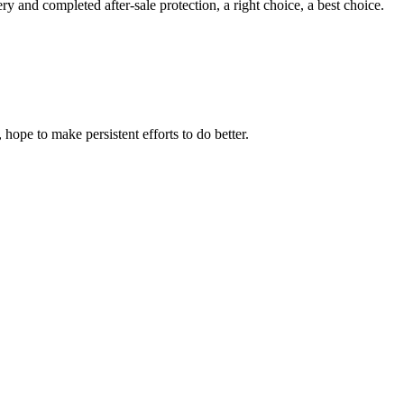
ry and completed after-sale protection, a right choice, a best choice.
 hope to make persistent efforts to do better.