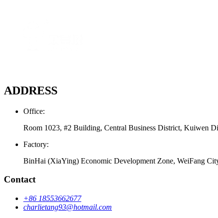
ADDRESS
Office:
Room 1023, #2 Building, Central Business District, Kuiwen Di
Factory:
BinHai (XiaYing) Economic Development Zone, WeiFang Cit
Contact
+86 18553662677
charlietang93@hotmail.com