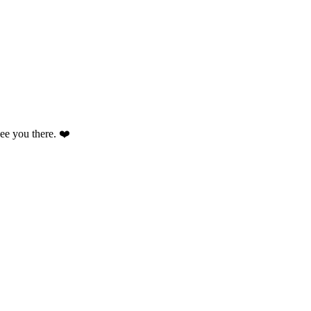
 see you there. ❤️