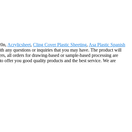
20n,
Acrylicsheet
,
Cling Cover Plastic Sheeting
,
Asa Plastic Spanish
with any questions or inquiries that you may have. The product will
s, all orders for drawing-based or sample-based processing are
o offer you good quality products and the best service. We are