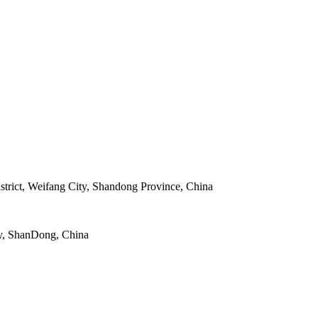
strict, Weifang City, Shandong Province, China
y, ShanDong, China