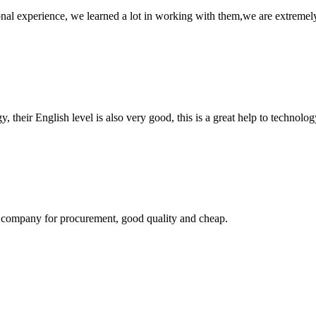
nal experience, we learned a lot in working with them,we are extremel
y, their English level is also very good, this is a great help to techno
ir company for procurement, good quality and cheap.