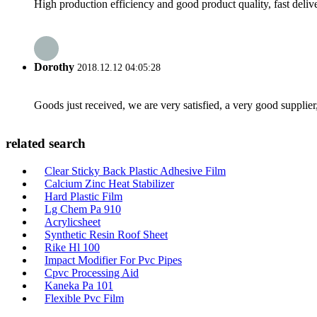
High production efficiency and good product quality, fast delive
Dorothy
2018.12.12 04:05:28
Goods just received, we are very satisfied, a very good supplier,
related search
Clear Sticky Back Plastic Adhesive Film
Calcium Zinc Heat Stabilizer
Hard Plastic Film
Lg Chem Pa 910
Acrylicsheet
Synthetic Resin Roof Sheet
Rike Hl 100
Impact Modifier For Pvc Pipes
Cpvc Processing Aid
Kaneka Pa 101
Flexible Pvc Film