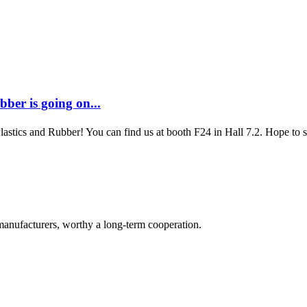
ber is going on...
Plastics and Rubber! You can find us at booth F24 in Hall 7.2. Hope to
manufacturers, worthy a long-term cooperation.