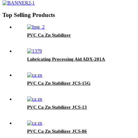
Top Selling Products
PVC Ca Zn Stabilizer
Lubricating Processing Aid ADX-201A
PVC Ca Zn Stabilizer JCS-15G
PVC Ca Zn Stabilizer JCS-13
PVC Ca Zn Stabilizer JCS-86