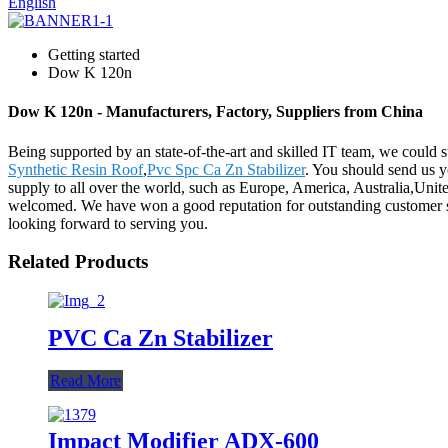
English
Getting started
Dow K 120n
Dow K 120n - Manufacturers, Factory, Suppliers from China
Being supported by an state-of-the-art and skilled IT team, we could 
Synthetic Resin Roof
,
Pvc Spc Ca Zn Stabilizer
. You should send us yo
supply to all over the world, such as Europe, America, Australia,Un
welcomed. We have won a good reputation for outstanding customer ser
looking forward to serving you.
Related Products
PVC Ca Zn Stabilizer
Read More
Impact Modifier ADX-600