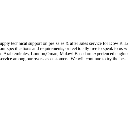
supply technical support on pre-sales & after-sales service for Dow K 1
ur specifications and requirements, or feel totally free to speak to us 
ited Arab emirates, London,Oman, Malawi.Based on experienced engineer
vice among our overseas customers. We will continue to try the best t