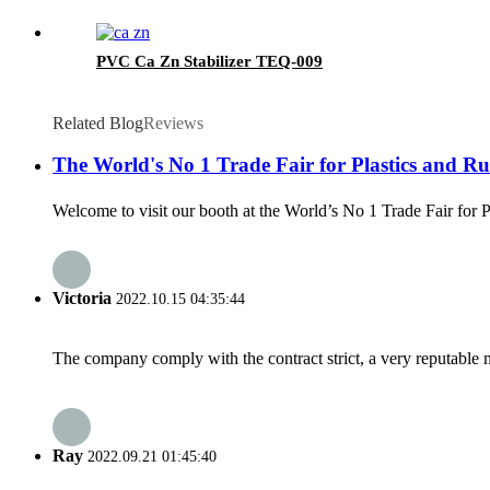
PVC Ca Zn Stabilizer TEQ-009
Related Blog
Reviews
The World's No 1 Trade Fair for Plastics and Rub
Welcome to visit our booth at the World’s No 1 Trade Fair for 
Victoria
2022.10.15 04:35:44
The company comply with the contract strict, a very reputable 
Ray
2022.09.21 01:45:40