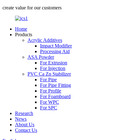
create value for our customers
Home
Products
Acrylic Additives
Impact Modifier
Processing Aid
ASA Powder
For Extrusion
For Injection
PVC Ca Zn Stabilizer
For Pipe
For Pipe Fitting
For Profile
For Foamboard
For WPC
For SPC
Research
News
About Us
Contact Us