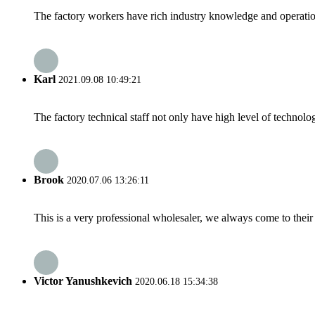
The factory workers have rich industry knowledge and operatio
Karl
2021.09.08 10:49:21
The factory technical staff not only have high level of technolog
Brook
2020.07.06 13:26:11
This is a very professional wholesaler, we always come to the
Victor Yanushkevich
2020.06.18 15:34:38