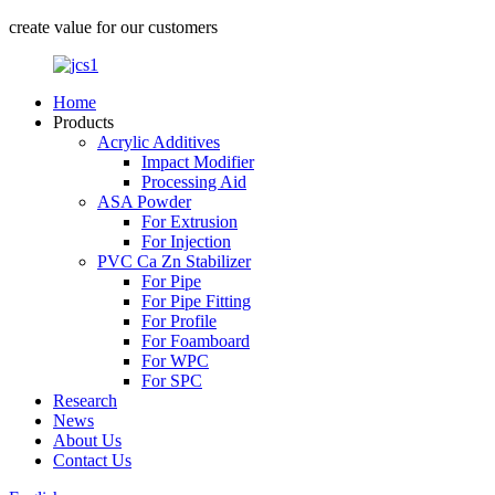
create value for our customers
Home
Products
Acrylic Additives
Impact Modifier
Processing Aid
ASA Powder
For Extrusion
For Injection
PVC Ca Zn Stabilizer
For Pipe
For Pipe Fitting
For Profile
For Foamboard
For WPC
For SPC
Research
News
About Us
Contact Us