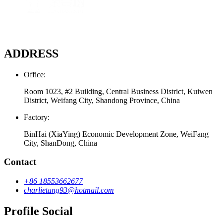
ADDRESS
Office:
Room 1023, #2 Building, Central Business District, Kuiwen
District, Weifang City, Shandong Province, China
Factory:
BinHai (XiaYing) Economic Development Zone, WeiFang
City, ShanDong, China
Contact
+86 18553662677
charlietang93@hotmail.com
Profile Social