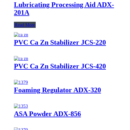
Lubricating Processing Aid ADX-
201A
Read More
PVC Ca Zn Stabilizer JCS-220
PVC Ca Zn Stabilizer JCS-420
Foaming Regulator ADX-320
ASA Powder ADX-856