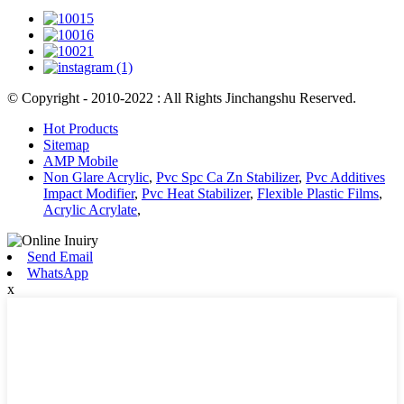
© Copyright - 2010-2022 : All Rights Jinchangshu Reserved.
Hot Products
Sitemap
AMP Mobile
Non Glare Acrylic
,
Pvc Spc Ca Zn Stabilizer
,
Pvc Additives
Impact Modifier
,
Pvc Heat Stabilizer
,
Flexible Plastic Films
,
Acrylic Acrylate
,
Send Email
WhatsApp
x