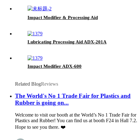
Impact Modifier & Processing Aid
Lubricating Processing Aid ADX-201A
Impact Modifier ADX-600
Related Blog
Reviews
The World's No 1 Trade Fair for Plastics and
Rubber is going on...
Welcome to visit our booth at the World’s No 1 Trade Fair for
Plastics and Rubber! You can find us at booth F24 in Hall 7.2.
Hope to see you there. ❤️