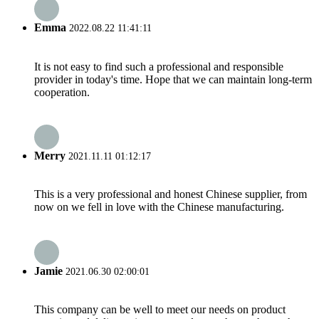
Emma
2022.08.22 11:41:11
It is not easy to find such a professional and responsible
provider in today's time. Hope that we can maintain long-term
cooperation.
Merry
2021.11.11 01:12:17
This is a very professional and honest Chinese supplier, from
now on we fell in love with the Chinese manufacturing.
Jamie
2021.06.30 02:00:01
This company can be well to meet our needs on product