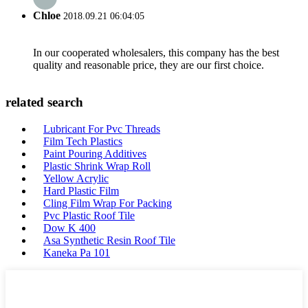
Chloe
2018.09.21 06:04:05
In our cooperated wholesalers, this company has the best
quality and reasonable price, they are our first choice.
related search
Lubricant For Pvc Threads
Film Tech Plastics
Paint Pouring Additives
Plastic Shrink Wrap Roll
Yellow Acrylic
Hard Plastic Film
Cling Film Wrap For Packing
Pvc Plastic Roof Tile
Dow K 400
Asa Synthetic Resin Roof Tile
Kaneka Pa 101