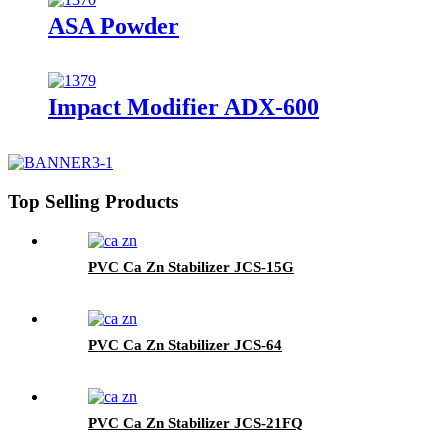
ASA Powder
Impact Modifier ADX-600
Top Selling Products
PVC Ca Zn Stabilizer JCS-15G
PVC Ca Zn Stabilizer JCS-64
PVC Ca Zn Stabilizer JCS-21FQ