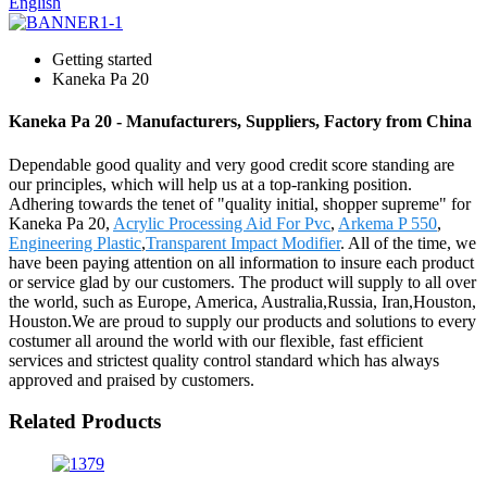
English
Getting started
Kaneka Pa 20
Kaneka Pa 20 - Manufacturers, Suppliers, Factory from China
Dependable good quality and very good credit score standing are
our principles, which will help us at a top-ranking position.
Adhering towards the tenet of "quality initial, shopper supreme" for
Kaneka Pa 20,
Acrylic Processing Aid For Pvc
,
Arkema P 550
,
Engineering Plastic
,
Transparent Impact Modifier
. All of the time, we
have been paying attention on all information to insure each product
or service glad by our customers. The product will supply to all over
the world, such as Europe, America, Australia,Russia, Iran,Houston,
Houston.We are proud to supply our products and solutions to every
costumer all around the world with our flexible, fast efficient
services and strictest quality control standard which has always
approved and praised by customers.
Related Products