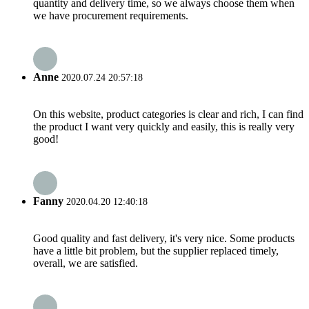
quantity and delivery time, so we always choose them when
we have procurement requirements.
Anne
2020.07.24 20:57:18
On this website, product categories is clear and rich, I can find
the product I want very quickly and easily, this is really very
good!
Fanny
2020.04.20 12:40:18
Good quality and fast delivery, it's very nice. Some products
have a little bit problem, but the supplier replaced timely,
overall, we are satisfied.