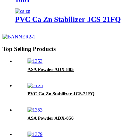
PVC Ca Zn Stabilizer JCS-21FQ
Top Selling Products
ASA Powder ADX-885
PVC Ca Zn Stabilizer JCS-21FQ
ASA Powder ADX-856