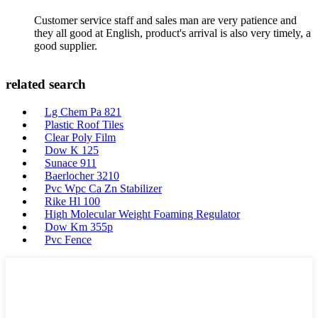
Customer service staff and sales man are very patience and
they all good at English, product's arrival is also very timely, a
good supplier.
related search
Lg Chem Pa 821
Plastic Roof Tiles
Clear Poly Film
Dow K 125
Sunace 911
Baerlocher 3210
Pvc Wpc Ca Zn Stabilizer
Rike Hl 100
High Molecular Weight Foaming Regulator
Dow Km 355p
Pvc Fence