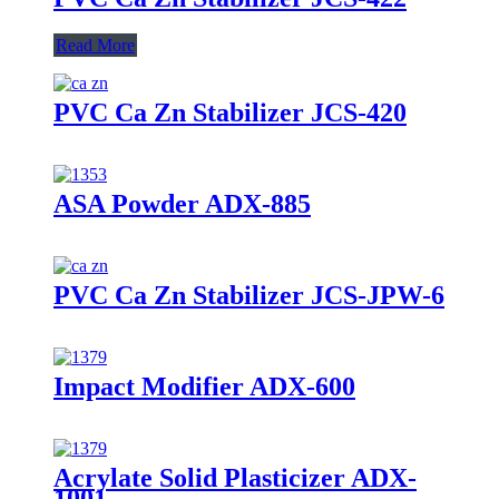
Read More
PVC Ca Zn Stabilizer JCS-420
ASA Powder ADX-885
PVC Ca Zn Stabilizer JCS-JPW-6
Impact Modifier ADX-600
Acrylate Solid Plasticizer ADX-
1001