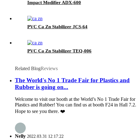
Impact Modifier ADX-600
PVC Ca Zn Stabilizer JCS-64
PVC Ca Zn Stabilizer TEQ-006
Related Blog
Reviews
The World's No 1 Trade Fair for Plastics and
Rubber is going on...
Welcome to visit our booth at the World’s No 1 Trade Fair for
Plastics and Rubber! You can find us at booth F24 in Hall 7.2.
Hope to see you there. ❤️
Nelly
2022.03.31 12:17:22