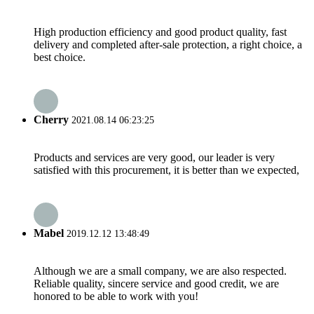
High production efficiency and good product quality, fast
delivery and completed after-sale protection, a right choice, a
best choice.
Cherry
2021.08.14 06:23:25
Products and services are very good, our leader is very
satisfied with this procurement, it is better than we expected,
Mabel
2019.12.12 13:48:49
Although we are a small company, we are also respected.
Reliable quality, sincere service and good credit, we are
honored to be able to work with you!