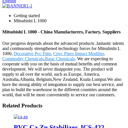
English
Getting started
Mitsubishi L 1000
Mitsubishi L 1000 - China Manufacturers, Factory, Suppliers
Our progress depends about the advanced products ,fantastic talents
and continuously strengthened technology forces for Mitsubishi L
1000,
Decorative Pvc Film
,
Cpvc Pipes Impact Modifier
,
Commodity Chemicals
,
Basic Chemicals
. We are expecting to
cooperate with you on the basis of mutual benefits and common
development. We will never disappoint you. The product will
supply to all over the world, such as Europe, America,
Australia,Albania, Belgium,New Zealand, Kuala Lumpur.We also
have the strong ability of integration to supply our best service, and
plan to build the warehouse in the different countries around the
world, that will be more conveniently to service our customers.
Related Products
PVC Ca Zn Stabilizer JCS-422