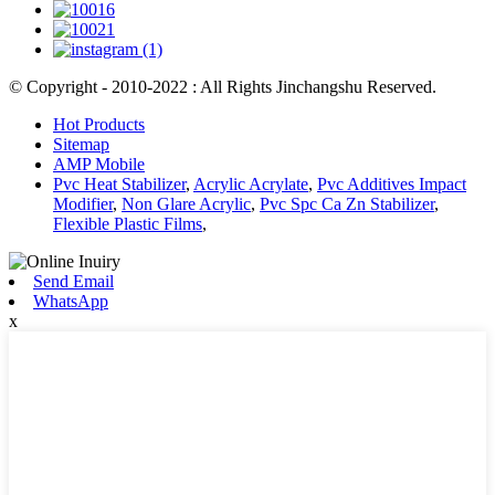
© Copyright - 2010-2022 : All Rights Jinchangshu Reserved.
Hot Products
Sitemap
AMP Mobile
Pvc Heat Stabilizer
,
Acrylic Acrylate
,
Pvc Additives Impact
Modifier
,
Non Glare Acrylic
,
Pvc Spc Ca Zn Stabilizer
,
Flexible Plastic Films
,
Send Email
WhatsApp
x