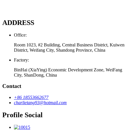
ADDRESS
Office:
Room 1023, #2 Building, Central Business District, Kuiwen
District, Weifang City, Shandong Province, China
Factory:
BinHai (XiaYing) Economic Development Zone, WeiFang
City, ShanDong, China
Contact
+86 18553662677
charlietang93@hotmail.com
Profile Social