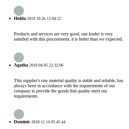
Hulda
2019.10.26 12:04:12
Products and services are very good, our leader is very
satisfied with this procurement, it is better than we expected,
Agatha
2019.04.05 22:32:06
This supplier's raw material quality is stable and reliable, has
always been in accordance with the requirements of our
company to provide the goods that quality meet our
requirements.
Dominic
2018.12.14 05:45:44