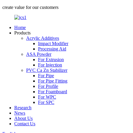
create value for our customers
Home
Products
Acrylic Additives
Impact Modifier
Processing Aid
ASA Powder
For Extrusion
For Injection
PVC Ca Zn Stabilizer
For Pipe
For Pipe Fitting
For Profile
For Foamboard
For WPC
For SPC
Research
News
About Us
Contact Us