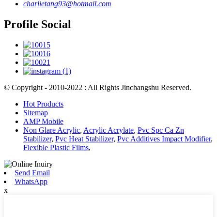
charlietang93@hotmail.com
Profile Social
© Copyright - 2010-2022 : All Rights Jinchangshu Reserved.
Hot Products
Sitemap
AMP Mobile
Non Glare Acrylic
,
Acrylic Acrylate
,
Pvc Spc Ca Zn
Stabilizer
,
Pvc Heat Stabilizer
,
Pvc Additives Impact Modifier
,
Flexible Plastic Films
,
Send Email
WhatsApp
x