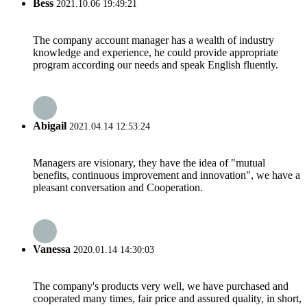
Bess
2021.10.06 19:49:21
The company account manager has a wealth of industry
knowledge and experience, he could provide appropriate
program according our needs and speak English fluently.
Abigail
2021.04.14 12:53:24
Managers are visionary, they have the idea of "mutual
benefits, continuous improvement and innovation", we have a
pleasant conversation and Cooperation.
Vanessa
2020.01.14 14:30:03
The company's products very well, we have purchased and
cooperated many times, fair price and assured quality, in short,