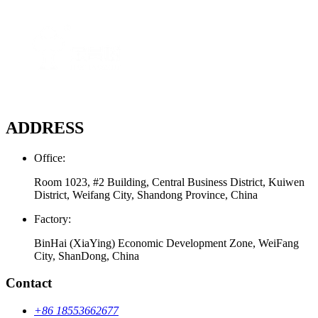
ADDRESS
Office:
Room 1023, #2 Building, Central Business District, Kuiwen
District, Weifang City, Shandong Province, China
Factory:
BinHai (XiaYing) Economic Development Zone, WeiFang
City, ShanDong, China
Contact
+86 18553662677