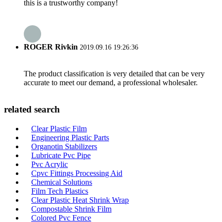
this is a trustworthy company!
ROGER Rivkin
2019.09.16 19:26:36
The product classification is very detailed that can be very
accurate to meet our demand, a professional wholesaler.
related search
Clear Plastic Film
Engineering Plastic Parts
Organotin Stabilizers
Lubricate Pvc Pipe
Pvc Acrylic
Cpvc Fittings Processing Aid
Chemical Solutions
Film Tech Plastics
Clear Plastic Heat Shrink Wrap
Compostable Shrink Film
Colored Pvc Fence