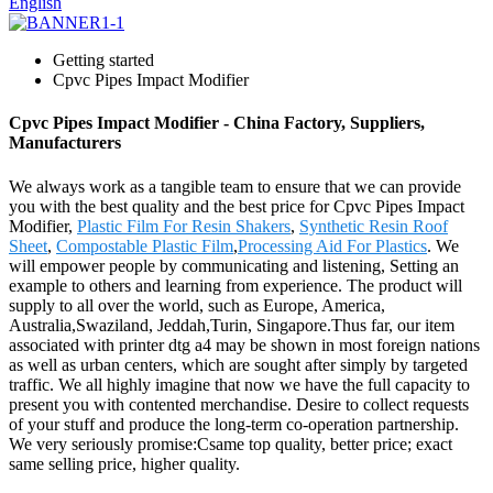
English
Getting started
Cpvc Pipes Impact Modifier
Cpvc Pipes Impact Modifier - China Factory, Suppliers,
Manufacturers
We always work as a tangible team to ensure that we can provide
you with the best quality and the best price for Cpvc Pipes Impact
Modifier,
Plastic Film For Resin Shakers
,
Synthetic Resin Roof
Sheet
,
Compostable Plastic Film
,
Processing Aid For Plastics
. We
will empower people by communicating and listening, Setting an
example to others and learning from experience. The product will
supply to all over the world, such as Europe, America,
Australia,Swaziland, Jeddah,Turin, Singapore.Thus far, our item
associated with printer dtg a4 may be shown in most foreign nations
as well as urban centers, which are sought after simply by targeted
traffic. We all highly imagine that now we have the full capacity to
present you with contented merchandise. Desire to collect requests
of your stuff and produce the long-term co-operation partnership.
We very seriously promise:Csame top quality, better price; exact
same selling price, higher quality.