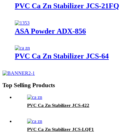
PVC Ca Zn Stabilizer JCS-21FQ
ASA Powder ADX-856
PVC Ca Zn Stabilizer JCS-64
Top Selling Products
PVC Ca Zn Stabilizer JCS-422
PVC Ca Zn Stabilizer JCS-LQF1