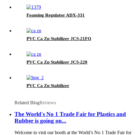
Foaming Regulator ADX-331
PVC Ca Zn Stabilizer JCS-21FQ
PVC Ca Zn Stabilizer JCS-220
PVC Ca Zn Stabilizer
Related Blog
Reviews
The World's No 1 Trade Fair for Plastics and
Rubber is going on...
Welcome to visit our booth at the World’s No 1 Trade Fair for