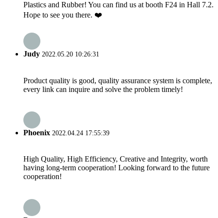
Plastics and Rubber! You can find us at booth F24 in Hall 7.2.
Hope to see you there. ❤️
Judy
2022.05.20 10:26:31
Product quality is good, quality assurance system is complete,
every link can inquire and solve the problem timely!
Phoenix
2022.04.24 17:55:39
High Quality, High Efficiency, Creative and Integrity, worth
having long-term cooperation! Looking forward to the future
cooperation!