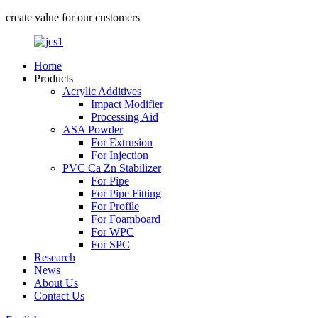
create value for our customers
Home
Products
Acrylic Additives
Impact Modifier
Processing Aid
ASA Powder
For Extrusion
For Injection
PVC Ca Zn Stabilizer
For Pipe
For Pipe Fitting
For Profile
For Foamboard
For WPC
For SPC
Research
News
About Us
Contact Us