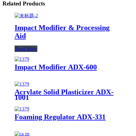
Related Products
Impact Modifier & Processing
Aid
Read More
Impact Modifier ADX-600
Acrylate Solid Plasticizer ADX-
1001
Foaming Regulator ADX-331