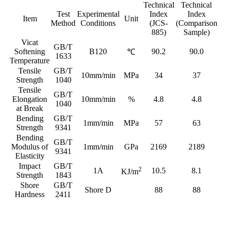
Technical
Technical
Test
Experimental
Index
Index
Item
Unit
Method
Conditions
(JCS-
(Comparison
885)
Sample)
Vicat
GB/T
Softening
B120
90.2
90.0
℃
1633
Temperature
Tensile
GB/T
10mm/min
MPa
34
37
Strength
1040
Tensile
GB/T
Elongation
10mm/min
%
4.8
4.8
1040
at Break
Bending
GB/T
1mm/min
MPa
57
63
Strength
9341
Bending
GB/T
Modulus of
1mm/min
GPa
2169
2189
9341
Elasticity
Impact
GB/T
2
1A
10.5
8.1
KJ/m
Strength
1843
Shore
GB/T
Shore D
88
88
Hardness
2411