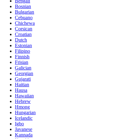
Bengali
Bosnian
Bulgarian
Cebuano
Chichewa
Corsican
Croatian
Dutch
Estonian
Filipino
Finnish
Frisian
Galician
Georgian
Gujarati
Haitian
Hausa
Hawaiian
Hebrew
Hmong
Hungarian
Icelandic
Igbo
Javanese
Kannada