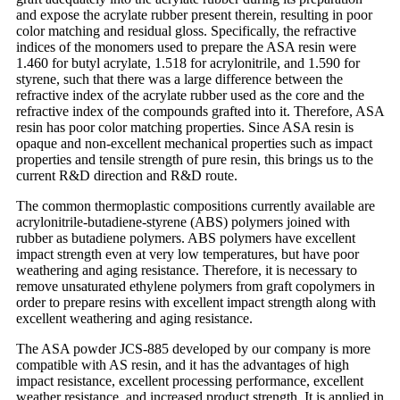
and expose the acrylate rubber present therein, resulting in poor
color matching and residual gloss. Specifically, the refractive
indices of the monomers used to prepare the ASA resin were
1.460 for butyl acrylate, 1.518 for acrylonitrile, and 1.590 for
styrene, such that there was a large difference between the
refractive index of the acrylate rubber used as the core and the
refractive index of the compounds grafted into it. Therefore, ASA
resin has poor color matching properties. Since ASA resin is
opaque and non-excellent mechanical properties such as impact
properties and tensile strength of pure resin, this brings us to the
current R&D direction and R&D route.
The common thermoplastic compositions currently available are
acrylonitrile-butadiene-styrene (ABS) polymers joined with
rubber as butadiene polymers. ABS polymers have excellent
impact strength even at very low temperatures, but have poor
weathering and aging resistance. Therefore, it is necessary to
remove unsaturated ethylene polymers from graft copolymers in
order to prepare resins with excellent impact strength along with
excellent weathering and aging resistance.
The ASA powder JCS-885 developed by our company is more
compatible with AS resin, and it has the advantages of high
impact resistance, excellent processing performance, excellent
weather resistance, and increased product strength. It is applied in