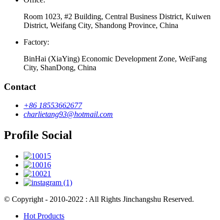
Room 1023, #2 Building, Central Business District, Kuiwen
District, Weifang City, Shandong Province, China
Factory:
BinHai (XiaYing) Economic Development Zone, WeiFang
City, ShanDong, China
Contact
+86 18553662677
charlietang93@hotmail.com
Profile Social
© Copyright - 2010-2022 : All Rights Jinchangshu Reserved.
Hot Products