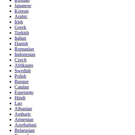
Russian
Japanese
Korean
Arabic
Irish
Greek
Turkish
Italian
Danish
Romanian
Indonesian
Czech
Afrikaans
Swedish
Polish
Basque
Catalan
Esperanto
Hindi
Lao
Albanian
Amharic
Armenian
Azerbaijani
Belarusian