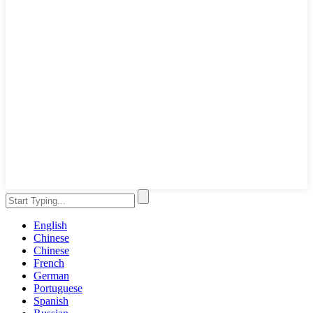
English
Chinese
Chinese
French
German
Portuguese
Spanish