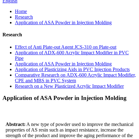
English
Home
Research
Application of ASA Powder in Injection Molding
Research
Effect of Anti Plate-out Agent JCS-310 on Plate-out
Application of ADX-600 Acrylic Impact Modifier in PVC
Pipe
Application of ASA Powder in Injection Molding
Application of Plasticizing Aids in PVC Injection Products
Comparative Research on ADX-600 Acrylic Impact Modifier,
CPE and MBS in PVC System
Research on a New Plasticized Acrylic Impact Modifier
Application of ASA Powder in Injection Molding
Abstract:
A new type of powder used to improve the mechanical
properties of AS resin such as impact resistance, increase the
strength of the product and improve the aging performance of the