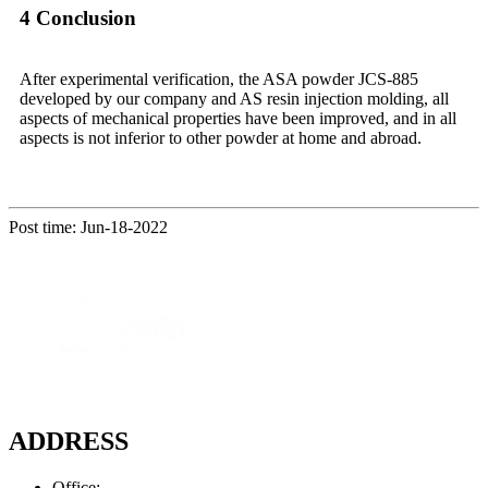
4 Conclusion
After experimental verification, the ASA powder JCS-885
developed by our company and AS resin injection molding, all
aspects of mechanical properties have been improved, and in all
aspects is not inferior to other powder at home and abroad.
Post time: Jun-18-2022
ADDRESS
Office: