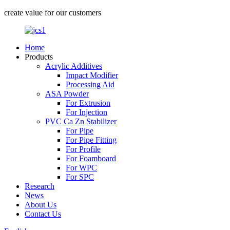
create value for our customers
Home
Products
Acrylic Additives
Impact Modifier
Processing Aid
ASA Powder
For Extrusion
For Injection
PVC Ca Zn Stabilizer
For Pipe
For Pipe Fitting
For Profile
For Foamboard
For WPC
For SPC
Research
News
About Us
Contact Us