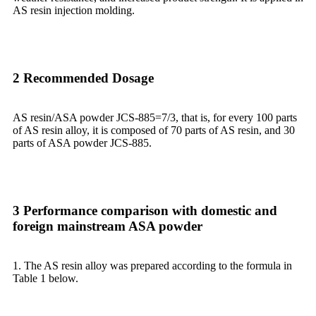
AS resin injection molding.
2 Recommended Dosage
AS resin/ASA powder JCS-885=7/3, that is, for every 100 parts
of AS resin alloy, it is composed of 70 parts of AS resin, and 30
parts of ASA powder JCS-885.
3 Performance comparison with domestic and
foreign mainstream ASA powder
1. The AS resin alloy was prepared according to the formula in
Table 1 below.