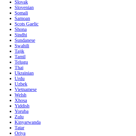
Slovak
Slovenian
Somali
Samoan
Scots Gaelic
Shona
Sindhi
Sundanese
Swahili
Tajik
Tamil
Telugu
Thai
Ukrainian
Urdu
Uzbek
Vietnamese
Welsh
Xhosa
Yiddish
Yoruba
Zulu
Kinyarwanda
Tatar
Oriya