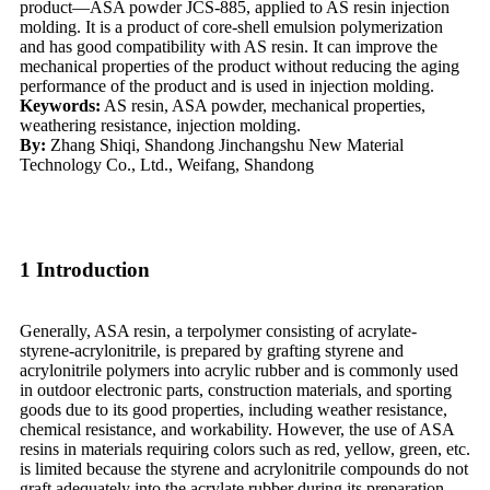
product—ASA powder JCS-885, applied to AS resin injection
molding. It is a product of core-shell emulsion polymerization
and has good compatibility with AS resin. It can improve the
mechanical properties of the product without reducing the aging
performance of the product and is used in injection molding.
Keywords:
AS resin, ASA powder, mechanical properties,
weathering resistance, injection molding.
By:
Zhang Shiqi, Shandong Jinchangshu New Material
Technology Co., Ltd., Weifang, Shandong
1 Introduction
Generally, ASA resin, a terpolymer consisting of acrylate-
styrene-acrylonitrile, is prepared by grafting styrene and
acrylonitrile polymers into acrylic rubber and is commonly used
in outdoor electronic parts, construction materials, and sporting
goods due to its good properties, including weather resistance,
chemical resistance, and workability. However, the use of ASA
resins in materials requiring colors such as red, yellow, green, etc.
is limited because the styrene and acrylonitrile compounds do not
graft adequately into the acrylate rubber during its preparation