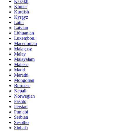
Kazakh
Khmer
Kurdish
Kyrgyz
Latin
Latvian
Lithuanian
Luxembou..
Macedonian
Malagasy
Malay
Malayalam
Maltese
Maori
Marathi
Mongolian
Burmese
Nepali
Norwegian
Pashto
Persian
Punjabi
Serbian
Sesotho
Sinhala