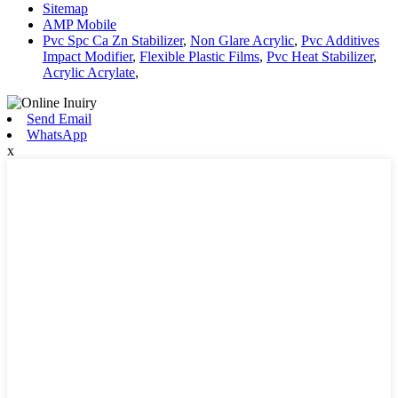
Sitemap
AMP Mobile
Pvc Spc Ca Zn Stabilizer
,
Non Glare Acrylic
,
Pvc Additives
Impact Modifier
,
Flexible Plastic Films
,
Pvc Heat Stabilizer
,
Acrylic Acrylate
,
Send Email
WhatsApp
x