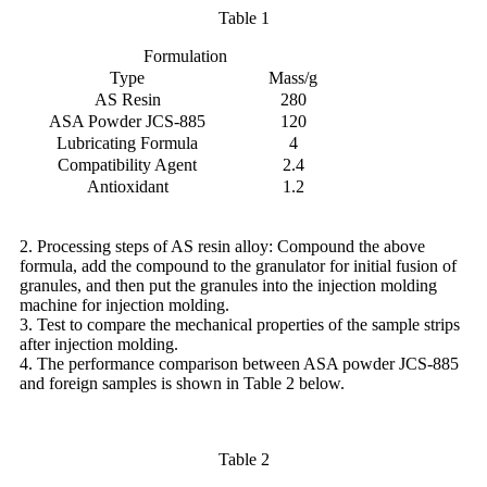
Table 1
Formulation
Type
Mass/g
AS Resin
280
ASA Powder JCS-885
120
Lubricating Formula
4
Compatibility Agent
2.4
Antioxidant
1.2
2. Processing steps of AS resin alloy: Compound the above
formula, add the compound to the granulator for initial fusion of
granules, and then put the granules into the injection molding
machine for injection molding.
3. Test to compare the mechanical properties of the sample strips
after injection molding.
4. The performance comparison between ASA powder JCS-885
and foreign samples is shown in Table 2 below.
Table 2