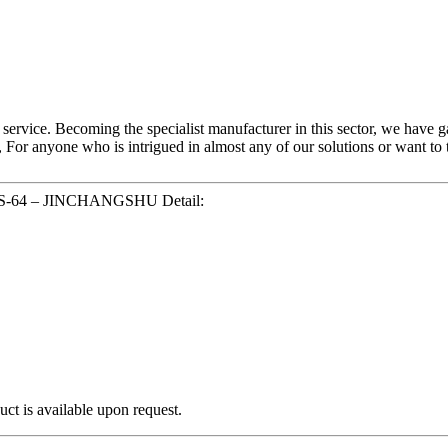
 service. Becoming the specialist manufacturer in this sector, we have 
, For anyone who is intrigued in almost any of our solutions or want t
 JCS-64 – JINCHANGSHU Detail:
ct is available upon request.