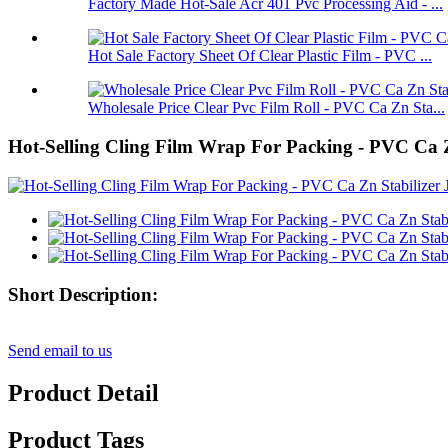
Factory Made Hot-Sale Acr 401 Pvc Processing Aid - ...
Hot Sale Factory Sheet Of Clear Plastic Film - PVC ...
Wholesale Price Clear Pvc Film Roll - PVC Ca Zn Sta...
Hot-Selling Cling Film Wrap For Packing - PVC C
Short Description:
Send email to us
Product Detail
Product Tags