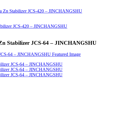
a Zn Stabilizer JCS-64 – JINCHANGSHU