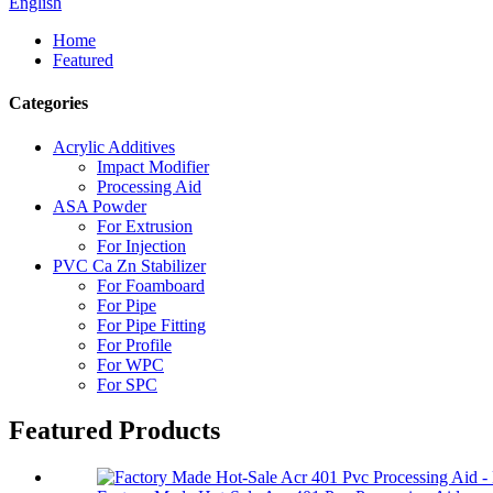
English
Home
Featured
Categories
Acrylic Additives
Impact Modifier
Processing Aid
ASA Powder
For Extrusion
For Injection
PVC Ca Zn Stabilizer
For Foamboard
For Pipe
For Pipe Fitting
For Profile
For WPC
For SPC
Featured Products