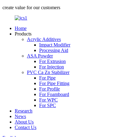
create value for our customers
Home
Products
Acrylic Additives
Impact Modifier
Processing Aid
ASA Powder
For Extrusion
For Injection
PVC Ca Zn Stabilizer
For Pipe
For Pipe Fitting
For Profile
For Foamboard
For WPC
For SPC
Research
News
About Us
Contact Us