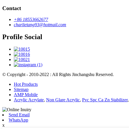
Contact
+86 18553662677
charlietang93@hotmail.com
Profile Social
© Copyright - 2010-2022 : All Rights Jinchangshu Reserved.
Hot Products
Sitemap
AMP Mobile
Acrylic Acrylate
,
Non Glare Acrylic
,
Pvc Spc Ca Zn Stabilizer
Send Email
WhatsApp
x