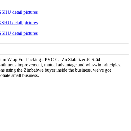
g Film Wrap For Packing - PVC Ca Zn Stabilizer JCS-64 –
continuous improvement, mutual advantage and win-win principles.
ions using the Zimbabwe buyer inside the business, we've got
tiate small business.