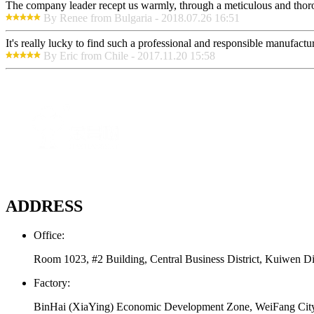
The company leader recept us warmly, through a meticulous and thor
By Renee from Bulgaria - 2018.07.26 16:51
It's really lucky to find such a professional and responsible manufactur
By Eric from Chile - 2017.11.20 15:58
ADDRESS
Office:
Room 1023, #2 Building, Central Business District, Kuiwen Di
Factory:
BinHai (XiaYing) Economic Development Zone, WeiFang Cit