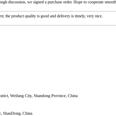
ough discussion, we signed a purchase order. Hope to cooperate smoot
er, the product quality is good and delivery is timely, very nice.
strict, Weifang City, Shandong Province, China
y, ShanDong, China