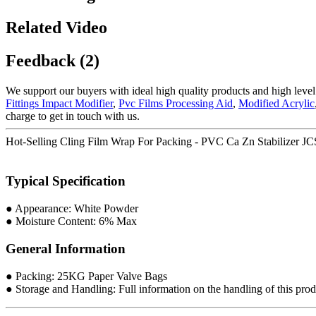
Related Video
Feedback (2)
We support our buyers with ideal high quality products and high level
Fittings Impact Modifier
,
Pvc Films Processing Aid
,
Modified Acrylic
charge to get in touch with us.
Hot-Selling Cling Film Wrap For Packing - PVC Ca Zn Stabilizer
Typical Specification
● Appearance: White Powder
● Moisture Content: 6% Max
General Information
● Packing: 25KG Paper Valve Bags
● Storage and Handling: Full information on the handling of this produ