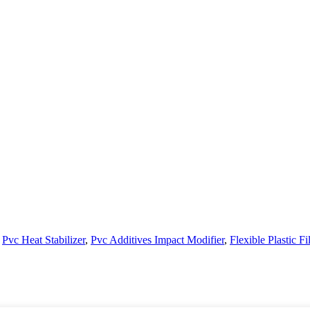
,
Pvc Heat Stabilizer
,
Pvc Additives Impact Modifier
,
Flexible Plastic F