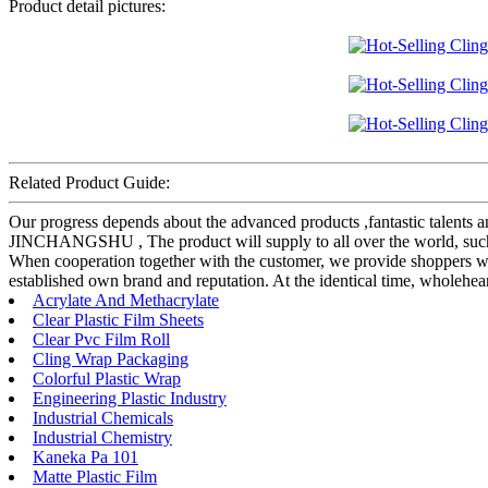
Product detail pictures:
Related Product Guide:
Our progress depends about the advanced products ,fantastic talents
JINCHANGSHU , The product will supply to all over the world, such a
When cooperation together with the customer, we provide shoppers wit
established own brand and reputation. At the identical time, wholehe
Acrylate And Methacrylate
Clear Plastic Film Sheets
Clear Pvc Film Roll
Cling Wrap Packaging
Colorful Plastic Wrap
Engineering Plastic Industry
Industrial Chemicals
Industrial Chemistry
Kaneka Pa 101
Matte Plastic Film