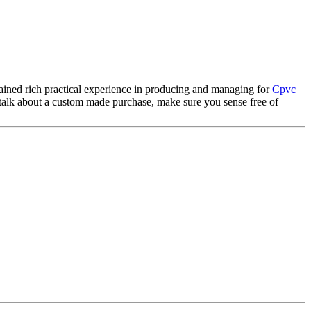
gained rich practical experience in producing and managing for
Cpvc
o talk about a custom made purchase, make sure you sense free of