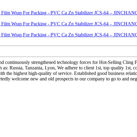
 and continuously strengthened technology forces for Hot-Selling Clin
s: Russia, Tanzania, Lyon, We adhere to client 1st, top quality 1st, 
h the highest high-quality of service. Established good business relat
artedly welcome new and old prospects to our company to go to and nego