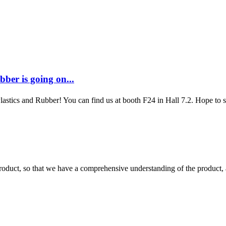
ber is going on...
Plastics and Rubber! You can find us at booth F24 in Hall 7.2. Hope to
roduct, so that we have a comprehensive understanding of the product, 