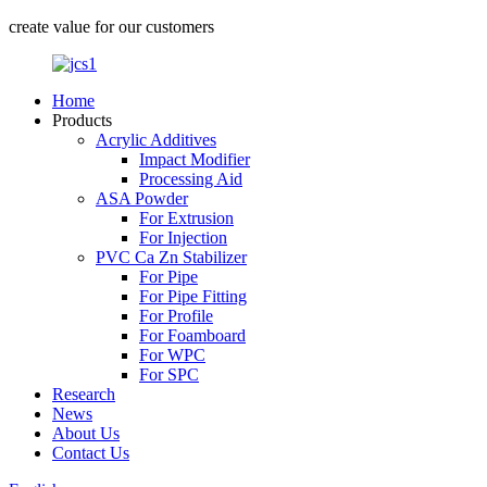
create value for our customers
Home
Products
Acrylic Additives
Impact Modifier
Processing Aid
ASA Powder
For Extrusion
For Injection
PVC Ca Zn Stabilizer
For Pipe
For Pipe Fitting
For Profile
For Foamboard
For WPC
For SPC
Research
News
About Us
Contact Us