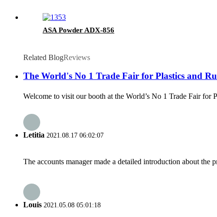
ASA Powder ADX-856
Related Blog
Reviews
The World's No 1 Trade Fair for Plastics and Rub
Welcome to visit our booth at the World’s No 1 Trade Fair for 
Letitia
2021.08.17 06:02:07
The accounts manager made a detailed introduction about the p
Louis
2021.05.08 05:01:18