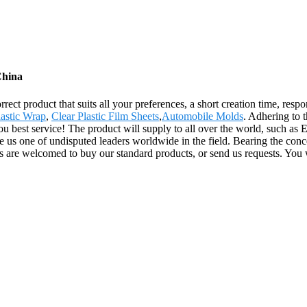
China
ect product that suits all your preferences, a short creation time, respo
lastic Wrap
,
Clear Plastic Film Sheets
,
Automobile Molds
. Adhering to t
 best service! The product will supply to all over the world, such as 
e us one of undisputed leaders worldwide in the field. Bearing the con
ts are welcomed to buy our standard products, or send us requests. You 