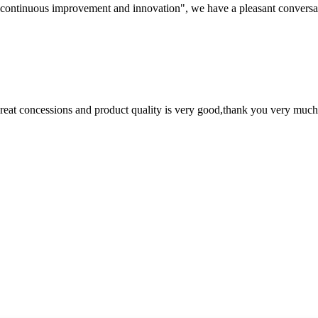
s, continuous improvement and innovation", we have a pleasant convers
 great concessions and product quality is very good,thank you very much