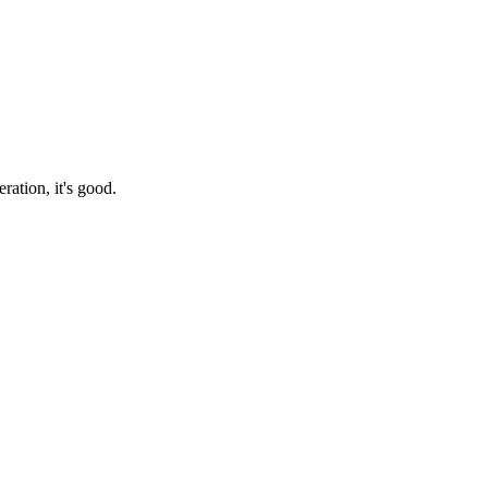
ration, it's good.