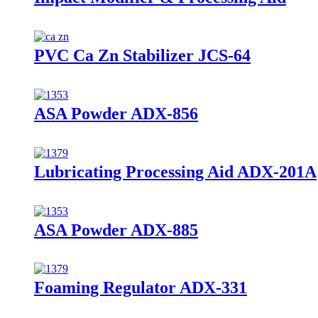
PVC Ca Zn Stabilizer JCS-64
ASA Powder ADX-856
Lubricating Processing Aid ADX-201A
ASA Powder ADX-885
Foaming Regulator ADX-331