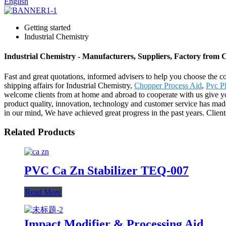
English
Getting started
Industrial Chemistry
Industrial Chemistry - Manufacturers, Suppliers, Factory from 
Fast and great quotations, informed advisers to help you choose the corr
shipping affairs for Industrial Chemistry,
Chopper Process Aid
,
Pvc P
welcome clients from at home and abroad to cooperate with us give you
product quality, innovation, technology and customer service has mad
in our mind, We have achieved great progress in the past years. Clien
Related Products
PVC Ca Zn Stabilizer TEQ-007
Read More
Impact Modifier & Processing Aid