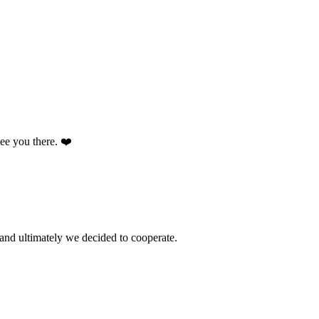
 see you there. ❤️
and ultimately we decided to cooperate.