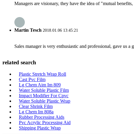
Managers are visionary, they have the idea of "mutual benefit
Martin Tesch
2018.01.06 13:45:21
Sales manager is very enthusiastic and professional, gave us a
related search
Plastic Stretch Wrap Roll
Cast Pvc Film
Lg Chem Aim Im 809
Water Soluble Plastic Film
Impact Modifier For Cpvc
Water Soluble Plastic Wrap
Clear Shrink Film
Lg Chem Im 808a
Rubber Processing Aids
Pvc Acrylic Processing Aid
Shipping Plastic Wrap