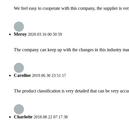
We feel easy to cooperate with this company, the supplier is ve
Meroy
2020.03.16 00:50:59
The company can keep up with the changes in this industry market
Caroline
2019.06.30 23:51:17
The product classification is very detailed that can be very acc
Charlotte
2018.08.22 07:17:38