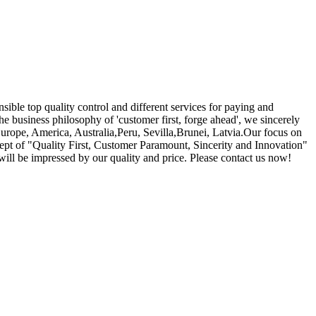
nsible top quality control and different services for paying and
he business philosophy of 'customer first, forge ahead', we sincerely
Europe, America, Australia,Peru, Sevilla,Brunei, Latvia.Our focus on
cept of "Quality First, Customer Paramount, Sincerity and Innovation"
will be impressed by our quality and price. Please contact us now!