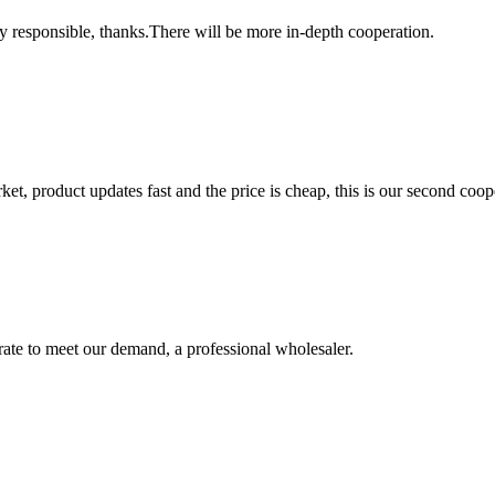
ry responsible, thanks.There will be more in-depth cooperation.
, product updates fast and the price is cheap, this is our second coope
urate to meet our demand, a professional wholesaler.