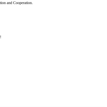
ation and Cooperation.
!