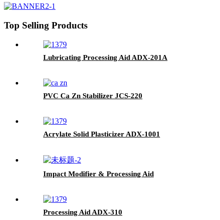
Top Selling Products
Lubricating Processing Aid ADX-201A
PVC Ca Zn Stabilizer JCS-220
Acrylate Solid Plasticizer ADX-1001
Impact Modifier & Processing Aid
Processing Aid ADX-310