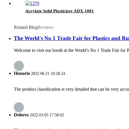
Acrylate Solid Plasticizer ADX-1001
Related Blog
Reviews
The World's No 1 Trade Fair for Plastics and Rub
Welcome to visit our booth at the World’s No 1 Trade Fair for 
Honorio
2022.06.21 10:28:24
The product classification is very detailed that can be very acc
Dolores
2022.03.05 17:58:02