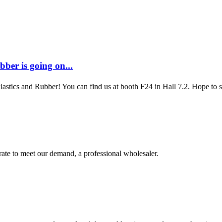
ber is going on...
Plastics and Rubber! You can find us at booth F24 in Hall 7.2. Hope to
urate to meet our demand, a professional wholesaler.