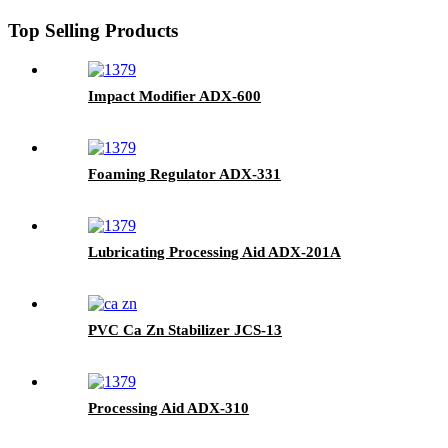
Top Selling Products
Impact Modifier ADX-600
Foaming Regulator ADX-331
Lubricating Processing Aid ADX-201A
PVC Ca Zn Stabilizer JCS-13
Processing Aid ADX-310