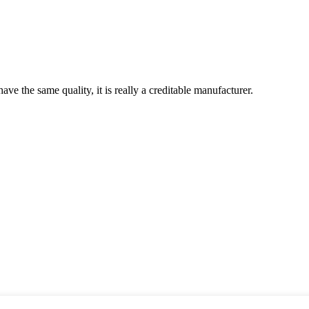
ve the same quality, it is really a creditable manufacturer.