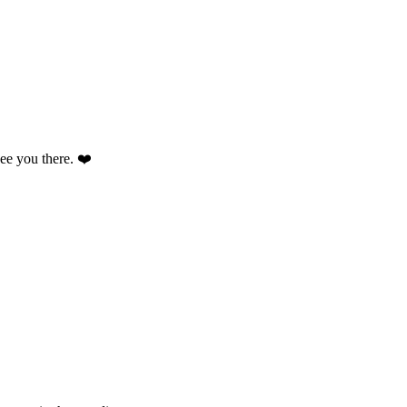
 see you there. ❤️