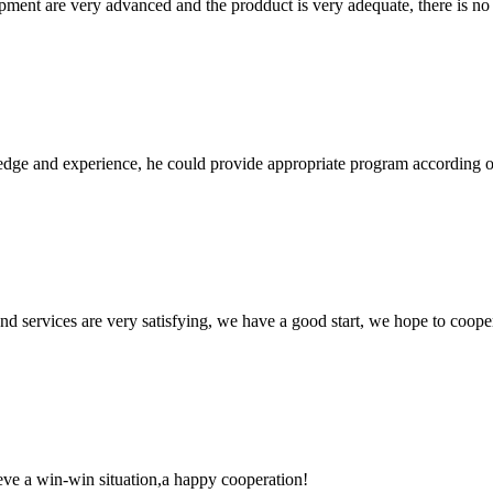
ment are very advanced and the prodduct is very adequate, there is no
ge and experience, he could provide appropriate program according ou
 and services are very satisfying, we have a good start, we hope to coope
ieve a win-win situation,a happy cooperation!