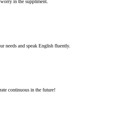
 worry in the suppliment.
r needs and speak English fluently.
rate continuous in the future!