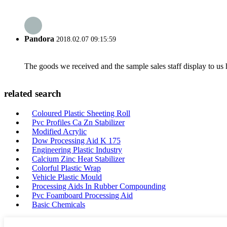
Pandora
2018.02.07 09:15:59
The goods we received and the sample sales staff display to us ha
related search
Coloured Plastic Sheeting Roll
Pvc Profiles Ca Zn Stabilizer
Modified Acrylic
Dow Processing Aid K 175
Engineering Plastic Industry
Calcium Zinc Heat Stabilizer
Colorful Plastic Wrap
Vehicle Plastic Mould
Processing Aids In Rubber Compounding
Pvc Foamboard Processing Aid
Basic Chemicals