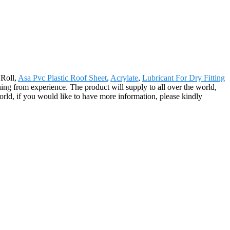
 Roll,
Asa Pvc Plastic Roof Sheet
,
Acrylate
,
Lubricant For Dry Fitting
ng from experience. The product will supply to all over the world,
ld, if you would like to have more information, please kindly