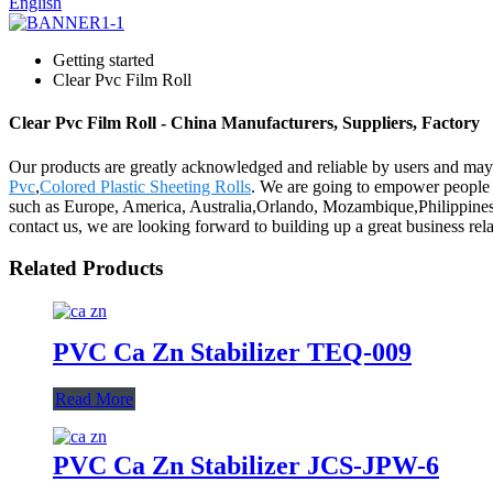
English
Getting started
Clear Pvc Film Roll
Clear Pvc Film Roll - China Manufacturers, Suppliers, Factory
Our products are greatly acknowledged and reliable by users and may fu
Pvc
,
Colored Plastic Sheeting Rolls
. We are going to empower people b
such as Europe, America, Australia,Orlando, Mozambique,Philippines,
contact us, we are looking forward to building up a great business rel
Related Products
PVC Ca Zn Stabilizer TEQ-009
Read More
PVC Ca Zn Stabilizer JCS-JPW-6