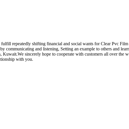
lfill repeatedly shifting financial and social wants for Clear Pvc Film
y communicating and listening, Setting an example to others and learni
 Kuwait.We sincerely hope to cooperate with customers all over the wor
ationship with you.