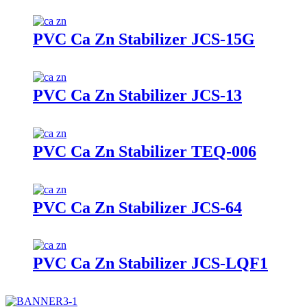
PVC Ca Zn Stabilizer JCS-15G
PVC Ca Zn Stabilizer JCS-13
PVC Ca Zn Stabilizer TEQ-006
PVC Ca Zn Stabilizer JCS-64
PVC Ca Zn Stabilizer JCS-LQF1