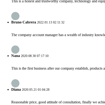
This is a honest and trustworthy company, technology and equip
Bruno Cabrera
2022.01.13 02:11:32
The company account manager has a wealth of industry knowled
Nana
2020.08.30 07:17:10
This is the first business after our company establish, products
Diana
2020.05.21 01:04:28
Reasonable price, good attitude of consultation, finally we ach