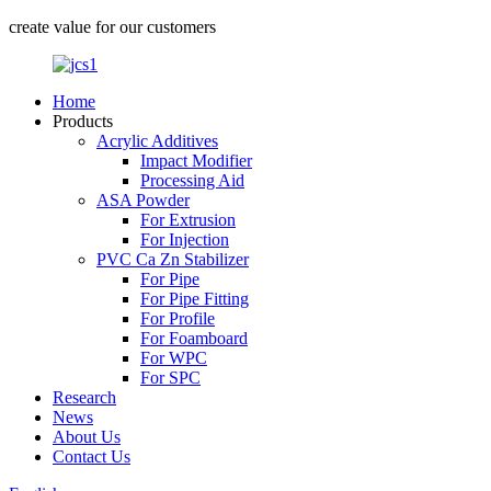
create value for our customers
Home
Products
Acrylic Additives
Impact Modifier
Processing Aid
ASA Powder
For Extrusion
For Injection
PVC Ca Zn Stabilizer
For Pipe
For Pipe Fitting
For Profile
For Foamboard
For WPC
For SPC
Research
News
About Us
Contact Us