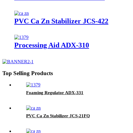
PVC Ca Zn Stabilizer JCS-422
Processing Aid ADX-310
Top Selling Products
Foaming Regulator ADX-331
PVC Ca Zn Stabilizer JCS-21FQ