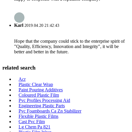
Karl
2019.04.20 21:42:43
Hope that the company could stick to the enterprise spirit of
"Quality, Efficiency, Innovation and Integrity", it will be
better and better in the future.
related search
Acr
Plastic Clear Wrap
Paint Pouring Additives
Coloured Plastic Film
Pvc Profiles Processing Aid
Engineering Plastic Parts
Pvc Foamboards Ca Zn Stabilizer
Flexible Plastic Films
Cast Pvc Film
Lg Chem Pa 821