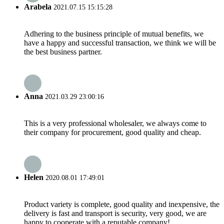
Arabela
2021.07.15 15:15:28
Adhering to the business principle of mutual benefits, we
have a happy and successful transaction, we think we will be
the best business partner.
Anna
2021.03.29 23:00:16
This is a very professional wholesaler, we always come to
their company for procurement, good quality and cheap.
Helen
2020.08.01 17:49:01
Product variety is complete, good quality and inexpensive, the
delivery is fast and transport is security, very good, we are
happy to cooperate with a reputable company!