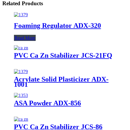
Related Products
Foaming Regulator ADX-320
Read More
PVC Ca Zn Stabilizer JCS-21FQ
Acrylate Solid Plasticizer ADX-
1001
ASA Powder ADX-856
PVC Ca Zn Stabilizer JCS-86