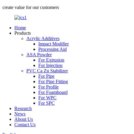
create value for our customers
Home
Products
Acrylic Additives
Impact Modifier
Processing Aid
ASA Powder
For Extrusion
For Injection
PVC Ca Zn Stabilizer
For Pipe
For Pipe Fitting
For Profile
For Foamboard
For WPC
For SPC
Research
News
About Us
Contact Us