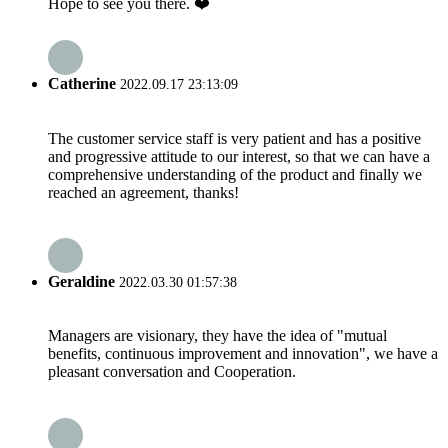
Hope to see you there. ❤️
Catherine
2022.09.17 23:13:09
The customer service staff is very patient and has a positive
and progressive attitude to our interest, so that we can have a
comprehensive understanding of the product and finally we
reached an agreement, thanks!
Geraldine
2022.03.30 01:57:38
Managers are visionary, they have the idea of "mutual
benefits, continuous improvement and innovation", we have a
pleasant conversation and Cooperation.