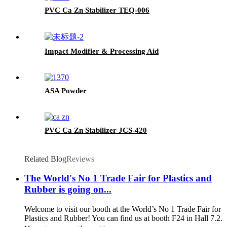
PVC Ca Zn Stabilizer TEQ-006
Impact Modifier & Processing Aid
ASA Powder
PVC Ca Zn Stabilizer JCS-420
Related Blog
Reviews
The World's No 1 Trade Fair for Plastics and
Rubber is going on...
Welcome to visit our booth at the World’s No 1 Trade Fair for
Plastics and Rubber! You can find us at booth F24 in Hall 7.2.