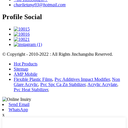
charlietang93@hotmail.com
Profile Social
© Copyright - 2010-2022 : All Rights Jinchangshu Reserved.
Hot Products
Sitemap
AMP Mobile
Flexible Plastic Films
,
Pvc Additives Impact Modifier
,
Non
Glare Acrylic
,
Pvc Spc Ca Zn Stabilizer
,
Acrylic Acrylate
,
Pvc Heat Stabilizer
,
Send Email
WhatsApp
x