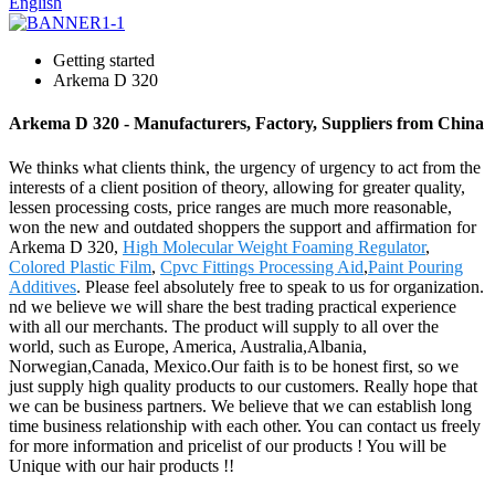
English
Getting started
Arkema D 320
Arkema D 320 - Manufacturers, Factory, Suppliers from China
We thinks what clients think, the urgency of urgency to act from the
interests of a client position of theory, allowing for greater quality,
lessen processing costs, price ranges are much more reasonable,
won the new and outdated shoppers the support and affirmation for
Arkema D 320,
High Molecular Weight Foaming Regulator
,
Colored Plastic Film
,
Cpvc Fittings Processing Aid
,
Paint Pouring
Additives
. Please feel absolutely free to speak to us for organization.
nd we believe we will share the best trading practical experience
with all our merchants. The product will supply to all over the
world, such as Europe, America, Australia,Albania,
Norwegian,Canada, Mexico.Our faith is to be honest first, so we
just supply high quality products to our customers. Really hope that
we can be business partners. We believe that we can establish long
time business relationship with each other. You can contact us freely
for more information and pricelist of our products ! You will be
Unique with our hair products !!