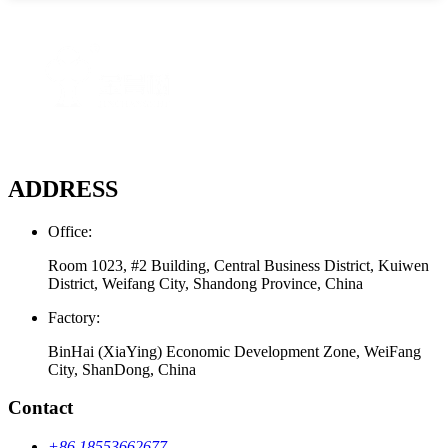
ADDRESS
Office:
Room 1023, #2 Building, Central Business District, Kuiwen
District, Weifang City, Shandong Province, China
Factory:
BinHai (XiaYing) Economic Development Zone, WeiFang
City, ShanDong, China
Contact
+86 18553662677