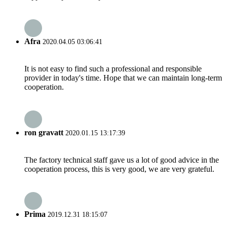
Afra
2020.04.05 03:06:41
It is not easy to find such a professional and responsible
provider in today's time. Hope that we can maintain long-term
cooperation.
ron gravatt
2020.01.15 13:17:39
The factory technical staff gave us a lot of good advice in the
cooperation process, this is very good, we are very grateful.
Prima
2019.12.31 18:15:07