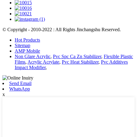
© Copyright - 2010-2022 : All Rights Jinchangshu Reserved.
Hot Products
Sitemap
AMP Mobile
Non Glare Acrylic
,
Pvc Spc Ca Zn Stabilizer
,
Flexible Plastic
Films
,
Acrylic Acrylate
,
Pvc Heat Stabilizer
,
Pvc Additives
Impact Modifier
,
Send Email
WhatsApp
x