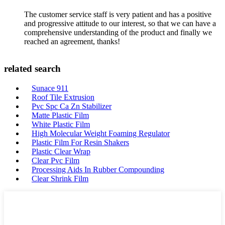
The customer service staff is very patient and has a positive
and progressive attitude to our interest, so that we can have a
comprehensive understanding of the product and finally we
reached an agreement, thanks!
related search
Sunace 911
Roof Tile Extrusion
Pvc Spc Ca Zn Stabilizer
Matte Plastic Film
White Plastic Film
High Molecular Weight Foaming Regulator
Plastic Film For Resin Shakers
Plastic Clear Wrap
Clear Pvc Film
Processing Aids In Rubber Compounding
Clear Shrink Film