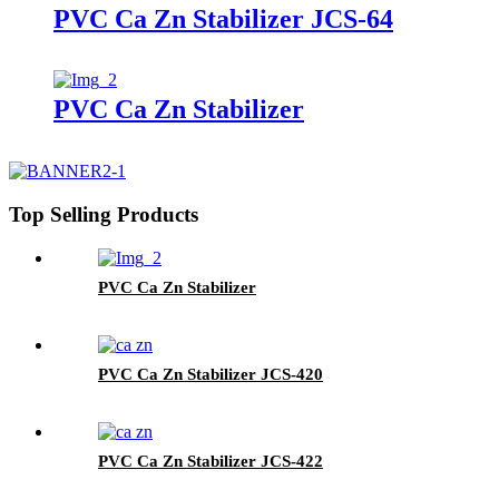
PVC Ca Zn Stabilizer JCS-64
PVC Ca Zn Stabilizer
Top Selling Products
PVC Ca Zn Stabilizer
PVC Ca Zn Stabilizer JCS-420
PVC Ca Zn Stabilizer JCS-422