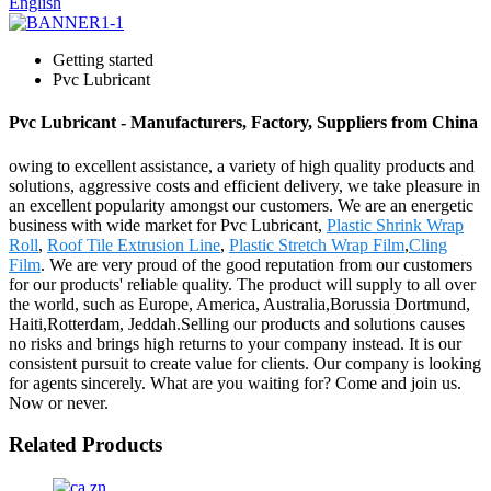
English
Getting started
Pvc Lubricant
Pvc Lubricant - Manufacturers, Factory, Suppliers from China
owing to excellent assistance, a variety of high quality products and
solutions, aggressive costs and efficient delivery, we take pleasure in
an excellent popularity amongst our customers. We are an energetic
business with wide market for Pvc Lubricant,
Plastic Shrink Wrap
Roll
,
Roof Tile Extrusion Line
,
Plastic Stretch Wrap Film
,
Cling
Film
. We are very proud of the good reputation from our customers
for our products' reliable quality. The product will supply to all over
the world, such as Europe, America, Australia,Borussia Dortmund,
Haiti,Rotterdam, Jeddah.Selling our products and solutions causes
no risks and brings high returns to your company instead. It is our
consistent pursuit to create value for clients. Our company is looking
for agents sincerely. What are you waiting for? Come and join us.
Now or never.
Related Products