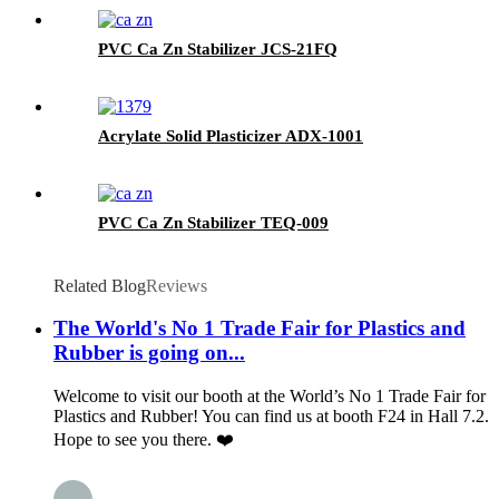
PVC Ca Zn Stabilizer JCS-21FQ
Acrylate Solid Plasticizer ADX-1001
PVC Ca Zn Stabilizer TEQ-009
Related Blog
Reviews
The World's No 1 Trade Fair for Plastics and
Rubber is going on...
Welcome to visit our booth at the World’s No 1 Trade Fair for
Plastics and Rubber! You can find us at booth F24 in Hall 7.2.
Hope to see you there. ❤️