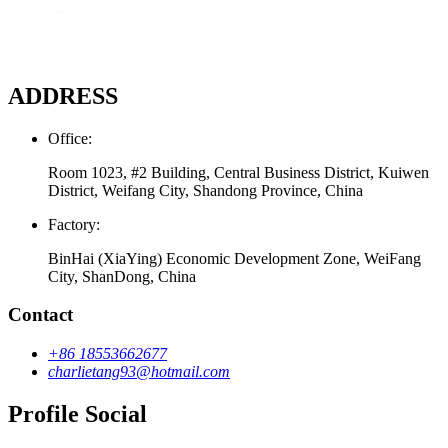
ADDRESS
Office:
Room 1023, #2 Building, Central Business District, Kuiwen
District, Weifang City, Shandong Province, China
Factory:
BinHai (XiaYing) Economic Development Zone, WeiFang
City, ShanDong, China
Contact
+86 18553662677
charlietang93@hotmail.com
Profile Social