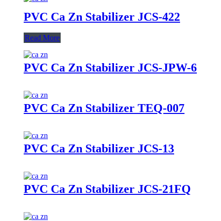
PVC Ca Zn Stabilizer JCS-422
Read More
PVC Ca Zn Stabilizer JCS-JPW-6
PVC Ca Zn Stabilizer TEQ-007
PVC Ca Zn Stabilizer JCS-13
PVC Ca Zn Stabilizer JCS-21FQ