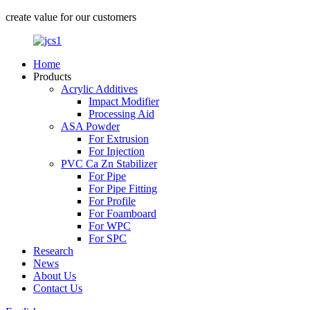
create value for our customers
Home
Products
Acrylic Additives
Impact Modifier
Processing Aid
ASA Powder
For Extrusion
For Injection
PVC Ca Zn Stabilizer
For Pipe
For Pipe Fitting
For Profile
For Foamboard
For WPC
For SPC
Research
News
About Us
Contact Us