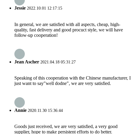
Jessie
2022.10.01 12:17:15
In general, we are satisfied with all aspects, cheap, high-
quality, fast delivery and good procuct style, we will have
follow-up cooperation!
Jean Ascher
2021.04.18 05:31:27
Speaking of this cooperation with the Chinese manufacturer, I
just want to say"well dodne", we are very satisfied.
Annie
2020.11.30 15:36:44
Goods just received, we are very satisfied, a very good
supplier, hope to make persistent efforts to do better.