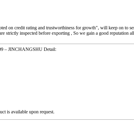
oted on credit rating and trustworthiness for growth", will keep on to
are strictly inspected before exporting , So we gain a good reputation a
Q-009 – JINCHANGSHU Detail:
ct is available upon request.