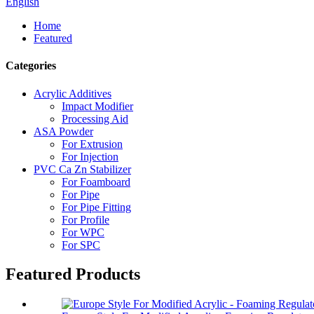
English
Home
Featured
Categories
Acrylic Additives
Impact Modifier
Processing Aid
ASA Powder
For Extrusion
For Injection
PVC Ca Zn Stabilizer
For Foamboard
For Pipe
For Pipe Fitting
For Profile
For WPC
For SPC
Featured Products