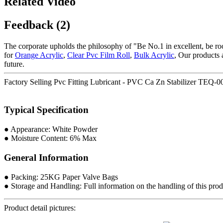
Related Video
Feedback (2)
The corporate upholds the philosophy of "Be No.1 in excellent, be ro
for
Orange Acrylic
,
Clear Pvc Film Roll
,
Bulk Acrylic
, Our products 
future.
Factory Selling Pvc Fitting Lubricant - PVC Ca Zn Stabilizer TE
Typical Specification
● Appearance: White Powder
● Moisture Content: 6% Max
General Information
● Packing: 25KG Paper Valve Bags
● Storage and Handling: Full information on the handling of this produ
Product detail pictures: