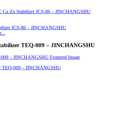
...
n Stabilizer TEQ-009 – JINCHANGSHU