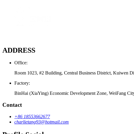
ADDRESS
Office:
Room 1023, #2 Building, Central Business District, Kuiwen Di
Factory:
BinHai (XiaYing) Economic Development Zone, WeiFang Cit
Contact
+86 18553662677
charlietang93@hotmail.com