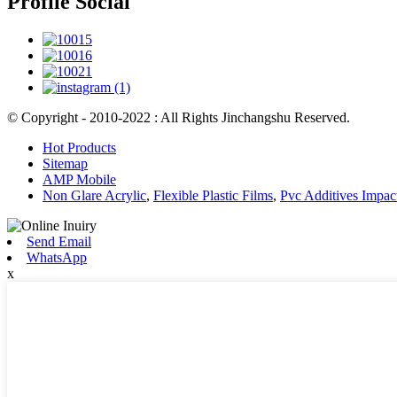
Profile Social
© Copyright - 2010-2022 : All Rights Jinchangshu Reserved.
Hot Products
Sitemap
AMP Mobile
Non Glare Acrylic
,
Flexible Plastic Films
,
Pvc Additives Impac
Send Email
WhatsApp
x