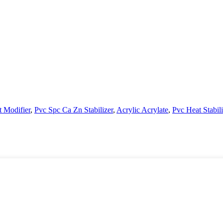
t Modifier
,
Pvc Spc Ca Zn Stabilizer
,
Acrylic Acrylate
,
Pvc Heat Stabili