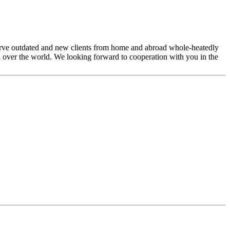
 serve outdated and new clients from home and abroad whole-heatedly
ll over the world. We looking forward to cooperation with you in the