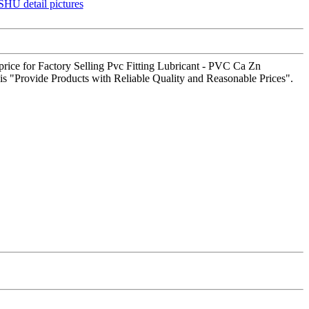
g price for Factory Selling Pvc Fitting Lubricant - PVC Ca Zn
is "Provide Products with Reliable Quality and Reasonable Prices".