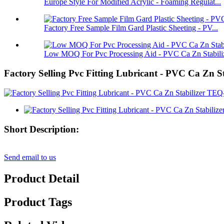
Europe Style For Modified Acrylic - Foaming Regulat...
Factory Free Sample Film Gard Plastic Sheeting - PV...
Low MOQ For Pvc Processing Aid - PVC Ca Zn Stabiliz
Factory Selling Pvc Fitting Lubricant - PVC Ca Z
Short Description:
Send email to us
Product Detail
Product Tags