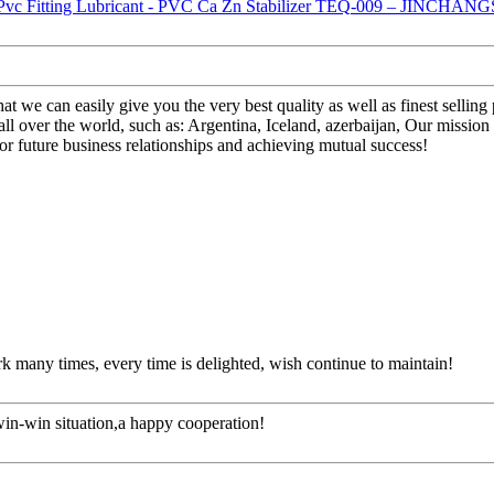
t we can easily give you the very best quality as well as finest sellin
ver the world, such as: Argentina, Iceland, azerbaijan, Our mission 
r future business relationships and achieving mutual success!
rk many times, every time is delighted, wish continue to maintain!
 win-win situation,a happy cooperation!