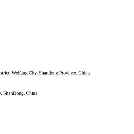
strict, Weifang City, Shandong Province, China
y, ShanDong, China