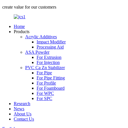
create value for our customers
Home
Products
Acrylic Additives
Impact Modifier
Processing Aid
ASA Powder
For Extrusion
For Injection
PVC Ca Zn Stabilizer
For Pipe
For Pipe Fitting
For Profile
For Foamboard
For WPC
For SPC
Research
News
About Us
Contact Us