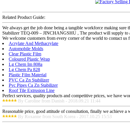
Related Product Guide:
We always get the job done being a tangible workforce making sure tha
Stabilizer TEQ-009 – JINCHANGSHU , The product will supply to all o
We welcome customers from every corner of the world to contact us fo
Acrylate And Methacrylate
Automobile Molds
Clear Plastic Film
Coloured Plastic Wrap
Lg Chem Im 808a
Lg Chem Pa 828
Plastic Film Material
PVC Ca Zn Stabilizer
Pvc Pipes Ca Zn Stabilizer
Roof Tile Extrusion Line
Perfect services, quality products and competitive prices, we have wo
By Caroline from Danish - 2018.09.21 11:44
Reasonable price, good attitude of consultation, finally we achieve a
By Roxanne from South Korea - 2017.10.25 15:53