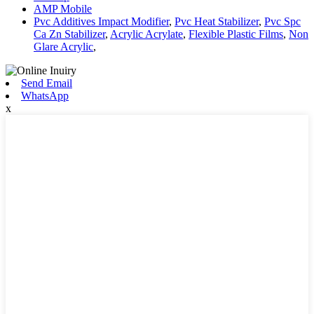
AMP Mobile
Pvc Additives Impact Modifier
,
Pvc Heat Stabilizer
,
Pvc Spc
Ca Zn Stabilizer
,
Acrylic Acrylate
,
Flexible Plastic Films
,
Non
Glare Acrylic
,
Send Email
WhatsApp
x