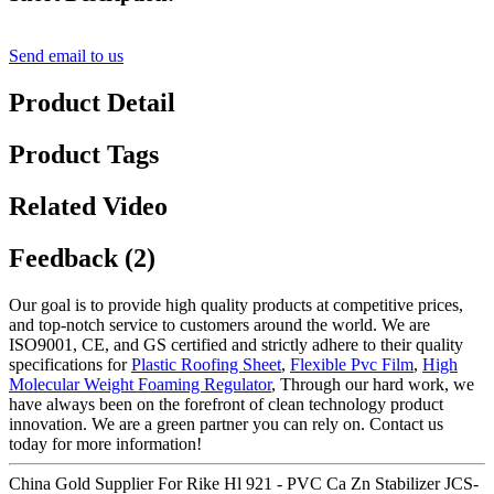
Send email to us
Product Detail
Product Tags
Related Video
Feedback (2)
Our goal is to provide high quality products at competitive prices,
and top-notch service to customers around the world. We are
ISO9001, CE, and GS certified and strictly adhere to their quality
specifications for
Plastic Roofing Sheet
,
Flexible Pvc Film
,
High
Molecular Weight Foaming Regulator
, Through our hard work, we
have always been on the forefront of clean technology product
innovation. We are a green partner you can rely on. Contact us
today for more information!
China Gold Supplier For Rike Hl 921 - PVC Ca Zn Stabilizer JCS-