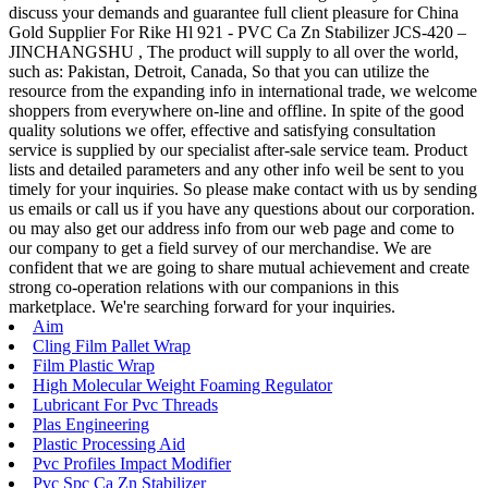
discuss your demands and guarantee full client pleasure for China
Gold Supplier For Rike Hl 921 - PVC Ca Zn Stabilizer JCS-420 –
JINCHANGSHU , The product will supply to all over the world,
such as: Pakistan, Detroit, Canada, So that you can utilize the
resource from the expanding info in international trade, we welcome
shoppers from everywhere on-line and offline. In spite of the good
quality solutions we offer, effective and satisfying consultation
service is supplied by our specialist after-sale service team. Product
lists and detailed parameters and any other info weil be sent to you
timely for your inquiries. So please make contact with us by sending
us emails or call us if you have any questions about our corporation.
ou may also get our address info from our web page and come to
our company to get a field survey of our merchandise. We are
confident that we are going to share mutual achievement and create
strong co-operation relations with our companions in this
marketplace. We're searching forward for your inquiries.
Aim
Cling Film Pallet Wrap
Film Plastic Wrap
High Molecular Weight Foaming Regulator
Lubricant For Pvc Threads
Plas Engineering
Plastic Processing Aid
Pvc Profiles Impact Modifier
Pvc Spc Ca Zn Stabilizer