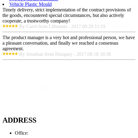
Vehicle Plastic Mould
Timely delivery, strict implementation of the contract provisions of
the goods, encountered special circumstances, but also actively
cooperate, a trustworthy company!
By Carol from Lithuania - 2017.09.29 11:19
The product manager is a very hot and professional person, we have
a pleasant conversation, and finally we reached a consensus
agreement.
By Jonathan from Hungary - 2017.08.18 18:38
ADDRESS
Office: