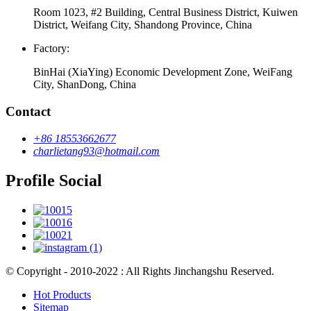
Room 1023, #2 Building, Central Business District, Kuiwen
District, Weifang City, Shandong Province, China
Factory:
BinHai (XiaYing) Economic Development Zone, WeiFang
City, ShanDong, China
Contact
+86 18553662677
charlietang93@hotmail.com
Profile Social
© Copyright - 2010-2022 : All Rights Jinchangshu Reserved.
Hot Products
Sitemap