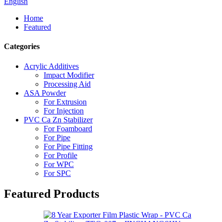
English
Home
Featured
Categories
Acrylic Additives
Impact Modifier
Processing Aid
ASA Powder
For Extrusion
For Injection
PVC Ca Zn Stabilizer
For Foamboard
For Pipe
For Pipe Fitting
For Profile
For WPC
For SPC
Featured Products