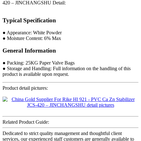
420 – JINCHANGSHU Detail:
Typical Specification
● Appearance: White Powder
● Moisture Content: 6% Max
General Information
● Packing: 25KG Paper Valve Bags
● Storage and Handling: Full information on the handling of this
product is available upon request.
Product detail pictures:
Related Product Guide:
Dedicated to strict quality management and thoughtful client
services, our experienced staff customers are generally available to