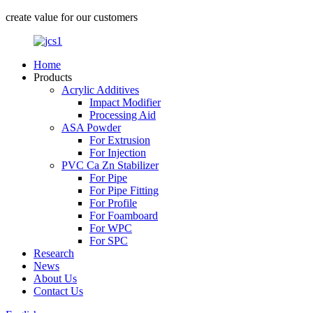
create value for our customers
Home
Products
Acrylic Additives
Impact Modifier
Processing Aid
ASA Powder
For Extrusion
For Injection
PVC Ca Zn Stabilizer
For Pipe
For Pipe Fitting
For Profile
For Foamboard
For WPC
For SPC
Research
News
About Us
Contact Us