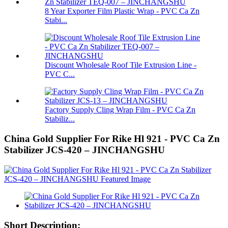
8 Year Exporter Film Plastic Wrap - PVC Ca Zn
Stabi...
Discount Wholesale Roof Tile Extrusion Line -
PVC C...
Factory Supply Cling Wrap Film - PVC Ca Zn
Stabiliz...
China Gold Supplier For Rike Hl 921 - PVC Ca Zn
Stabilizer JCS-420 – JINCHANGSHU
Short Description: