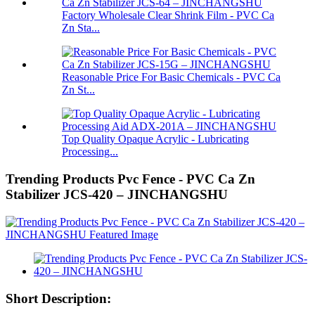
Factory Wholesale Clear Shrink Film - PVC Ca
Zn Sta...
Reasonable Price For Basic Chemicals - PVC Ca
Zn St...
Top Quality Opaque Acrylic - Lubricating
Processing...
Trending Products Pvc Fence - PVC Ca Zn
Stabilizer JCS-420 – JINCHANGSHU
Short Description: