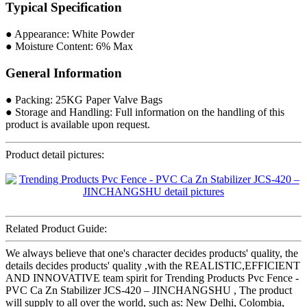
Typical Specification
● Appearance: White Powder
● Moisture Content: 6% Max
General Information
● Packing: 25KG Paper Valve Bags
● Storage and Handling: Full information on the handling of this
product is available upon request.
Product detail pictures:
Related Product Guide:
We always believe that one's character decides products' quality, the
details decides products' quality ,with the REALISTIC,EFFICIENT
AND INNOVATIVE team spirit for Trending Products Pvc Fence -
PVC Ca Zn Stabilizer JCS-420 – JINCHANGSHU , The product
will supply to all over the world, such as: New Delhi, Colombia,