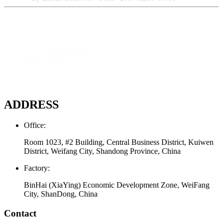
ADDRESS
Office:
Room 1023, #2 Building, Central Business District, Kuiwen
District, Weifang City, Shandong Province, China
Factory:
BinHai (XiaYing) Economic Development Zone, WeiFang
City, ShanDong, China
Contact