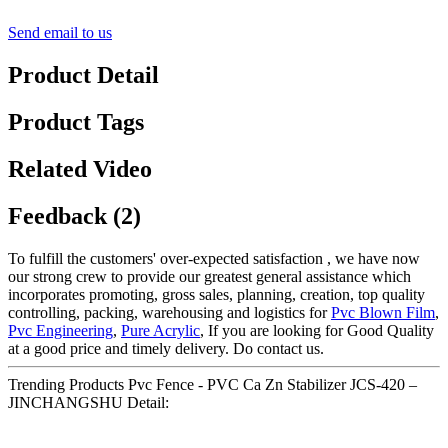
Send email to us
Product Detail
Product Tags
Related Video
Feedback (2)
To fulfill the customers' over-expected satisfaction , we have now
our strong crew to provide our greatest general assistance which
incorporates promoting, gross sales, planning, creation, top quality
controlling, packing, warehousing and logistics for
Pvc Blown Film
,
Pvc Engineering
,
Pure Acrylic
, If you are looking for Good Quality
at a good price and timely delivery. Do contact us.
Trending Products Pvc Fence - PVC Ca Zn Stabilizer JCS-420 –
JINCHANGSHU Detail: