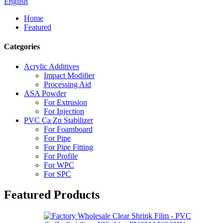
English
Home
Featured
Categories
Acrylic Additives
Impact Modifier
Processing Aid
ASA Powder
For Extrusion
For Injection
PVC Ca Zn Stabilizer
For Foamboard
For Pipe
For Pipe Fitting
For Profile
For WPC
For SPC
Featured Products