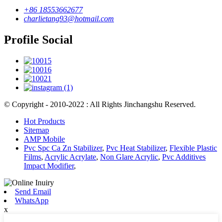
+86 18553662677
charlietang93@hotmail.com
Profile Social
© Copyright - 2010-2022 : All Rights Jinchangshu Reserved.
Hot Products
Sitemap
AMP Mobile
Pvc Spc Ca Zn Stabilizer
,
Pvc Heat Stabilizer
,
Flexible Plastic
Films
,
Acrylic Acrylate
,
Non Glare Acrylic
,
Pvc Additives
Impact Modifier
,
Send Email
WhatsApp
x