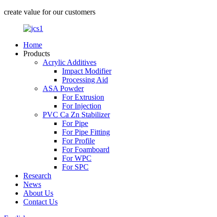
create value for our customers
Home
Products
Acrylic Additives
Impact Modifier
Processing Aid
ASA Powder
For Extrusion
For Injection
PVC Ca Zn Stabilizer
For Pipe
For Pipe Fitting
For Profile
For Foamboard
For WPC
For SPC
Research
News
About Us
Contact Us