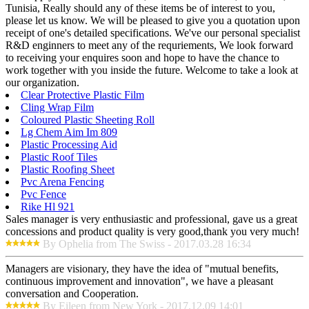
Tunisia, Really should any of these items be of interest to you,
please let us know. We will be pleased to give you a quotation upon
receipt of one's detailed specifications. We've our personal specialist
R&D enginners to meet any of the requriements, We look forward
to receiving your enquires soon and hope to have the chance to
work together with you inside the future. Welcome to take a look at
our organization.
Clear Protective Plastic Film
Cling Wrap Film
Coloured Plastic Sheeting Roll
Lg Chem Aim Im 809
Plastic Processing Aid
Plastic Roof Tiles
Plastic Roofing Sheet
Pvc Arena Fencing
Pvc Fence
Rike Hl 921
Sales manager is very enthusiastic and professional, gave us a great
concessions and product quality is very good,thank you very much!
By Ophelia from The Swiss - 2017.03.28 16:34
Managers are visionary, they have the idea of "mutual benefits,
continuous improvement and innovation", we have a pleasant
conversation and Cooperation.
By Eileen from New York - 2017.12.09 14:01